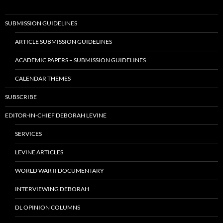
SUBMISSION GUIDELINES
ARTICLE SUBMISSION GUIDELINES
ACADEMIC PAPERS – SUBMISSION GUIDELINES
CALENDAR THEMES
SUBSCRIBE
EDITOR-IN-CHIEF DEBORAH LEVINE
SERVICES
LEVINE ARTICLES
WORLD WAR II DOCUMENTARY
INTERVIEWING DEBORAH
DL OPINION COLUMNS