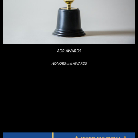
ADR AWARDS
HONORS and AWARDS