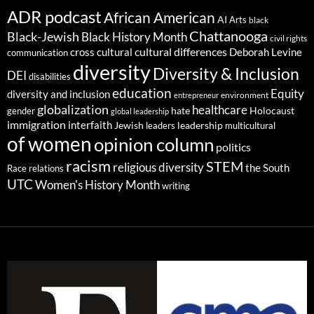
ADR podcast
African American
AI
Arts
black
Chattanooga
Black-Jewish
Black History Month
civil rights
cultural differences
cross cultural
Deborah Levine
communication
diversity
Diversity & Inclusion
DEI
disabilities
education
Equity
diversity and inclusion
environment
entrepreneur
globalization
healthcare
gender
hate
Holocaust
global leadership
immigration
interfaith
leadership
Jewish
multicultural
leaders
of women
opinion column
politics
racism
STEM
religious diversity
the South
Race relations
UTC
Women's History Month
writing