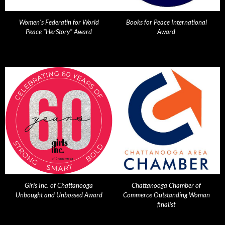
Women's Federatin for World
Books for Peace International
Peace "HerStory" Award
Award
Girls Inc. of Chattanooga
Chattanooga Chamber of
Unbought and Unbossed Award
Commerce Outstanding Woman
finalist