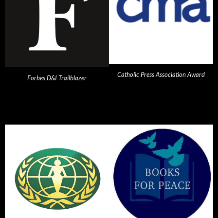
Catholic Press Association Award
Forbes D&I Trailblazer