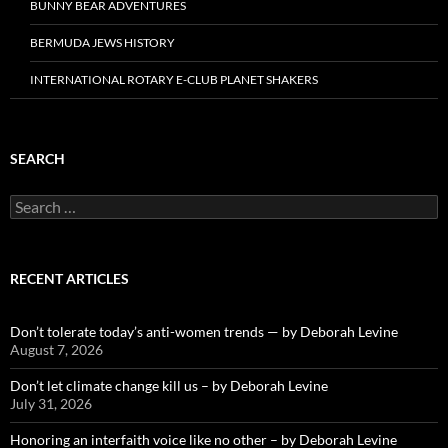
BUNNY BEAR ADVENTURES
BERMUDA JEWS HISTORY
INTERNATIONAL ROTARY E-CLUB PLANET SHAKERS
SEARCH
Search
for:
RECENT ARTICLES
Don’t tolerate today’s anti-women trends — by Deborah Levine
August 7, 2026
Don’t let climate change kill us – by Deborah Levine
July 31, 2026
Honoring an interfaith voice like no other – by Deborah Levine