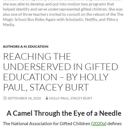
she was able to develop and put into motion two programs that
helped identify and serve underrepresented gifted children. She was
also one of three teachers invited to consult on the reboot of the The
Magic School Bus Rides Again with Scholastic, Netflix, and 9Story
Media.
AUTHORS A-H
,
EDUCATION
REACHING THE
UNDERSERVED IN GIFTED
EDUCATION – BY HOLLY
PAUL, STACEY BURT
SEPTEMBER 18, 2020
HOLLY PAUL, STACEY BURT
A Camel Through the Eye of a Needle
The National Association for Gifted Children (
2020a
) defines