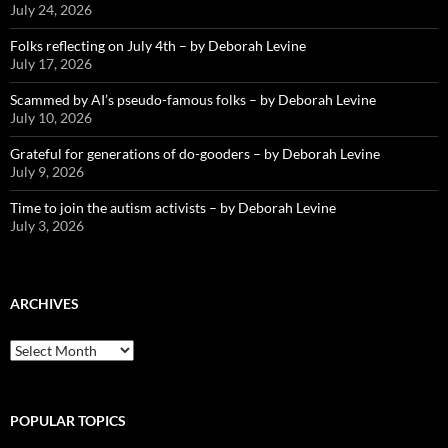
July 24, 2026
Folks reflecting on July 4th – by Deborah Levine
July 17, 2026
Scammed by AI’s pseudo-famous folks – by Deborah Levine
July 10, 2026
Grateful for generations of do-gooders – by Deborah Levine
July 9, 2026
Time to join the autism activists – by Deborah Levine
July 3, 2026
ARCHIVES
ARCHIVES
POPULAR TOPICS