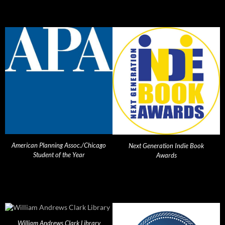
American Planning Assoc./Chicago
Next Generation Indie Book
Student of the Year
Awards
William Andrews Clark Library