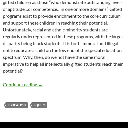
gifted children as those “who demonstrate outstanding levels
of aptitude…or competence…in one or more domains.” Gifted
programs exist to provide enrichment to the core curriculum
and support these children in reaching their potential.
Unfortunately, racial and ethnic minority students are
regularly underrepresented in these programs, with the largest
disparity being black students. It is both immoral and illegal
not to educate a child on the low end of the special education
spectrum. Why, then, do we not have the same moral
imperative to help all intellectually gifted students reach their
potential?
Reaching the Underserved in Gifted Education 
Continue reading
→
EDUCATION
EQUITY