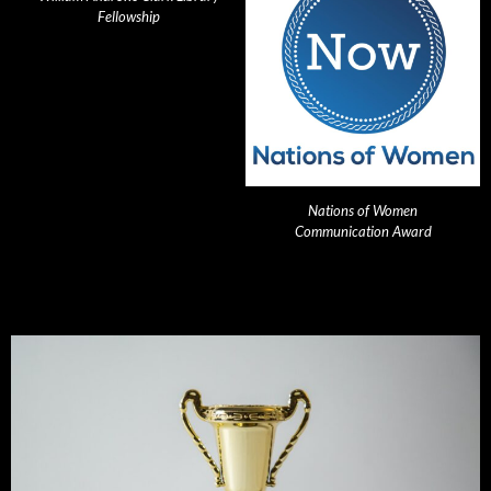
Fellowship
Nations of Women
Communication Award