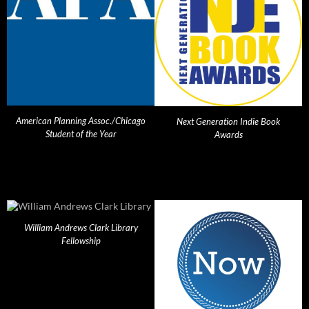
American Planning Assoc./Chicago
Next Generation Indie Book
Student of the Year
Awards
William Andrews Clark Library
Fellowship