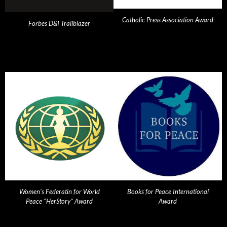
Catholic Press Association Award
Forbes D&I Trailblazer
Women's Federatin for World
Books for Peace International
Peace "HerStory" Award
Award