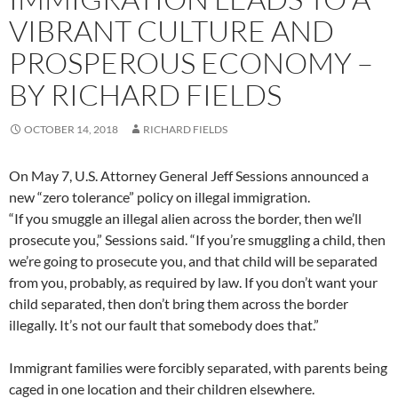
VIBRANT CULTURE AND
PROSPEROUS ECONOMY –
BY RICHARD FIELDS
OCTOBER 14, 2018
RICHARD FIELDS
On May 7, U.S. Attorney General Jeff Sessions announced a
new “zero tolerance” policy on illegal immigration.
“If you smuggle an illegal alien across the border, then we’ll
prosecute you,” Sessions said. “If you’re smuggling a child, then
we’re going to prosecute you, and that child will be separated
from you, probably, as required by law. If you don’t want your
child separated, then don’t bring them across the border
illegally. It’s not our fault that somebody does that.”
Immigrant families were forcibly separated, with parents being
caged in one location and their children elsewhere.