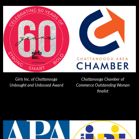
Girls Inc. of Chattanooga
Chattanooga Chamber of
Unbought and Unbossed Award
Commerce Outstanding Woman
finalist