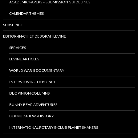
ACADEMIC PAPERS – SUBMISSION GUIDELINES
CALENDAR THEMES
SUBSCRIBE
EDITOR-IN-CHIEF DEBORAH LEVINE
SERVICES
LEVINE ARTICLES
WORLD WAR II DOCUMENTARY
INTERVIEWING DEBORAH
DL OPINION COLUMNS
BUNNY BEAR ADVENTURES
BERMUDA JEWS HISTORY
INTERNATIONAL ROTARY E-CLUB PLANET SHAKERS