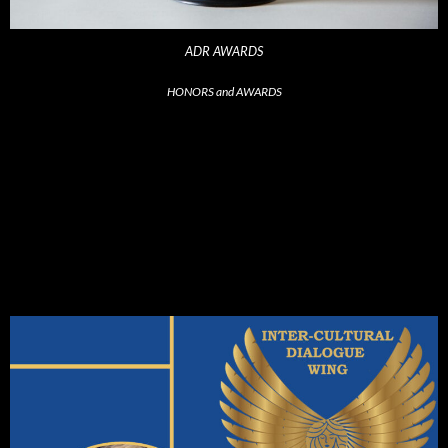
ADR AWARDS
HONORS and AWARDS