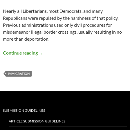
Nearly all Libertarians, most Democrats, and many
Republicans were repulsed by the harshness of that policy.
Previous administrations used only civil procedures for
misdemeanor illegal border crossings, usually resulting in no
more than deportation.
Immigration leads to a vibrant culture and pr
Continue reading
→
IMMIGRATION
SUBMISSION GUIDELINES
ARTICLE SUBMISSION GUIDELINES