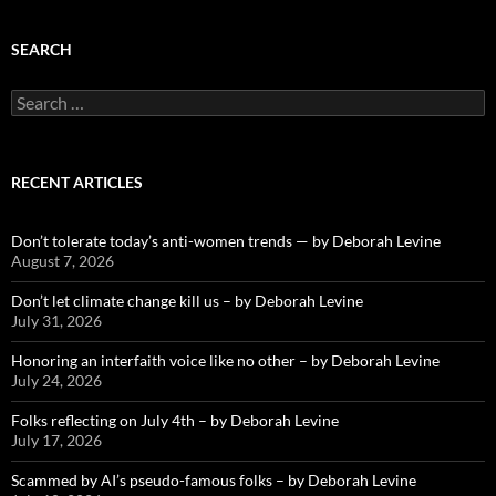
SEARCH
Search
for:
RECENT ARTICLES
Don’t tolerate today’s anti-women trends — by Deborah Levine
August 7, 2026
Don’t let climate change kill us – by Deborah Levine
July 31, 2026
Honoring an interfaith voice like no other – by Deborah Levine
July 24, 2026
Folks reflecting on July 4th – by Deborah Levine
July 17, 2026
Scammed by AI’s pseudo-famous folks – by Deborah Levine