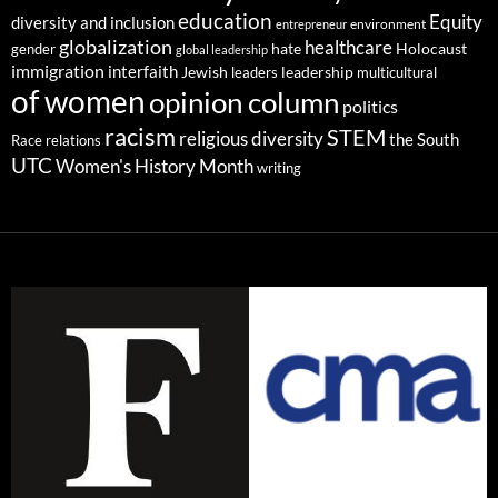
education
Equity
diversity and inclusion
environment
entrepreneur
globalization
healthcare
gender
hate
Holocaust
global leadership
immigration
interfaith
leadership
Jewish
multicultural
leaders
of women
opinion column
politics
racism
STEM
religious diversity
the South
Race relations
UTC
Women's History Month
writing