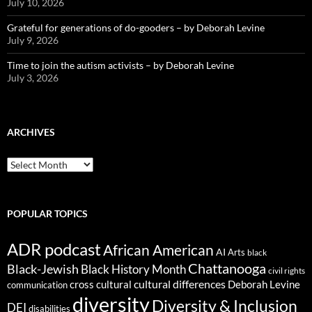
July 10, 2026
Grateful for generations of do-gooders – by Deborah Levine
July 9, 2026
Time to join the autism activists – by Deborah Levine
July 3, 2026
ARCHIVES
ARCHIVES
POPULAR TOPICS
ADR podcast
African American
AI
Arts
black
Chattanooga
Black-Jewish
Black History Month
civil rights
cultural differences
cross cultural
Deborah Levine
communication
diversity
Diversity & Inclusion
DEI
disabilities