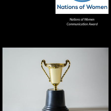
Nations of Women
Communication Award