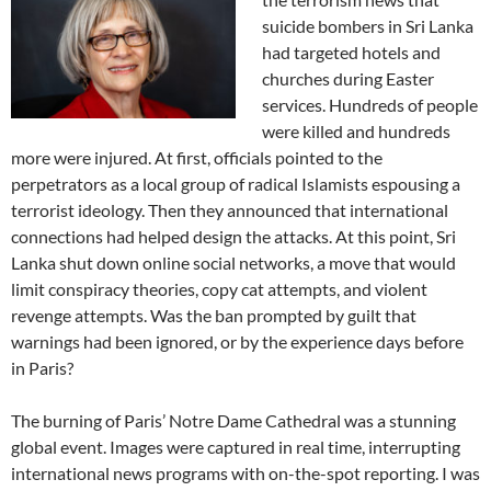
suicide bombers in Sri Lanka
had targeted hotels and
churches during Easter
services. Hundreds of people
were killed and hundreds
more were injured. At first, officials pointed to the
perpetrators as a local group of radical Islamists espousing a
terrorist ideology. Then they announced that international
connections had helped design the attacks. At this point, Sri
Lanka shut down online social networks, a move that would
limit conspiracy theories, copy cat attempts, and violent
revenge attempts. Was the ban prompted by guilt that
warnings had been ignored, or by the experience days before
in Paris?
The burning of Paris’ Notre Dame Cathedral was a stunning
global event. Images were captured in real time, interrupting
international news programs with on-the-spot reporting. I was