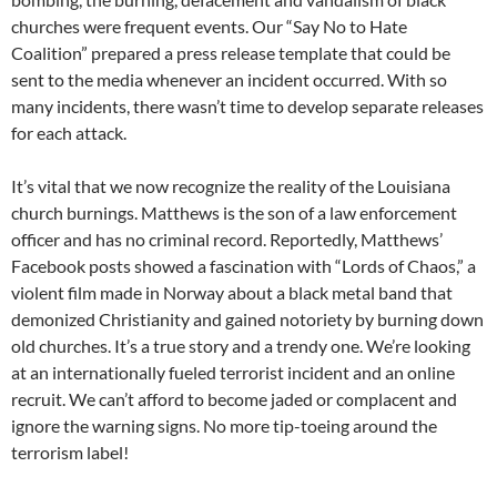
churches were frequent events. Our “Say No to Hate
Coalition” prepared a press release template that could be
sent to the media whenever an incident occurred. With so
many incidents, there wasn’t time to develop separate releases
for each attack.
It’s vital that we now recognize the reality of the Louisiana
church burnings. Matthews is the son of a law enforcement
officer and has no criminal record. Reportedly, Matthews’
Facebook posts showed a fascination with “Lords of Chaos,” a
violent film made in Norway about a black metal band that
demonized Christianity and gained notoriety by burning down
old churches. It’s a true story and a trendy one. We’re looking
at an internationally fueled terrorist incident and an online
recruit. We can’t afford to become jaded or complacent and
ignore the warning signs. No more tip-toeing around the
terrorism label!