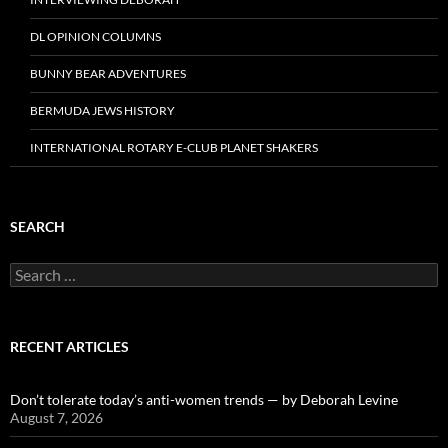
DL OPINION COLUMNS
BUNNY BEAR ADVENTURES
BERMUDA JEWS HISTORY
INTERNATIONAL ROTARY E-CLUB PLANET SHAKERS
SEARCH
Search
for:
RECENT ARTICLES
Don’t tolerate today’s anti-women trends — by Deborah Levine
August 7, 2026