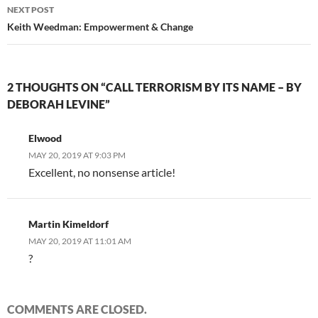
NEXT POST
Keith Weedman: Empowerment & Change
2 THOUGHTS ON “CALL TERRORISM BY ITS NAME – BY
DEBORAH LEVINE”
Elwood
MAY 20, 2019 AT 9:03 PM
Excellent, no nonsense article!
Martin Kimeldorf
MAY 20, 2019 AT 11:01 AM
?
COMMENTS ARE CLOSED.