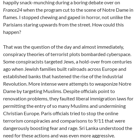
happily snack-munching during a boring debate over on
France24
when the program cut to the scene of Notre Dame in
flames. I stopped chewing and gaped in horror, not unlike the
Parisians staring upwards from the street. How could this
happen?
That was the question of the day and almost immediately,
conspiracy theories of terrorist plots bombarded cyberspace.
Some conspiracists targeted Jews, a hold-over from centuries
ago when Jewish families built railroads across Europe and
established banks that hastened the rise of the Industrial
Revolution. More intense were attempts to weaponize Notre
Dame by targeting Muslims. Despite officials point to
renovation problems, they faulted liberal immigration laws for
permitting the entry of so many Muslims and undermining
Christian Europe. Paris officials tried to stop the online
terrorism conspiracies and comparisons to 9/11 that were
dangerously boosting fear and rage. Sri Lanka understood the
need for these actions and was even more aggressive.