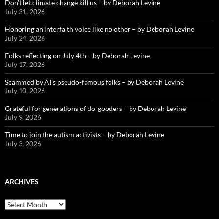
Don’t let climate change kill us – by Deborah Levine
July 31, 2026
Honoring an interfaith voice like no other – by Deborah Levine
July 24, 2026
Folks reflecting on July 4th – by Deborah Levine
July 17, 2026
Scammed by AI’s pseudo-famous folks – by Deborah Levine
July 10, 2026
Grateful for generations of do-gooders – by Deborah Levine
July 9, 2026
Time to join the autism activists – by Deborah Levine
July 3, 2026
ARCHIVES
ARCHIVES