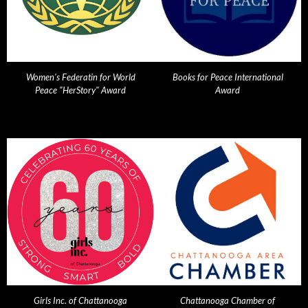
Women's Federatin for World
Books for Peace International
Peace "HerStory" Award
Award
Girls Inc. of Chattanooga
Chattanooga Chamber of