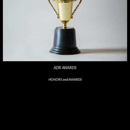
ADR AWARDS
HONORS and AWARDS