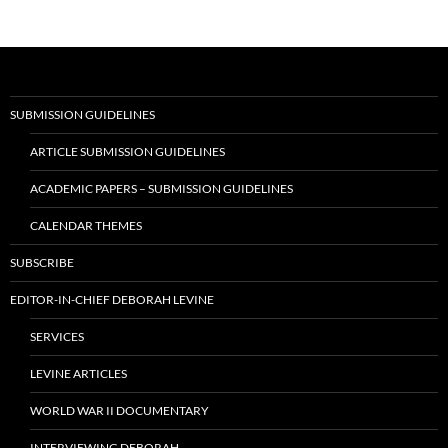
SUBMISSION GUIDELINES
ARTICLE SUBMISSION GUIDELINES
ACADEMIC PAPERS – SUBMISSION GUIDELINES
CALENDAR THEMES
SUBSCRIBE
EDITOR-IN-CHIEF DEBORAH LEVINE
SERVICES
LEVINE ARTICLES
WORLD WAR II DOCUMENTARY
INTERVIEWING DEBORAH