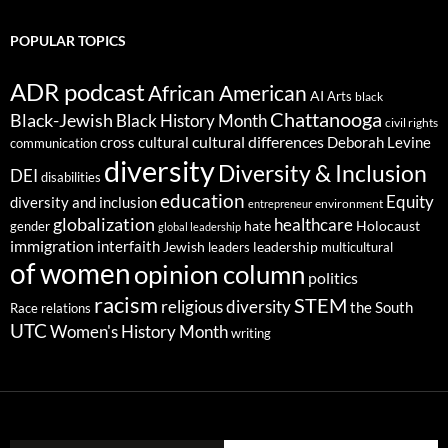
POPULAR TOPICS
ADR podcast
African American
AI
Arts
black
Chattanooga
Black-Jewish
Black History Month
civil rights
cultural differences
cross cultural
Deborah Levine
communication
diversity
Diversity & Inclusion
DEI
disabilities
education
Equity
diversity and inclusion
environment
entrepreneur
globalization
healthcare
gender
hate
Holocaust
global leadership
immigration
interfaith
leadership
Jewish
multicultural
leaders
of women
opinion column
politics
racism
STEM
religious diversity
the South
Race relations
UTC
Women's History Month
writing