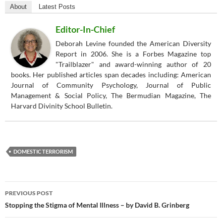
About
Latest Posts
Editor-In-Chief
Deborah Levine founded the American Diversity
Report in 2006. She is a Forbes Magazine top
"Trailblazer" and award-winning author of 20
books. Her published articles span decades including: American
Journal of Community Psychology, Journal of Public
Management & Social Policy, The Bermudian Magazine, The
Harvard Divinity School Bulletin.
DOMESTIC TERRORISM
Post
PREVIOUS POST
navigation
Stopping the Stigma of Mental Illness – by David B. Grinberg