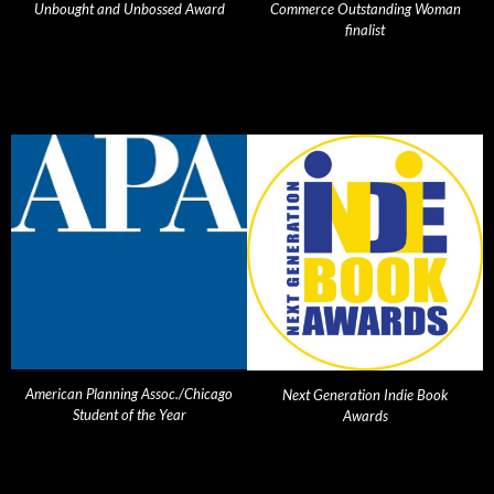
Unbought and Unbossed Award
Commerce Outstanding Woman
finalist
American Planning Assoc./Chicago
Next Generation Indie Book
Student of the Year
Awards