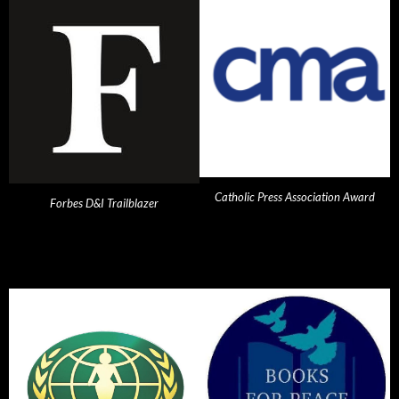
Catholic Press Association Award
Forbes D&I Trailblazer