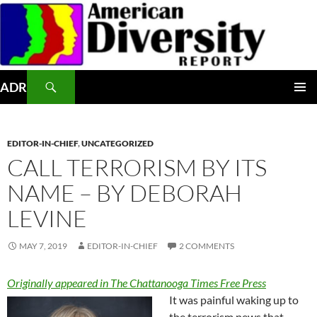
Skip
to
content
Search
ADR
PRIMAR
MENU
EDITOR-IN-CHIEF
,
UNCATEGORIZED
CALL TERRORISM BY ITS
NAME – BY DEBORAH
LEVINE
MAY 7, 2019
EDITOR-IN-CHIEF
2 COMMENTS
Originally appeared in The Chattanooga Times Free Press
It was painful waking up to
the terrorism news that