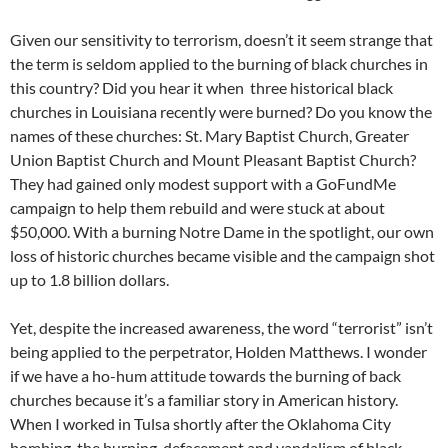
Given our sensitivity to terrorism, doesn’t it seem strange that
the term is seldom applied to the burning of black churches in
this country? Did you hear it when three historical black
churches in Louisiana recently were burned? Do you know the
names of these churches: St. Mary Baptist Church, Greater
Union Baptist Church and Mount Pleasant Baptist Church?
They had gained only modest support with a GoFundMe
campaign to help them rebuild and were stuck at about
$50,000. With a burning Notre Dame in the spotlight, our own
loss of historic churches became visible and the campaign shot
up to 1.8 billion dollars.
Yet, despite the increased awareness, the word “terrorist” isn’t
being applied to the perpetrator, Holden Matthews. I wonder
if we have a ho-hum attitude towards the burning of back
churches because it’s a familiar story in American history.
When I worked in Tulsa shortly after the Oklahoma City
bombing, the burning, defacement and vandalism of black