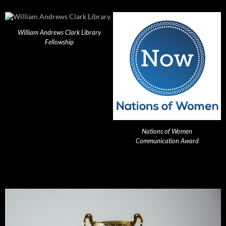
William Andrews Clark Library
Fellowship
Nations of Women
Communication Award