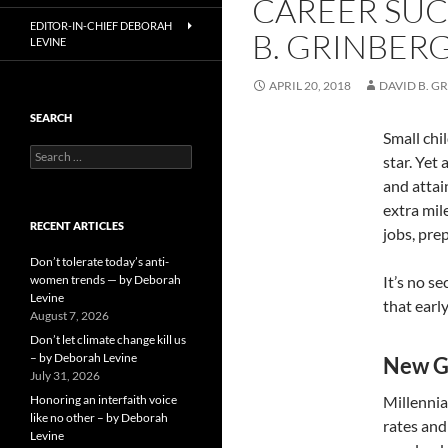
CAREER SUC
EDITOR-IN-CHIEF DEBORAH
B. GRINBER
LEVINE
APRIL 20, 2018
DAVID B. G
SEARCH
Small chi
Search
star. Yet
for:
and attai
extra mil
RECENT ARTICLES
jobs, pre
Don’t tolerate today’s anti-
women trends — by Deborah
It’s no s
Levine
that earl
August 7, 2026
Don’t let climate change kill us
– by Deborah Levine
New G
July 31, 2026
Honoring an interfaith voice
Millennia
like no other – by Deborah
rates and
Levine