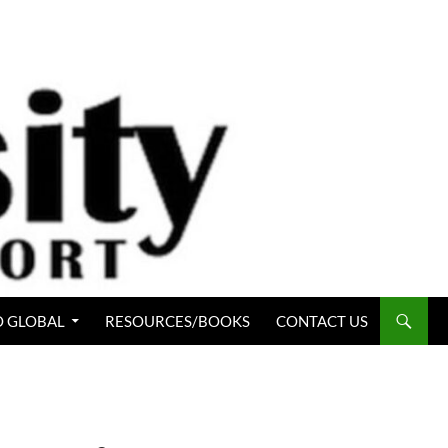
 GLOBAL
RESOURCES/BOOKS
CONTACT US