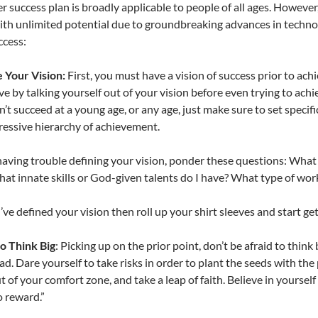
r success plan is broadly applicable to people of all ages. However,
ith unlimited potential due to groundbreaking advances in technol
ccess:
 Your Vision:
First, you must have a vision of success prior to achi
ve by talking yourself out of your vision before even trying to achie
n’t succeed at a young age, or any age, just make sure to set specif
ressive hierarchy of achievement.
 having trouble defining your vision, ponder these questions: What
at innate skills or God-given talents do I have? What type of work
ve defined your vision then roll up your shirt sleeves and start ge
o Think Big
: Picking up on the prior point, don’t be afraid to thi
ad. Dare yourself to take risks in order to plant the seeds with th
t of your comfort zone, and take a leap of faith. Believe in yourself 
o reward.”