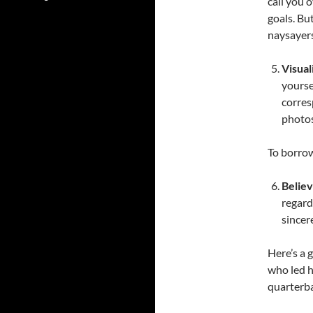
call you 
goals. Bu
naysayers
Visual
yourse
corres
photos
To borrow
Belie
regardl
sincer
Here’s a 
who led h
quarterba