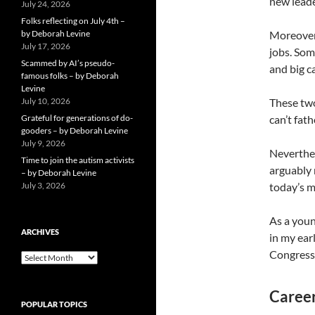
new leade
July 24, 2026
Folks reflecting on July 4th –
by Deborah Levine
Moreover,
July 17, 2026
jobs. Som
Scammed by AI’s pseudo-
and big c
famous folks – by Deborah
Levine
July 10, 2026
These two
Grateful for generations of do-
can’t fat
gooders – by Deborah Levine
July 9, 2026
Neverthel
Time to join the autism activists
arguably 
– by Deborah Levine
July 3, 2026
today’s m
As a youn
ARCHIVES
in my ear
Congress 
ARCHIVES
Career
POPULAR TOPICS