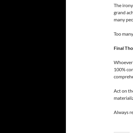
The irony
grand ach
many peop
Too many 
Final Th
Whoever y
100% comm
comprehen
Act on th
materiali
Always re