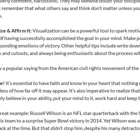
overly confident, narcissistic. They may likewise doubt your discipli
t remember that what others say and think don’t matter unless you
.
ize & Affirm It:
Visualization can be a powerful tool to spark motiv
lf having successfully accomplished the goal in your mind. Make po
ponding emotions of victory. Other helpful tips include write down
 and cutouts, and always being enthusiastic about the process wit
 a popular saying from the American civil rights movement of the 
ve!
It’s essential to have faith and know in your heart that nothing
ess of how far off it may appear. It’s also imperative to realize tha
ely believe in your ability, put your mind to it, work hard and keep t
great example: Russell Wilson is an NFL star quarterback with the S
is team to a surprise Super Bowl victory in 2014. Yet Wilson was
ck at the time. But that didn’t stop him, despite his many detracto