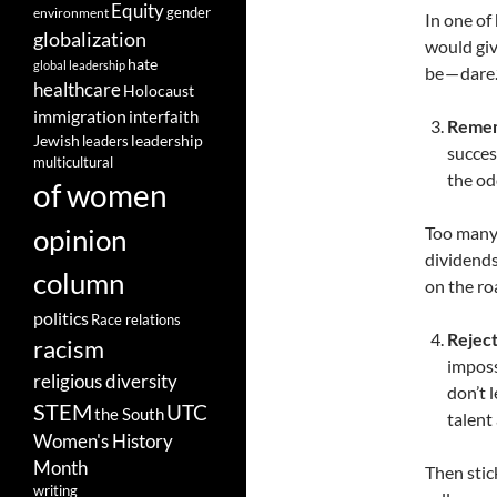
Equity
gender
environment
In one of
globalization
would giv
hate
global leadership
be — dare.
healthcare
Holocaust
immigration
interfaith
Remem
leadership
Jewish
leaders
succes
multicultural
the odd
of women
opinion
Too many 
dividends
column
on the ro
politics
Race relations
Rejec
racism
imposs
religious diversity
don’t 
STEM
UTC
the South
talent 
Women's History
Month
Then stic
writing