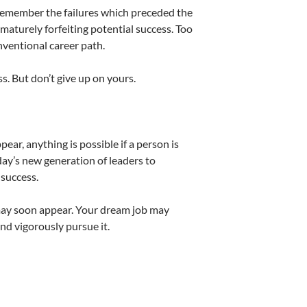
 remember the failures which preceded the
ematurely forfeiting potential success. Too
ventional career path.
. But don’t give up on yours.
r, anything is possible if a person is
oday’s new generation of leaders to
 success.
may soon appear. Your dream job may
and vigorously pursue it.