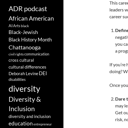
This caree
ADR podcast
leaders w
career su
African American
AI
Arts
black
Define
Black-Jewish
negati
Black History Month
you ca
Chattanooga
a prog
communication
civil rights
cross cultural
If you’re
cultural differences
doing? Wh
DEI
Deborah Levine
disabilities
Once you’
diversity
Diversity &
Dare t
may le
Inclusion
Get ou
diversity and inclusion
risk, n
education
entrepreneur