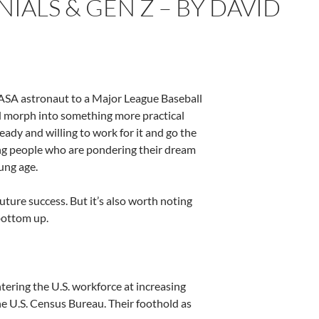
ALS & GEN Z – BY DAVID
NASA astronaut to a Major League Baseball
d morph into something more practical
eady and willing to work for it and go the
ung people who are pondering their dream
oung age.
future success. But it’s also worth noting
 bottom up.
tering the U.S. workforce at increasing
e U.S. Census Bureau. Their foothold as