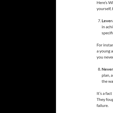
Here’s Wi
yourself,
Lever
in ach
specif
For insta
a young a
you never
Never
plan, a
the wa
It’s a fa
They foug
failure.