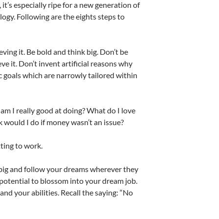
 it’s especially ripe for a new generation of
ogy. Following are the eights steps to
eving it. Be bold and think big. Don’t be
ve it. Don’t invent artificial reasons why
ic goals which are narrowly tailored within
 am I really good at doing? What do I love
 would I do if money wasn’t an issue?
tting to work.
nk big and follow your dreams wherever they
e potential to blossom into your dream job.
and your abilities. Recall the saying: “No