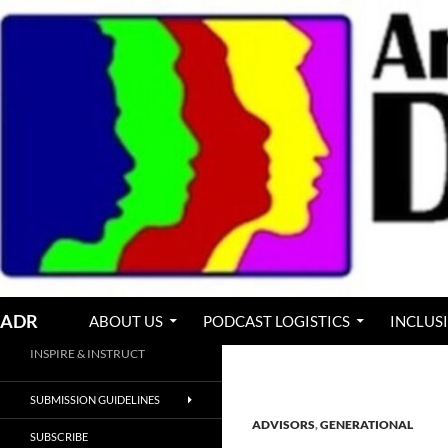
Skip
to
content
Search
ADR
ABOUT US
PODCAST LOGISTICS
INCLUS
INSPIRE & INSTRUCT
SUBMISSION GUIDELINES
ADVISORS
,
GENERATIONAL
SUBSCRIBE