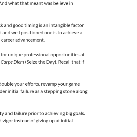
 And what that meant was believe in
”
 and good timing is an intangible factor
 and well positioned one is to achieve a
 in career advancement.
f for unique professional opportunities at
:
Carpe Diem
(Seize the Day). Recall that if
 Redouble your efforts, revamp your game
ider initial failure as a stepping stone along
 and failure prior to achieving big goals.
igor instead of giving up at initial