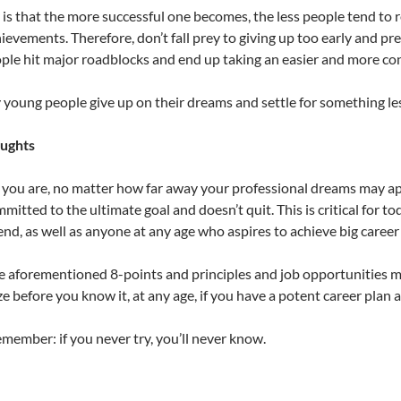
 is that the more successful one becomes, the less people tend to
ievements. Therefore, don’t fall prey to giving up too early and pr
le hit major roadblocks and end up taking an easier and more con
young people give up on their dreams and settle for something less
oughts
ou are, no matter how far away your professional dreams may appea
itted to the ultimate goal and doesn’t quit. This is critical for t
d, as well as anyone at any age who aspires to achieve big career
e aforementioned 8-points and principles and job opportunities 
ze before you know it, at any age, if you have a potent career plan 
member: if you never try, you’ll never know.