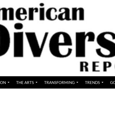
ION
THE ARTS
TRANSFORMING
TRENDS
GO