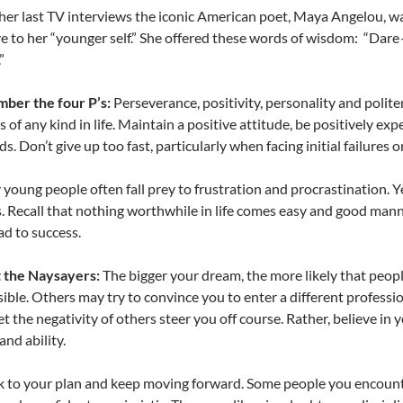
 her last TV interviews the iconic American poet, Maya Angelou,
e to her “younger self.” She offered these words of wisdom: “Dare
”
ber the four P’s:
Perseverance, positivity, personality and polit
s of any kind in life. Maintain a positive attitude, be positively ex
s. Don’t give up too fast, particularly when facing initial failures o
young people often fall prey to frustration and procrastination. 
. Recall that nothing worthwhile in life comes easy and good mann
ad to success.
t the Naysayers:
The bigger your dream, the more likely that people w
ible. Others may try to convince you to enter a different profess
let the negativity of others steer you off course. Rather, believe in
and ability.
k to your plan and keep moving forward. Some people you encounte