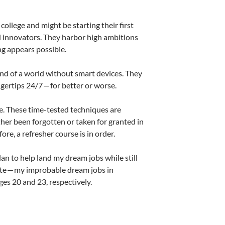
ollege and might be starting their first
d innovators. They harbor high ambitions
ng appears possible.
nd of a world without smart devices. They
ngertips 24/7 — for better or worse.
e. These time-tested techniques are
her been forgotten or taken for granted in
re, a refresher course is in order.
an to help land my dream jobs while still
ate — my improbable dream jobs in
ges 20 and 23, respectively.