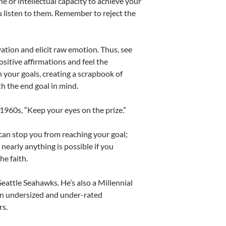
ne or intellectual capacity to achieve your
 listen to them. Remember to reject the
ation and elicit raw emotion. Thus, see
sitive affirmations and feel the
 your goals, creating a scrapbook of
h the end goal in mind.
1960s, “Keep your eyes on the prize.”
 can stop you from reaching your goal;
t nearly anything is possible if you
he faith.
eattle Seahawks. He’s also a Millennial
 an undersized and under-rated
rs.