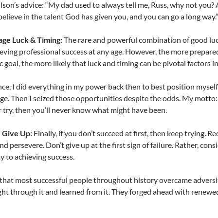
lson’s advice: “My dad used to always tell me, Russ, why not you?
 believe in the talent God has given you, and you can go a long way.
age Luck & Timing:
The rare and powerful combination of good luck
ieving professional success at any age. However, the more prepared
ic goal, the more likely that luck and timing can be pivotal factors
nce, I did everything in my power back then to best position mysel
ge. Then I seized those opportunities despite the odds. My motto
 try, then you’ll never know what might have been.
 Give Up:
Finally, if you don’t succeed at first, then keep trying.
nd persevere. Don’t give up at the first sign of failure. Rather, cons
y to achieving success.
ct that most successful people throughout history overcame adversity
ht through it and learned from it. They forged ahead with renewed v