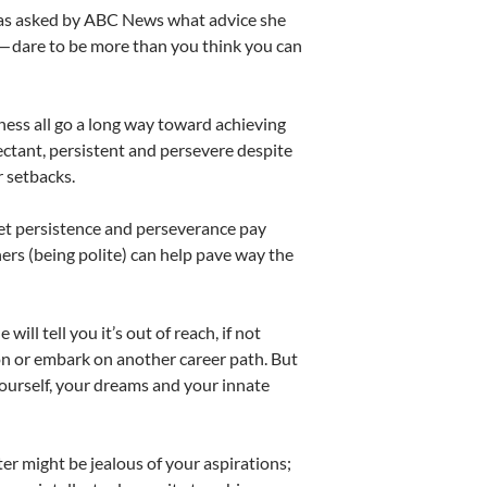
 was asked by ABC News what advice she
 — dare to be more than you think you can
eness all go a long way toward achieving
pectant, persistent and persevere despite
r setbacks.
Yet persistence and perseverance pay
ers (being polite) can help pave way the
ill tell you it’s out of reach, if not
ion or embark on another career path. But
 yourself, your dreams and your innate
r might be jealous of your aspirations;