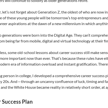
rs will continue to solidify as older generations retire.
 let’s not forget about Generation Z, the oldest of who are now in c
e of these young people will be tomorrow’s top entrepreneurs an
areer aspirations at the dawn of a new millennium in which anythi
 generations were born into the Digital Age. They can’t comprehe
hom being far from mobile, digital and virtual technology at their fi
ess, some old-school lessons about career success still make sens
more important now than ever. That’s because these rules have eit
odern era of information overload and instant gratification. Therefo
g person in college, I developed a comprehensive career success pl
ly 20s. And — through an uncanny confluence of luck, timing and f
and the White House became reality in relatively short order, at a
 Success Plan