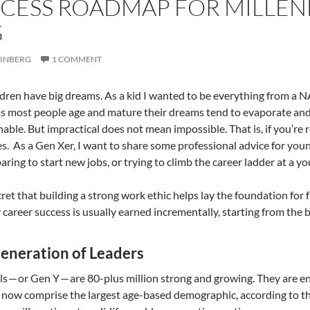
CESS ROADMAP FOR MILLENNI
G
RINBERG
1 COMMENT
ldren have big dreams. As a kid I wanted to be everything from a 
 as most people age and mature their dreams tend to evaporate an
nable. But impractical does not mean impossible. That is, if you’re r
es. As a Gen Xer, I want to share some professional advice for yo
paring to start new jobs, or trying to climb the career ladder at a y
ecret that building a strong work ethic helps lay the foundation for 
y career success is usually earned incrementally, starting from the
eneration of Leaders
ls — or Gen Y — are 80-plus million strong and growing. They are en
 now comprise the largest age-based demographic, according to th