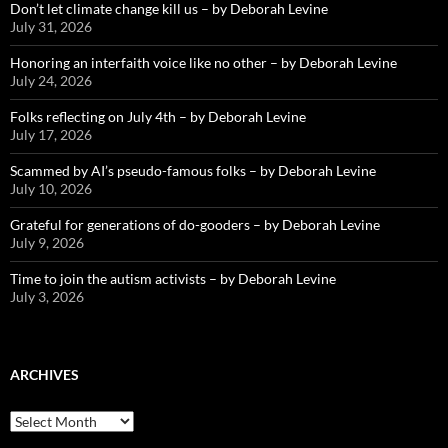
Don’t let climate change kill us – by Deborah Levine
July 31, 2026
Honoring an interfaith voice like no other – by Deborah Levine
July 24, 2026
Folks reflecting on July 4th – by Deborah Levine
July 17, 2026
Scammed by AI’s pseudo-famous folks – by Deborah Levine
July 10, 2026
Grateful for generations of do-gooders – by Deborah Levine
July 9, 2026
Time to join the autism activists – by Deborah Levine
July 3, 2026
ARCHIVES
ARCHIVES