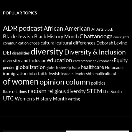
POPULAR TOPICS
ADR podcast
African American
AI
Arts
black
Chattanooga
Black-Jewish
Black History Month
civil rights
cultural differences
cross cultural
Deborah Levine
communication
diversity
Diversity & Inclusion
DEI
disabilities
education
Equity
diversity and inclusion
environment
entrepreneur
globalization
healthcare
gender
hate
Holocaust
global leadership
immigration
interfaith
leadership
Jewish
multicultural
leaders
of women
opinion column
politics
racism
STEM
religious diversity
the South
Race relations
UTC
Women's History Month
writing