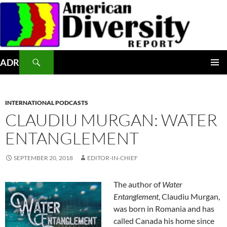
Skip
to
content
Search
ADR
PRIMAR
MENU
INTERNATIONAL PODCASTS
CLAUDIU MURGAN: WATER
ENTANGLEMENT
SEPTEMBER 20, 2018
EDITOR-IN-CHIEF
The author of
Water
Entanglement
, Claudiu Murgan,
was born in Romania and has
called Canada his home since