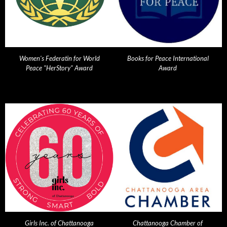
Women's Federatin for World
Books for Peace International
Peace "HerStory" Award
Award
Girls Inc. of Chattanooga
Chattanooga Chamber of