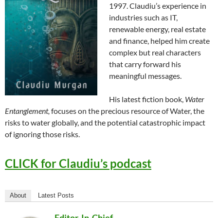
1997. Claudiu’s experience in
industries such as IT,
renewable energy, real estate
and finance, helped him create
complex but real characters
that carry forward his
meaningful messages.
His latest fiction book,
Water
Entanglement,
focuses on the precious resource of Water, the
risks to water globally, and the potential catastrophic impact
of ignoring those risks.
CLICK for Claudiu’s podcast
About
Latest Posts
Editor-In-Chief