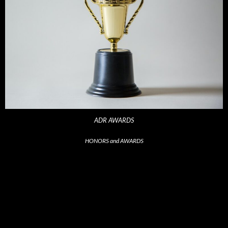
ADR AWARDS
HONORS and AWARDS