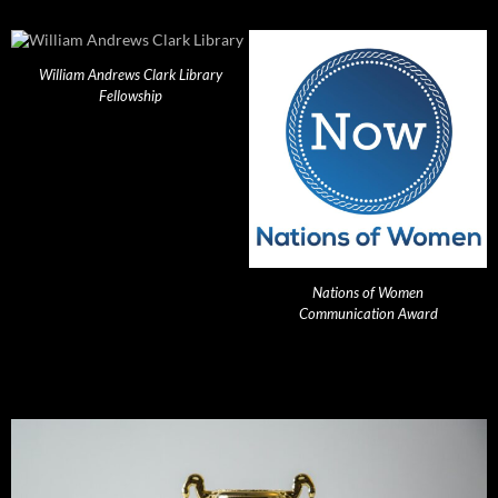
William Andrews Clark Library
Fellowship
Nations of Women
Communication Award