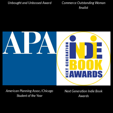
Unbought and Unbossed Award
Commerce Outstanding Woman
finalist
American Planning Assoc./Chicago
Next Generation Indie Book
Student of the Year
Awards