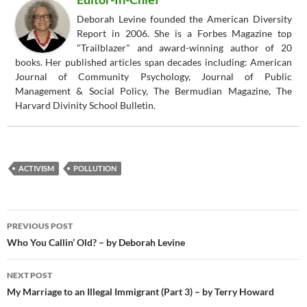
Deborah Levine founded the American Diversity
Report in 2006. She is a Forbes Magazine top
"Trailblazer" and award-winning author of 20
books. Her published articles span decades including: American
Journal of Community Psychology, Journal of Public
Management & Social Policy, The Bermudian Magazine, The
Harvard Divinity School Bulletin.
ACTIVISM
POLLUTION
Post
PREVIOUS POST
navigation
Who You Callin’ Old? – by Deborah Levine
NEXT POST
My Marriage to an Illegal Immigrant (Part 3) – by Terry Howard