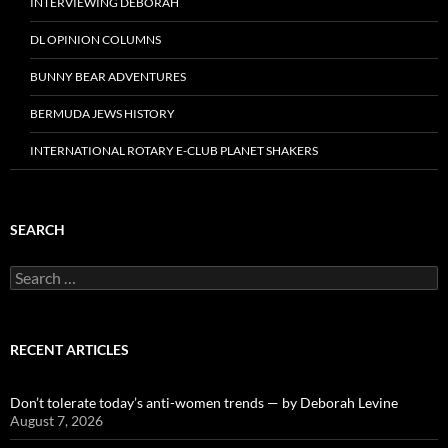
INTERVIEWING DEBORAH
DL OPINION COLUMNS
BUNNY BEAR ADVENTURES
BERMUDA JEWS HISTORY
INTERNATIONAL ROTARY E-CLUB PLANET SHAKERS
SEARCH
Search
for:
RECENT ARTICLES
Don’t tolerate today’s anti-women trends — by Deborah Levine
August 7, 2026