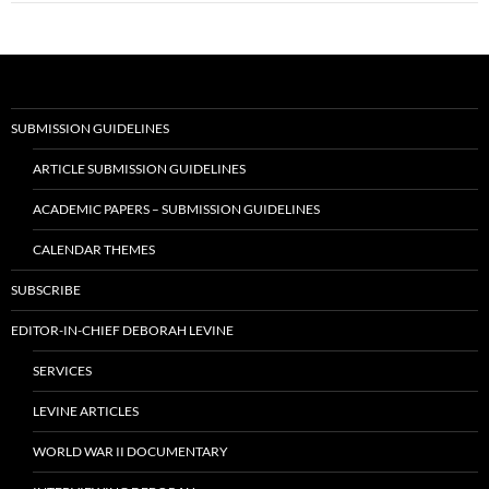
SUBMISSION GUIDELINES
ARTICLE SUBMISSION GUIDELINES
ACADEMIC PAPERS – SUBMISSION GUIDELINES
CALENDAR THEMES
SUBSCRIBE
EDITOR-IN-CHIEF DEBORAH LEVINE
SERVICES
LEVINE ARTICLES
WORLD WAR II DOCUMENTARY