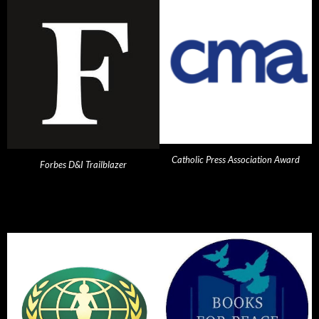
Catholic Press Association Award
Forbes D&I Trailblazer