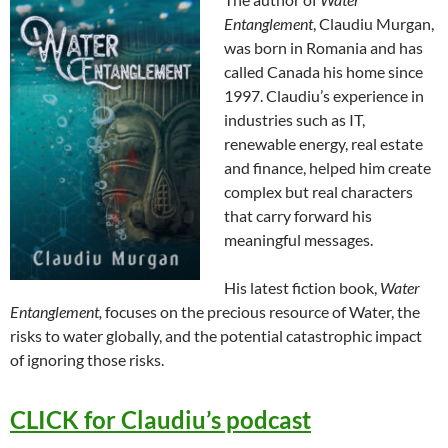
Entanglement
, Claudiu Murgan,
was born in Romania and has
called Canada his home since
1997. Claudiu’s experience in
industries such as IT,
renewable energy, real estate
and finance, helped him create
complex but real characters
that carry forward his
meaningful messages.
His latest fiction book,
Water
Entanglement,
focuses on the precious resource of Water, the
risks to water globally, and the potential catastrophic impact
of ignoring those risks.
CLICK for Claudiu’s podcast