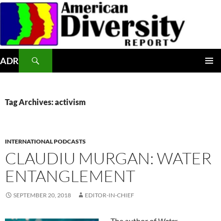
Skip
to
content
Search
ADR
PRIMAR
MENU
Tag Archives: activism
INTERNATIONAL PODCASTS
CLAUDIU MURGAN: WATER
ENTANGLEMENT
SEPTEMBER 20, 2018
EDITOR-IN-CHIEF
The author of
Water