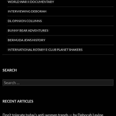
WORLD WAR II DOCUMENTARY
INTERVIEWING DEBORAH
DL OPINION COLUMNS
BUNNY BEAR ADVENTURES
BERMUDA JEWS HISTORY
INTERNATIONAL ROTARY E-CLUB PLANET SHAKERS
SEARCH
Search
for:
RECENT ARTICLES
Don’t tolerate today’s anti-women trends — by Deborah Levine