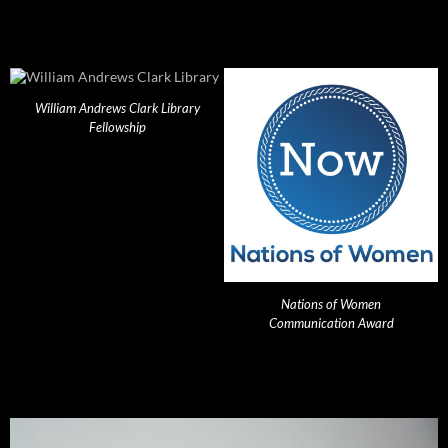
William Andrews Clark Library
Fellowship
Nations of Women
Communication Award