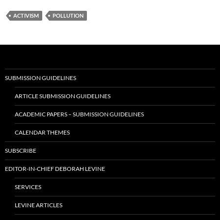
ACTIVISM
POLLUTION
SUBMISSION GUIDELINES
ARTICLE SUBMISSION GUIDELINES
ACADEMIC PAPERS – SUBMISSION GUIDELINES
CALENDAR THEMES
SUBSCRIBE
EDITOR-IN-CHIEF DEBORAH LEVINE
SERVICES
LEVINE ARTICLES