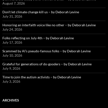
August 7, 2026
Don’t let climate change kill us – by Deborah Levine
July 31, 2026
Honoring an interfaith voice like no other – by Deborah Levine
July 24, 2026
Folks reflecting on July 4th – by Deborah Levine
July 17, 2026
Scammed by AI’s pseudo-famous folks – by Deborah Levine
July 10, 2026
Grateful for generations of do-gooders – by Deborah Levine
July 9, 2026
Time to join the autism activists – by Deborah Levine
July 3, 2026
ARCHIVES