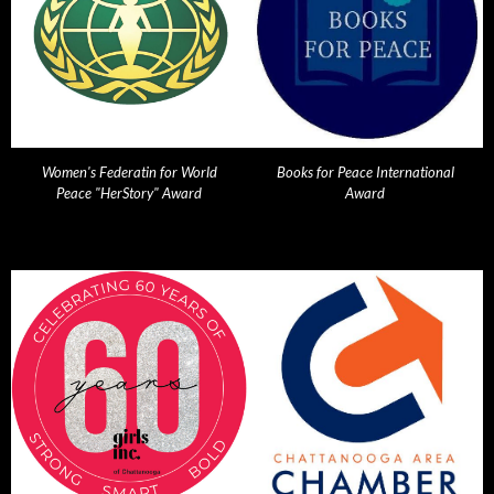
Women's Federatin for World
Books for Peace International
Peace "HerStory" Award
Award