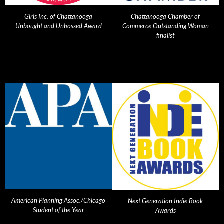
Girls Inc. of Chattanooga
Chattanooga Chamber of
Unbought and Unbossed Award
Commerce Outstanding Woman
finalist
American Planning Assoc./Chicago
Next Generation Indie Book
Student of the Year
Awards