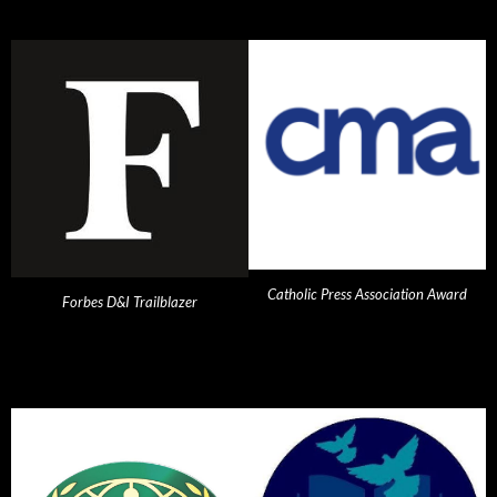
Catholic Press Association Award
Forbes D&I Trailblazer