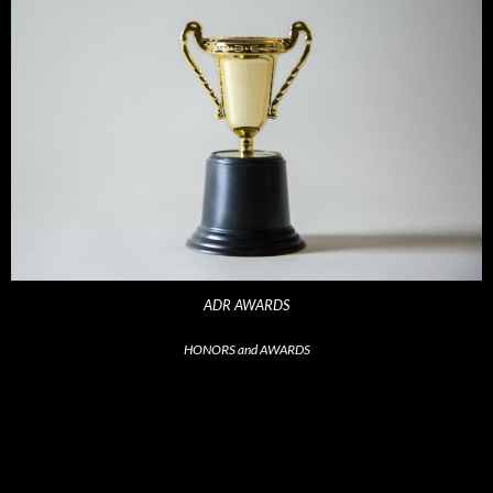
ADR AWARDS
HONORS and AWARDS