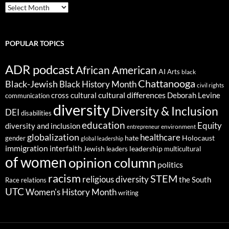
ARCHIVES
POPULAR TOPICS
ADR podcast
African American
AI
Arts
black
Chattanooga
Black-Jewish
Black History Month
civil rights
cultural differences
cross cultural
Deborah Levine
communication
diversity
Diversity & Inclusion
DEI
disabilities
education
Equity
diversity and inclusion
environment
entrepreneur
globalization
healthcare
gender
hate
Holocaust
global leadership
immigration
interfaith
leadership
Jewish
multicultural
leaders
of women
opinion column
politics
racism
STEM
religious diversity
the South
Race relations
UTC
Women's History Month
writing