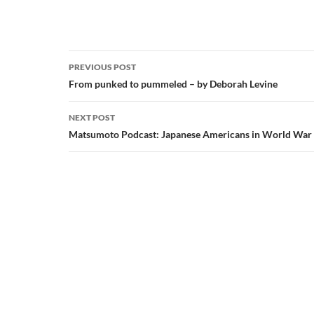
Post
PREVIOUS POST
navigation
From punked to pummeled – by Deborah Levine
NEXT POST
Matsumoto Podcast: Japanese Americans in World War 