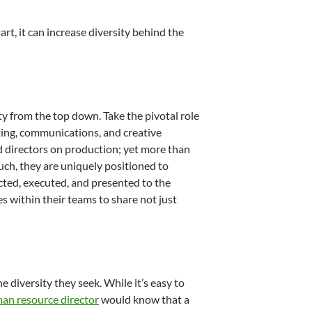
rt, it can increase diversity behind the
y from the top down. Take the pivotal role
eting, communications, and creative
d directors on production; yet more than
such, they are uniquely positioned to
cted, executed, and presented to the
s within their teams to share not just
diversity they seek. While it’s easy to
an resource director
would know that a