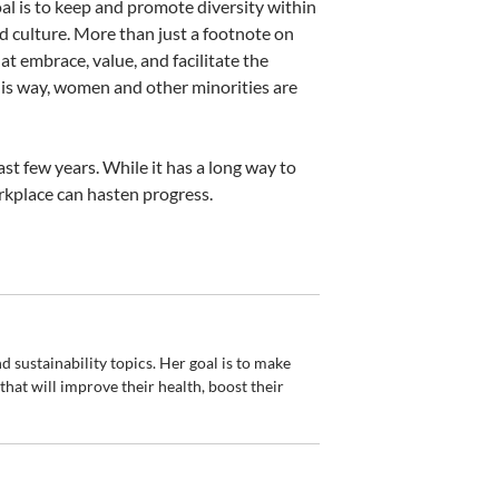
oal is to keep and promote diversity within
nd culture. More than just a footnote on
t embrace, value, and facilitate the
his way, women and other minorities are
st few years. While it has a long way to
rkplace can hasten progress.
d sustainability topics. Her goal is to make
hat will improve their health, boost their