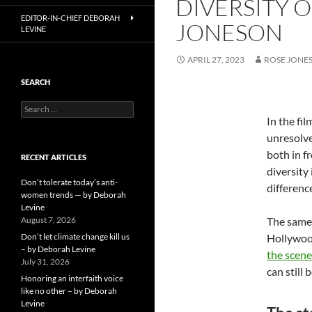
DIVERSITY O
EDITOR-IN-CHIEF DEBORAH
JONESON
LEVINE
APRIL 27, 2023
ROSE JONE
SEARCH
Search
for:
In the fil
unresolve
both in f
RECENT ARTICLES
diversity
Don’t tolerate today’s anti-
differenc
women trends — by Deborah
Levine
August 7, 2026
The same 
Don’t let climate change kill us
Hollywoo
– by Deborah Levine
the scene
July 31, 2026
can still
Honoring an interfaith voice
like no other – by Deborah
Levine