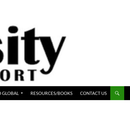
 GLOBAL
RESOURCES/BOOKS
CONTACT US