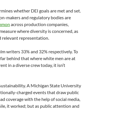
ermines whether DEI goals are met and set.
sion-makers and regulatory bodies are
common
across production companies,
e measure where diversity is concerned, as
 relevant representation.
ilm writers 33% and 32% respectively. To
s far behind that where white men are at
t in a diverse crew today, it isn’t
ustainability. A Michigan State University
tionally-charged events that draw public
d coverage with the help of social media,
e, it worked; but as public attention and