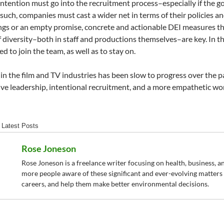
intention must go into the recruitment process–especially if the g
 such, companies must cast a wider net in terms of their policies a
ngs or an empty promise, concrete and actionable DEI measures tha
 diversity–both in staff and productions themselves–are key. In t
d to join the team, as well as to stay on.
 in the film and TV industries has been slow to progress over the pa
tive leadership, intentional recruitment, and a more empathetic wo
Latest Posts
Rose Joneson
Rose Joneson is a freelance writer focusing on health, business, an
more people aware of these significant and ever-evolving matters t
careers, and help them make better environmental decisions.