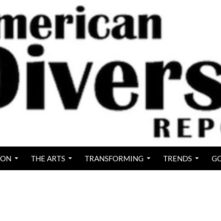
ION
THE ARTS
TRANSFORMING
TRENDS
GO