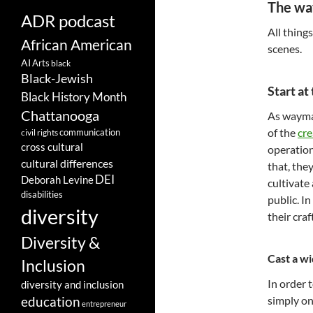
The wa
ADR podcast
All thing
African American
scenes.
AI
Arts
black
Black-Jewish
Start at
Black History Month
Chattanooga
As waymak
of the
cre
communication
civil rights
cross cultural
operation
cultural differences
that, the
DEI
Deborah Levine
cultivate
disabilities
public. I
diversity
their craf
Diversity &
Cast a wi
Inclusion
In order 
diversity and inclusion
simply on
education
entrepreneur