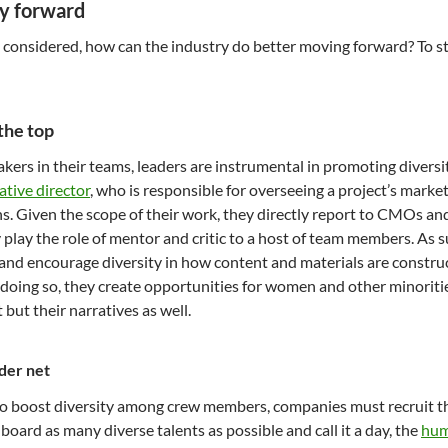
y forward
s considered, how can the industry do better moving forward? To sta
 the top
ers in their teams, leaders are instrumental in promoting diversit
ative director
, who is responsible for overseeing a project’s mark
s. Given the scope of their work, they directly report to CMOs an
y play the role of mentor and critic to a host of team members. As 
 and encourage diversity in how content and materials are constru
n doing so, they create opportunities for women and other minoritie
t but their narratives as well.
der net
to boost diversity among crew members, companies must recruit the 
board as many diverse talents as possible and call it a day, the
hum