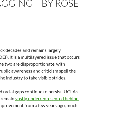
LAGGING – BY ROSE
 back decades and remains largely
EI). It is a multilayered issue that occurs
the two are disproportionate, with
Public awareness and criticism spell the
 industry to take visible strides.
 racial gaps continue to persist. UCLA’s
) remain
vastly underrepresented behind
an improvement from a few years ago, much