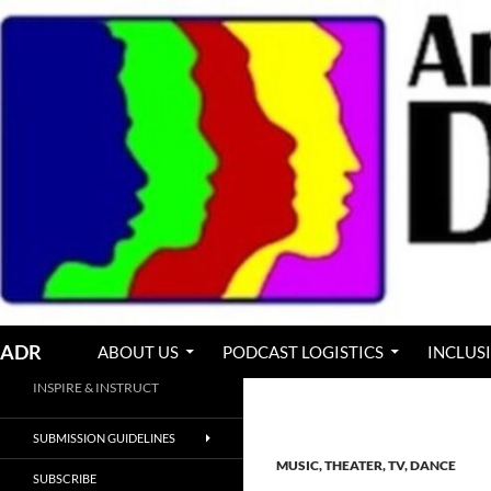
Skip
to
content
Search
ADR
ABOUT US
PODCAST LOGISTICS
INCLUS
INSPIRE & INSTRUCT
SUBMISSION GUIDELINES
MUSIC, THEATER, TV, DANCE
SUBSCRIBE