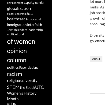
lot more 
Equity
gender
environment
ranks. As
globalization
job posti
hate
global leadership
growth of
healthcare
Holocaust
encourage
immigration
interfaith
leadership
Jewish
leaders
multicultural
Diversity
of women
go, effec
opinion
column
About
politics
Race relations
racism
religious diversity
STEM
UTC
the South
Women's History
Month
writing