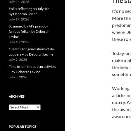
The st
July 24, 2026
Folks reflecting on July 4th –
It’s no s
by Deborah Levine
More than
July 17, 2026
predomina
Scammed by AI’s pseudo-
famous folks – by Deborah
where DEI
Levine
these rol
July 10, 2026
Grateful for generations of do-
Today, on
gooders – by Deborah Levine
July 9, 2026
make mat
Time to join the autism activists
the helm.
– by Deborah Levine
somethin
July 3, 2026
Working t
article i
ARCHIVES
outcry. A
ARCHIVES
the award
awareness
POPULAR TOPICS