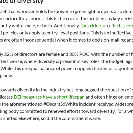
ate of diversity
ecret that whoever holds the power to greenlight projects also det
 sociocultural norms, this is the crux of the problem, as key deci
ntly white, male, or both. Additionally,
the trickle-up effect is 
 policies only apply to entry-level positions. This is an ineffectiv
es are often inconsequential when it comes to decision-making and
ly 22% of directors are female and 30% POC, with the number of f
ters worse, where diversity
is
present in key roles, the budget lag
 While this unequal balance of power cripples the democracy inheren
g new.
owards diversity in the industry has long begged the question of s
ndicates
DEI measures have a short lifespan
and often hinge on emo
s the aforementioned #OscarsSoWhite incident received widesprea
ing body committed to renewed efforts toward diversity. For a whil
 shifted elsewhere, so did the commitment wane.