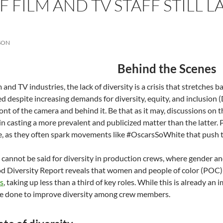
F FILM AND TV STAFF STILL 
SON
Behind the Scenes
m and TV industries, the lack of diversity is a crisis that stretches
d despite increasing demands for diversity, equity, and inclusion (D
ront of the camera and behind it. Be that as it may, discussions on 
 in casting a more prevalent and publicized matter than the latter. 
e, as they often spark movements like #OscarsSoWhite that push the
cannot be said for diversity in production crews, where gender and
d Diversity Report reveals that women and people of color (POC
s
, taking up less than a third of key roles. While this is already 
 be done to improve diversity among crew members.