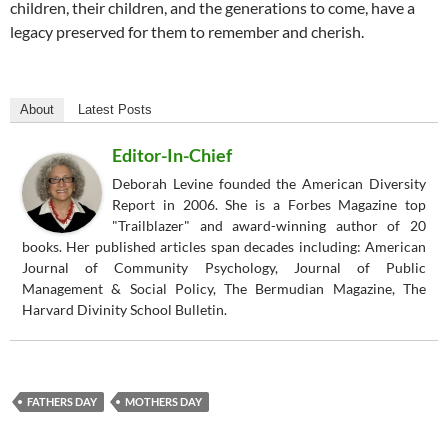
children, their children, and the generations to come, have a
legacy preserved for them to remember and cherish.
About
Latest Posts
Editor-In-Chief
Deborah Levine founded the American Diversity
Report in 2006. She is a Forbes Magazine top
"Trailblazer" and award-winning author of 20
books. Her published articles span decades including: American
Journal of Community Psychology, Journal of Public
Management & Social Policy, The Bermudian Magazine, The
Harvard Divinity School Bulletin.
FATHERS DAY
MOTHERS DAY