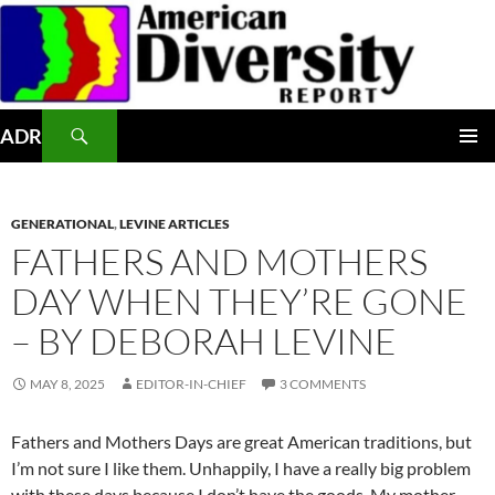
Skip
to
content
Search
ADR
PRIMAR
MENU
GENERATIONAL
,
LEVINE ARTICLES
FATHERS AND MOTHERS
DAY WHEN THEY’RE GONE
– BY DEBORAH LEVINE
MAY 8, 2025
EDITOR-IN-CHIEF
3 COMMENTS
Fathers and Mothers Days are great American traditions, but
I’m not sure I like them. Unhappily, I have a really big problem
with these days because I don’t have the goods. My mother