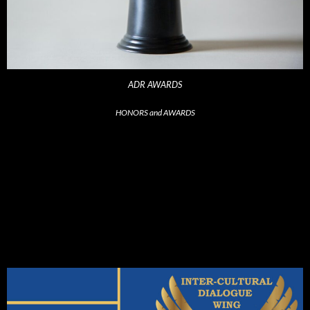
ADR AWARDS
HONORS and AWARDS