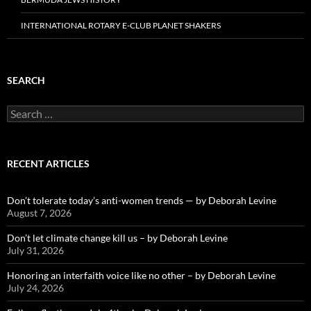
INTERNATIONAL ROTARY E-CLUB PLANET SHAKERS
SEARCH
Search
for:
RECENT ARTICLES
Don’t tolerate today’s anti-women trends — by Deborah Levine
August 7, 2026
Don’t let climate change kill us – by Deborah Levine
July 31, 2026
Honoring an interfaith voice like no other – by Deborah Levine
July 24, 2026