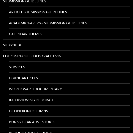
SUBMISSION GUIDELINES
ARTICLE SUBMISSION GUIDELINES
ACADEMIC PAPERS – SUBMISSION GUIDELINES
CALENDAR THEMES
SUBSCRIBE
EDITOR-IN-CHIEF DEBORAH LEVINE
SERVICES
LEVINE ARTICLES
WORLD WAR II DOCUMENTARY
INTERVIEWING DEBORAH
DL OPINION COLUMNS
BUNNY BEAR ADVENTURES
BERMUDA JEWS HISTORY