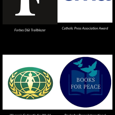
Catholic Press Association Award
Forbes D&I Trailblazer