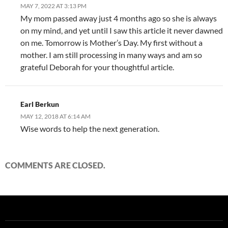
MAY 7, 2022 AT 3:13 PM
My mom passed away just 4 months ago so she is always
on my mind, and yet until I saw this article it never dawned
on me. Tomorrow is Mother’s Day. My first without a
mother. I am still processing in many ways and am so
grateful Deborah for your thoughtful article.
Earl Berkun
MAY 12, 2018 AT 6:14 AM
Wise words to help the next generation.
COMMENTS ARE CLOSED.