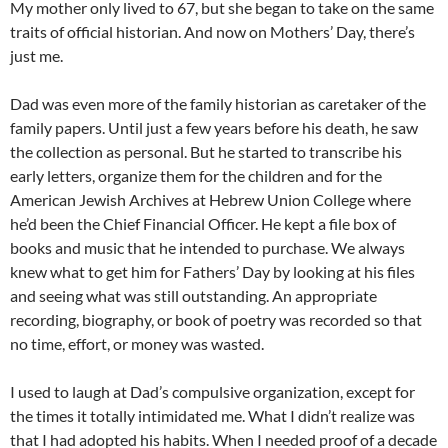
My mother only lived to 67, but she began to take on the same
traits of official historian. And now on Mothers’ Day, there’s
just me.
Dad was even more of the family historian as caretaker of the
family papers. Until just a few years before his death, he saw
the collection as personal. But he started to transcribe his
early letters, organize them for the children and for the
American Jewish Archives at Hebrew Union College where
he’d been the Chief Financial Officer. He kept a file box of
books and music that he intended to purchase. We always
knew what to get him for Fathers’ Day by looking at his files
and seeing what was still outstanding. An appropriate
recording, biography, or book of poetry was recorded so that
no time, effort, or money was wasted.
I used to laugh at Dad’s compulsive organization, except for
the times it totally intimidated me. What I didn’t realize was
that I had adopted his habits. When I needed proof of a decade