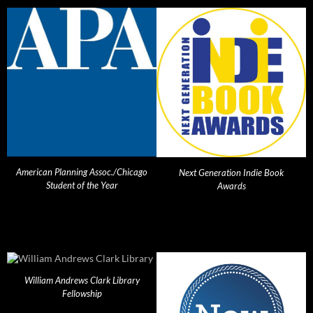
American Planning Assoc./Chicago
Next Generation Indie Book
Student of the Year
Awards
William Andrews Clark Library
Fellowship