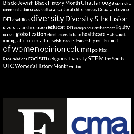
Chattanooga
Black-Jewish
Black History Month
civil rights
cultural differences
cross cultural
Deborah Levine
communication
diversity
Diversity & Inclusion
DEI
disabilities
education
Equity
diversity and inclusion
environment
entrepreneur
globalization
healthcare
gender
hate
Holocaust
global leadership
immigration
interfaith
leadership
Jewish
multicultural
leaders
of women
opinion column
politics
racism
STEM
religious diversity
the South
Race relations
UTC
Women's History Month
writing