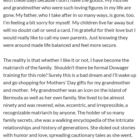
and grandmother who were such loving figures in my life are
gone. My father, who I take after in so many ways, is gone, too.
I’m feeling a bit sorry for myself. My children live far away but
will no doubt call or send a card. I’m grateful for their love but I
would really like to call my own parents. Just knowing they
were around made life balanced and feel more secure.
The reality is that whether I like it or not, I have become the
matriarch of the family. Shouldn’t there be formal Dowager
training for this role? Surely this is a bad dream and I’ll wake up
and go shopping for Mothers’ Day gifts for my grandmother
and mother. My grandmother was an icon on the island of
Bermuda as well as her own family. She lived to be almost
ninety and was revered, wise, eccentric, and irrepressible, a
recognizable matriarch by anyone. The holder of so many
family secrets, she was a walking encyclopedia of the intricate
relationships and history of generations. She doled out stories
with humor and love, spreading cautionary tales as she went.