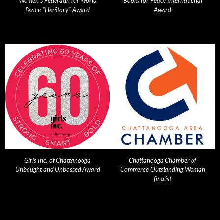
Women's Federatin for World
Books for Peace International
Peace "HerStory" Award
Award
Girls Inc. of Chattanooga
Chattanooga Chamber of
Unbought and Unbossed Award
Commerce Outstanding Woman
finalist