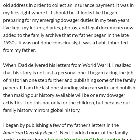
old address in order to collect an insurance payment, it was in
my files right where I it should be. It looks like I began
preparing for my emerging dowager duties in my teen years.
I’ve kept my letters, diaries, photos, and legal documents now
added to the family archive that my father began in the late
1930s. It was not done consciously, it was a habit inherited
from my father.
When Dad delivered his letters from World War II, I realized
that his story is not just a personal one. I began taking the job
of historian one step further and publishing some of the family
papers. If I am the last one standing who can write and publish,
then making our history available will be one my dowager
activities. I do this not only for the children, but because our
family history mirrors global history.
I began by publishing a few of my father’s letters in the
American Diversity Report.
Next, I added more of the family
archives to my book,
Inspire Your Inner Global Leader.
It’s a