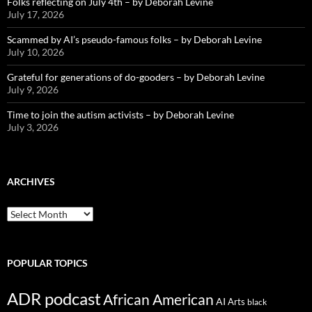
Folks reflecting on July 4th – by Deborah Levine
July 17, 2026
Scammed by AI’s pseudo-famous folks – by Deborah Levine
July 10, 2026
Grateful for generations of do-gooders – by Deborah Levine
July 9, 2026
Time to join the autism activists – by Deborah Levine
July 3, 2026
ARCHIVES
ARCHIVES
POPULAR TOPICS
ADR podcast
African American
AI
Arts
black