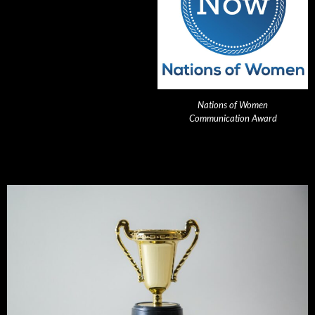
Nations of Women
Communication Award