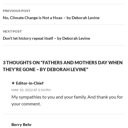
Post
PREVIOUS POST
navigation
No, Climate Change is Not a Hoax – by Deborah Levine
NEXT POST
Don’t let history repeat itself – by Deborah Levine
3 THOUGHTS ON “FATHERS AND MOTHERS DAY WHEN
THEY’RE GONE – BY DEBORAH LEVINE”
Editor-in-Chief
MAY 10, 2022 AT 2:54 PM
My sympathies to you and your family. And thank you for
your comment.
Berry Behr