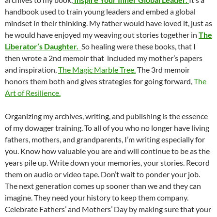
handbook used to train young leaders and embed a global
mindset in their thinking. My father would have loved it, just as
he would have enjoyed my weaving out stories together in
T
he
Liberator’s Daughter.
So healing were these books, that I
then wrote a 2nd memoir that included my mother’s papers
and inspiration,
The Magic Marble Tree.
The 3rd memoir
honors them both and gives strategies for going forward,
The
Art of Resilience.
Organizing my archives, writing, and publishing is the essence
of my dowager training. To all of you who no longer have living
fathers, mothers, and grandparents, I’m writing especially for
you. Know how valuable you are and will continue to be as the
years pile up. Write down your memories, your stories. Record
them on audio or video tape. Don’t wait to ponder your job.
The next generation comes up sooner than we and they can
imagine. They need your history to keep them company.
Celebrate Fathers’ and Mothers’ Day by making sure that your