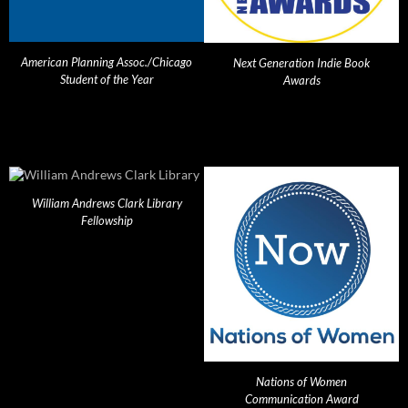
American Planning Assoc./Chicago
Next Generation Indie Book
Student of the Year
Awards
William Andrews Clark Library
Fellowship
Nations of Women
Communication Award