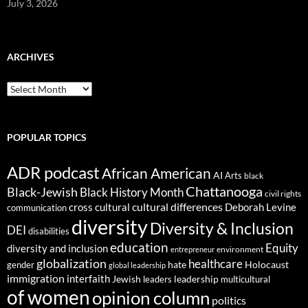
July 3, 2026
ARCHIVES
ARCHIVES
POPULAR TOPICS
ADR podcast
African American
AI
Arts
black
Chattanooga
Black-Jewish
Black History Month
civil rights
cultural differences
cross cultural
Deborah Levine
communication
diversity
Diversity & Inclusion
DEI
disabilities
education
Equity
diversity and inclusion
environment
entrepreneur
globalization
healthcare
gender
hate
Holocaust
global leadership
immigration
interfaith
leadership
Jewish
multicultural
leaders
of women
opinion column
politics