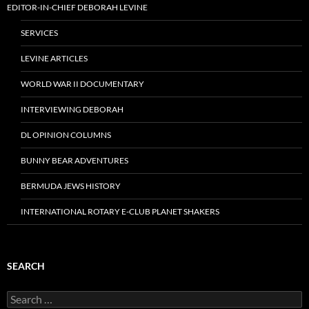
EDITOR-IN-CHIEF DEBORAH LEVINE
SERVICES
LEVINE ARTICLES
WORLD WAR II DOCUMENTARY
INTERVIEWING DEBORAH
DL OPINION COLUMNS
BUNNY BEAR ADVENTURES
BERMUDA JEWS HISTORY
INTERNATIONAL ROTARY E-CLUB PLANET SHAKERS
SEARCH
Search
for: