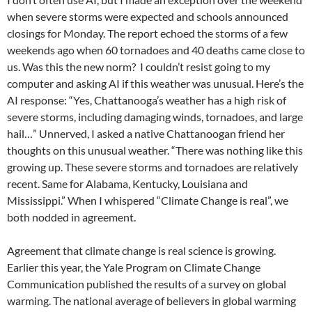
when severe storms were expected and schools announced
closings for Monday. The report echoed the storms of a few
weekends ago when 60 tornadoes and 40 deaths came close to
us. Was this the new norm? I couldn’t resist going to my
computer and asking AI if this weather was unusual. Here’s the
AI response: “Yes, Chattanooga’s weather has a high risk of
severe storms, including damaging winds, tornadoes, and large
hail…” Unnerved, I asked a native Chattanoogan friend her
thoughts on this unusual weather. “There was nothing like this
growing up. These severe storms and tornadoes are relatively
recent. Same for Alabama, Kentucky, Louisiana and
Mississippi.” When I whispered “Climate Change is real”, we
both nodded in agreement.
Agreement that climate change is real science is growing.
Earlier this year, the Yale Program on Climate Change
Communication published the results of a survey on global
warming. The national average of believers in global warming