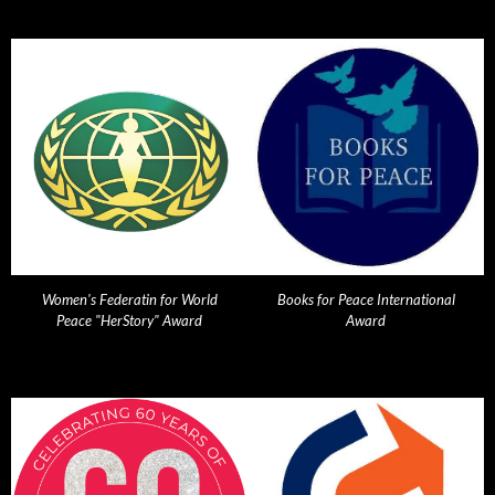
Women's Federatin for World
Books for Peace International
Peace "HerStory" Award
Award