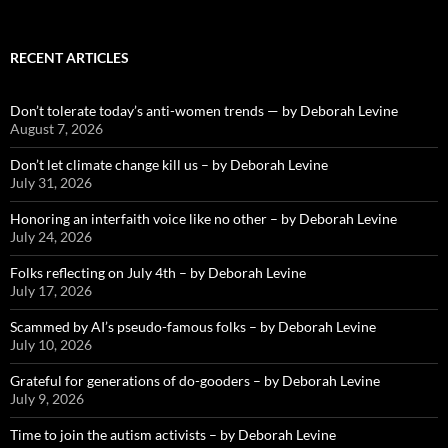
RECENT ARTICLES
Don’t tolerate today’s anti-women trends — by Deborah Levine
August 7, 2026
Don’t let climate change kill us – by Deborah Levine
July 31, 2026
Honoring an interfaith voice like no other – by Deborah Levine
July 24, 2026
Folks reflecting on July 4th – by Deborah Levine
July 17, 2026
Scammed by AI’s pseudo-famous folks – by Deborah Levine
July 10, 2026
Grateful for generations of do-gooders – by Deborah Levine
July 9, 2026
Time to join the autism activists – by Deborah Levine