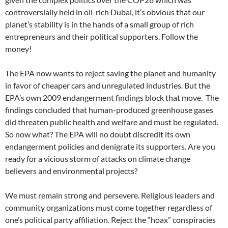
controversially held in oil-rich Dubai, it’s obvious that our
planet’s stability is in the hands of a small group of rich
entrepreneurs and their political supporters. Follow the
money!
The EPA now wants to reject saving the planet and humanity
in favor of cheaper cars and unregulated industries. But the
EPA’s own 2009 endangerment findings block that move.
The
findings concluded that human-produced greenhouse gases
did threaten public health and welfare and must be regulated.
So now what? The EPA will no doubt discredit its own
endangerment policies and denigrate its supporters. Are you
ready for a vicious storm of attacks on climate change
believers and environmental projects?
We must remain strong and persevere. Religious leaders and
community organizations must come together regardless of
one’s political party affiliation. Reject the “hoax” conspiracies