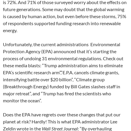
is 72%. And 71% of those surveyed worry about the effects on
future generations. Some may doubt that the global warming
is caused by human action, but even before these storms, 75%
of respondents supported funding research into renewable
energy.
Unfortunately, the current administrations
Environmental
Protection Agency (EPA) announced that it’s starting the
process of undoing 31 environmental regulations. Check out
these media blasts: “Trump administration aims to eliminate
EPA’s scientific research arm”,“E.P.A. cancels climate grants,
intensifying battle over $20 billion”, “Climate group
(Breakthrough Energy) funded by Bill Gates slashes staff in
major retreat”, and “Trump has fired the scientists who
monitor the ocean”.
Does the EPA have regrets over these changes that put our
planet at risk? Hardly! This is what EPA administrator Lee
Zeldin wrote in the
Wall Street Journal
: “By overhauling