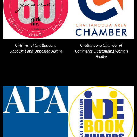
Girls Inc. of Chattanooga
Chattanooga Chamber of
Unbought and Unbossed Award
Commerce Outstanding Woman
finalist