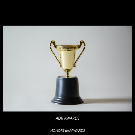
ADR AWARDS
HONORS and AWARDS