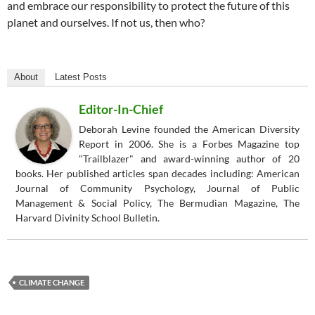
and embrace our responsibility to protect the future of this
planet and ourselves. If not us, then who?
About
Latest Posts
Editor-In-Chief
Deborah Levine founded the American Diversity
Report in 2006. She is a Forbes Magazine top
"Trailblazer" and award-winning author of 20
books. Her published articles span decades including: American
Journal of Community Psychology, Journal of Public
Management & Social Policy, The Bermudian Magazine, The
Harvard Divinity School Bulletin.
CLIMATE CHANGE