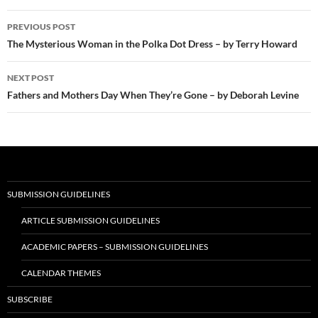
Post
PREVIOUS POST
navigation
The Mysterious Woman in the Polka Dot Dress – by Terry Howard
NEXT POST
Fathers and Mothers Day When They’re Gone – by Deborah Levine
SUBMISSION GUIDELINES
ARTICLE SUBMISSION GUIDELINES
ACADEMIC PAPERS – SUBMISSION GUIDELINES
CALENDAR THEMES
SUBSCRIBE