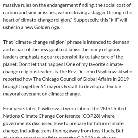
massive rules on the endangerment finding, the social cost of
carbon and similar issues, we are driving a dagger through the
heart of climate-change religion.”
Supposedly, this “kill” will
usher in a new Golden Age.
That “climate-change religion” phrase is intended to demean
and is part of the new goal to dismiss the many religious
leaders emphasizing our responsibility to take care of the
planet. Don’t let that happen! One of my favorite climate-
change religious leaders is The Rev. Dr. John Pawlikowski who
reported how The Chicago Council of Global Affairs in 2019
brought together 51 mayors & staff to develop a flexible
mayoral covenant on climate change.
Four years later, Pawlikowski wrote about the 28th United
Nations Climate Change Conference (COP28) where
governments discussed how to prepare for future climate
change, including transitioning away from fossil fuels. But
given the complex politics over the COP28 which was