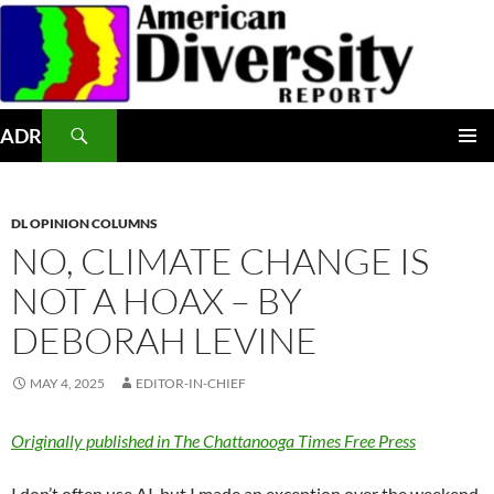
Skip
to
content
Search
ADR
PRIMAR
MENU
DL OPINION COLUMNS
NO, CLIMATE CHANGE IS
NOT A HOAX – BY
DEBORAH LEVINE
MAY 4, 2025
EDITOR-IN-CHIEF
Originally published in The Chattanooga Times Free Press
I don’t often use AI, but I made an exception over the weekend