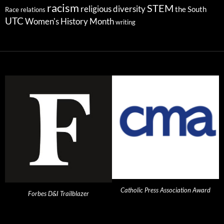
racism
STEM
religious diversity
the South
Race relations
UTC
Women's History Month
writing
Catholic Press Association Award
Forbes D&I Trailblazer