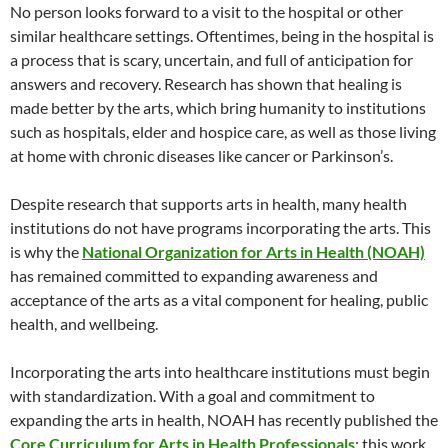
No person looks forward to a visit to the hospital or other
similar healthcare settings. Oftentimes, being in the hospital is
a process that is scary, uncertain, and full of anticipation for
answers and recovery. Research has shown that healing is
made better by the arts, which bring humanity to institutions
such as hospitals, elder and hospice care, as well as those living
at home with chronic diseases like cancer or Parkinson’s.
Despite research that supports arts in health, many health
institutions do not have programs incorporating the arts. This
is why the
National Organization for Arts in Health (NOAH)
has remained committed to expanding awareness and
acceptance of the arts as a vital component for healing, public
health, and wellbeing.
Incorporating the arts into healthcare institutions must begin
with standardization. With a goal and commitment to
expanding the arts in health, NOAH has recently published the
Core Curriculum for Arts in Health Professionals
; this work