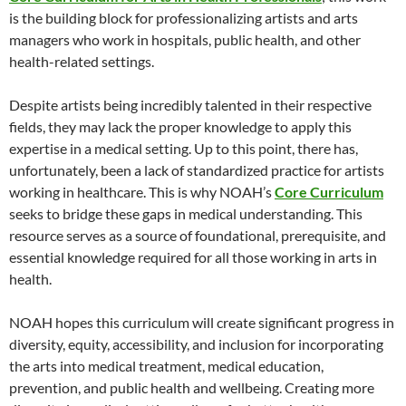
is the building block for professionalizing artists and arts
managers who work in hospitals, public health, and other
health-related settings.
Despite artists being incredibly talented in their respective
fields, they may lack the proper knowledge to apply this
expertise in a medical setting. Up to this point, there has,
unfortunately, been a lack of standardized practice for artists
working in healthcare. This is why NOAH’s
Core Curriculum
seeks to bridge these gaps in medical understanding. This
resource serves as a source of foundational, prerequisite, and
essential knowledge required for all those working in arts in
health.
NOAH hopes this curriculum will create significant progress in
diversity, equity, accessibility, and inclusion for incorporating
the arts into medical treatment, medical education,
prevention, and public health and wellbeing. Creating more