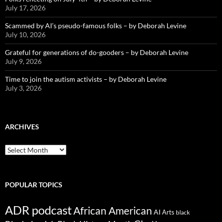
July 17, 2026
Scammed by AI’s pseudo-famous folks – by Deborah Levine
July 10, 2026
Grateful for generations of do-gooders – by Deborah Levine
July 9, 2026
Time to join the autism activists – by Deborah Levine
July 3, 2026
ARCHIVES
ARCHIVES
POPULAR TOPICS
ADR podcast
African American
AI
Arts
black