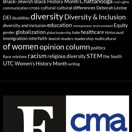
Chattanooga
Black-Jewish
Black History Month
civil rights
cultural differences
cross cultural
Deborah Levine
communication
diversity
Diversity & Inclusion
DEI
disabilities
education
Equity
diversity and inclusion
environment
entrepreneur
globalization
healthcare
gender
hate
Holocaust
global leadership
immigration
interfaith
leadership
Jewish
multicultural
leaders
of women
opinion column
politics
racism
STEM
religious diversity
the South
Race relations
UTC
Women's History Month
writing