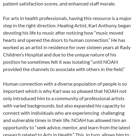
patient satisfaction scores, and enhanced staff morale.
For arts in health professionals, having this resource is a major
step in the right direction. Healing Artist, Karl Anthony, began
devoting his life to music after noticing how “music moved
hearts and opened the doors to human connection.” He has
worked as an artist in residence for over sixteen years at Rady
Children’s Hospital and due to the unique nature of his
position he sometimes felt it was isolating “until NOAH
provided the channels to associate with others in the field.”
Human connection with a diverse population of people is so
important which is why Karl was so pleased that NOAH not
only introduced him to a community of professional artists
with varied backgrounds, but also expanded his capacity to
connect with individuals who are experiencing
challenging
and vulnerable times in their life. NOAH has allowed him an
opportunity to “seek advice, mentor, and learn from the latest
research related to Arts in Health.” This, in turn, allows him to