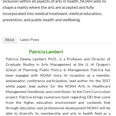
inclusion within all aspects of arts in health, NOAH aims to
shape a reality where the arts are accepted and fully
incorporated into medical treatment, medical education,
prevention, and public health and wellbeing.
About
Latest Posts
Patricia Lambert
Patricia Dewey Lambert, Ph.D., is a Professor and Director of
Graduate Studies in Arts Management at the U. of Oregon’s
School of Planning, Public Policy, & Management. Patricia has
been engaged with NOAH since its inception as a member,
ambassador, conference participation, lead author for the 2017
white paper, lead author for the NOAH Arts in Healthcare
Management Handbook, and contributor to the Core Curriculum
project. Patricia brings numerous tools regarding DEI that come
from the higher education environment and contends that
through education and professional development NOAH will be
able to diversify its membership and arts in health field as a