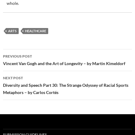
whole.
ARTS
HEALTHCARE
Post
PREVIOUS POST
navigation
Vincent Van Gogh and the Art of Longevity – by Martin Kimeldorf
NEXT POST
Diversity and Speech Part 30: The Strange Odyssey of Racial Sports
Metaphors – by Carlos Cortés
SUBMISSION GUIDELINES