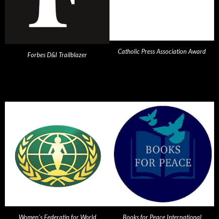
Catholic Press Association Award
Forbes D&I Trailblazer
Women's Federatin for World
Books for Peace International