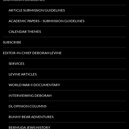
ARTICLE SUBMISSION GUIDELINES
ACADEMIC PAPERS – SUBMISSION GUIDELINES
CALENDAR THEMES
SUBSCRIBE
EDITOR-IN-CHIEF DEBORAH LEVINE
SERVICES
LEVINE ARTICLES
WORLD WAR II DOCUMENTARY
INTERVIEWING DEBORAH
DL OPINION COLUMNS
BUNNY BEAR ADVENTURES
BERMUDA JEWS HISTORY