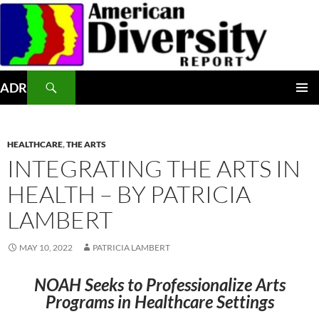
Skip
to
content
Search
ADR
PRIMAR
MENU
HEALTHCARE
,
THE ARTS
INTEGRATING THE ARTS IN
HEALTH – BY PATRICIA
LAMBERT
MAY 10, 2022
PATRICIA LAMBERT
NOAH Seeks to Professionalize Arts
Programs in Healthcare Settings