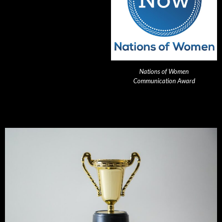
Nations of Women
Communication Award