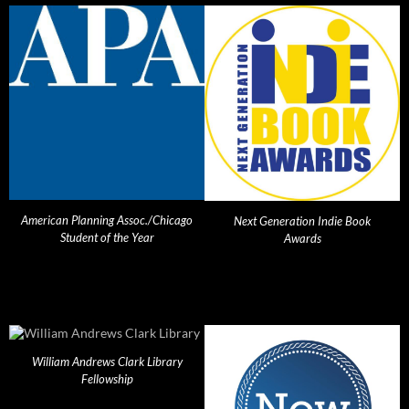
American Planning Assoc./Chicago
Next Generation Indie Book
Student of the Year
Awards
William Andrews Clark Library
Fellowship