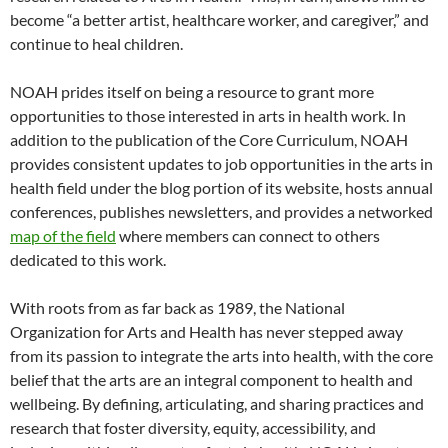
become “a better artist, healthcare worker, and caregiver,” and
continue to heal children.
NOAH prides itself on being a resource to grant more
opportunities to those interested in arts in health work. In
addition to the publication of the Core Curriculum, NOAH
provides consistent updates to job opportunities in the arts in
health field under the blog portion of its website, hosts annual
conferences, publishes newsletters, and provides a networked
map of the field
where members can connect to others
dedicated to this work.
With roots from as far back as 1989, the National
Organization for Arts and Health has never stepped away
from its passion to integrate the arts into health, with the core
belief that the arts are an integral component to health and
wellbeing. By defining, articulating, and sharing practices and
research that foster diversity, equity, accessibility, and