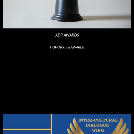
ADR AWARDS
HONORS and AWARDS