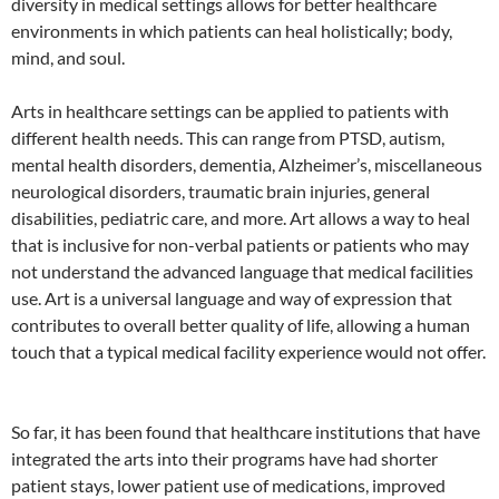
diversity in medical settings allows for better healthcare
environments in which patients can heal holistically; body,
mind, and soul.
Arts in healthcare settings can be applied to patients with
different health needs. This can range from PTSD, autism,
mental health disorders, dementia, Alzheimer’s, miscellaneous
neurological disorders, traumatic brain injuries, general
disabilities, pediatric care, and more. Art allows a way to heal
that is inclusive for non-verbal patients or patients who may
not understand the advanced language that medical facilities
use. Art is a universal language and way of expression that
contributes to overall better quality of life, allowing a human
touch that a typical medical facility experience would not offer.
So far, it has been found that healthcare institutions that have
integrated the arts into their programs have had shorter
patient stays, lower patient use of medications, improved