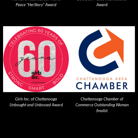
Peace "HerStory" Award
Award
Girls Inc. of Chattanooga
Chattanooga Chamber of
Unbought and Unbossed Award
Commerce Outstanding Woman
finalist