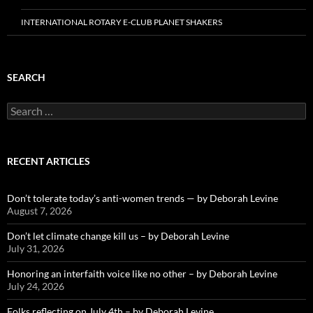
INTERNATIONAL ROTARY E-CLUB PLANET SHAKERS
SEARCH
Search
for:
RECENT ARTICLES
Don’t tolerate today’s anti-women trends — by Deborah Levine
August 7, 2026
Don’t let climate change kill us – by Deborah Levine
July 31, 2026
Honoring an interfaith voice like no other – by Deborah Levine
July 24, 2026
Folks reflecting on July 4th – by Deborah Levine