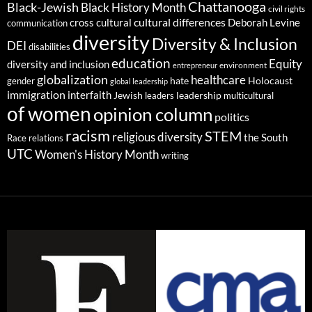
Chattanooga
Black-Jewish
Black History Month
civil rights
cultural differences
cross cultural
Deborah Levine
communication
diversity
Diversity & Inclusion
DEI
disabilities
education
Equity
diversity and inclusion
environment
entrepreneur
globalization
healthcare
gender
hate
Holocaust
global leadership
immigration
interfaith
leadership
Jewish
multicultural
leaders
of women
opinion column
politics
racism
STEM
religious diversity
the South
Race relations
UTC
Women's History Month
writing