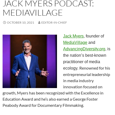
JACK MYERS PODCAST:
MEDIAVILLAGE
OCTOBER 10, 2021
EDITOR-IN-CHIEF
Jack Myers
, founder of
MediaVillage
and
AdvancingDiversity.org
, is
the nation’s best-known
practitioner of media
Renowned for his
ecology.
entrepreneurial leadership
in media industry
innovation focused on
growth, Myers has been recognized with the Excellence in
Education Award and he’s also earned a George Foster
Peabody Award for Documentary Filmmaking.