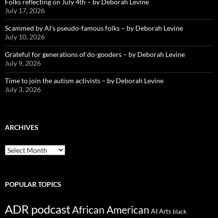
Folks reflecting on July 4th – by Deborah Levine
July 17, 2026
Scammed by AI’s pseudo-famous folks – by Deborah Levine
July 10, 2026
Grateful for generations of do-gooders – by Deborah Levine
July 9, 2026
Time to join the autism activists – by Deborah Levine
July 3, 2026
ARCHIVES
ARCHIVES
POPULAR TOPICS
ADR podcast
African American
AI
Arts
black