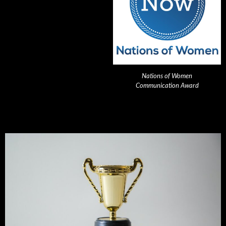
Nations of Women
Communication Award