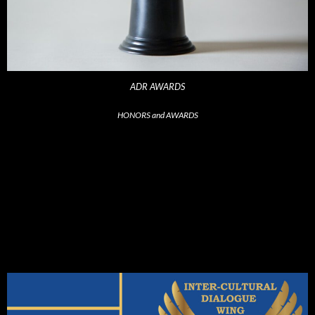
ADR AWARDS
HONORS and AWARDS