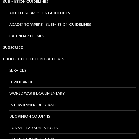
SUBMISSION GUIDELINES
ARTICLE SUBMISSION GUIDELINES
ACADEMIC PAPERS – SUBMISSION GUIDELINES
CALENDAR THEMES
SUBSCRIBE
EDITOR-IN-CHIEF DEBORAH LEVINE
SERVICES
LEVINE ARTICLES
WORLD WAR II DOCUMENTARY
INTERVIEWING DEBORAH
DL OPINION COLUMNS
BUNNY BEAR ADVENTURES