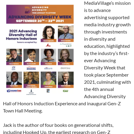
MediaVillage’s mission
is to advance
advertising supported
media industry growth
through investments
in diversity and
education, highlighted
by the industry’s first-
ever Advancing
Diversity Week that
took place September
2021, culminating with
the 4th annual
Advancing Diversity
Hall of Honors Induction Experience and inaugural Gen-Z
Town Hall Meeting.
Jack is the author of four books on generational shifts,
including Hooked Up, the earliest research on Gen-Z