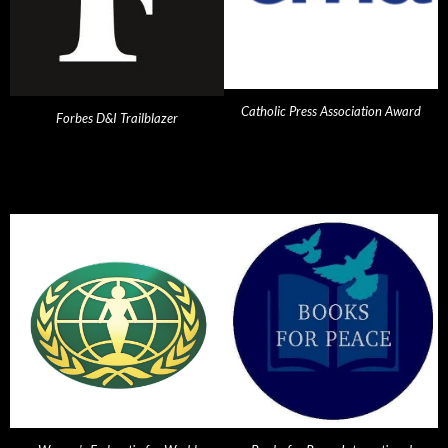
Catholic Press Association Award
Forbes D&I Trailblazer