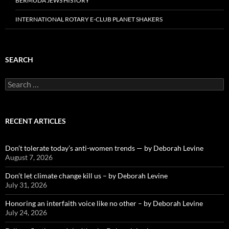
BERMUDA JEWS HISTORY
INTERNATIONAL ROTARY E-CLUB PLANET SHAKERS
SEARCH
Search
for:
RECENT ARTICLES
Don’t tolerate today’s anti-women trends — by Deborah Levine
August 7, 2026
Don’t let climate change kill us – by Deborah Levine
July 31, 2026
Honoring an interfaith voice like no other – by Deborah Levine
July 24, 2026