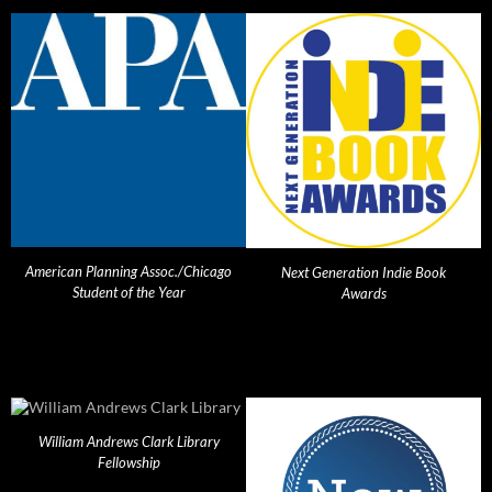
American Planning Assoc./Chicago
Next Generation Indie Book
Student of the Year
Awards
William Andrews Clark Library
Fellowship