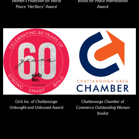
Women's Federatin for World
Books for Peace International
Peace "HerStory" Award
Award
Girls Inc. of Chattanooga
Chattanooga Chamber of
Unbought and Unbossed Award
Commerce Outstanding Woman
finalist