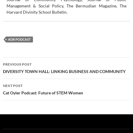
Management & Social Policy, The Bermudian Magazine, The
Harvard Divinity School Bulletin.
ADR PODCAST
Post
PREVIOUS POST
navigation
DIVERSITY TOWN HALL: LINKING BUSINESS AND COMMUNITY
NEXT POST
Cat Oyler Podcast: Future of STEM Women