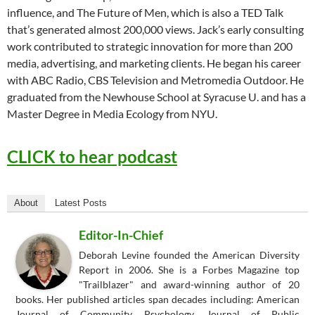
influence, and The Future of Men, which is also a TED Talk
that’s generated almost 200,000 views. Jack’s early consulting
work contributed to strategic innovation for more than 200
media, advertising, and marketing clients. He began his career
with ABC Radio, CBS Television and Metromedia Outdoor. He
graduated from the Newhouse School at Syracuse U. and has a
Master Degree in Media Ecology from NYU.
CLICK to hear podcast
About
Latest Posts
Editor-In-Chief
Deborah Levine founded the American Diversity
Report in 2006. She is a Forbes Magazine top
"Trailblazer" and award-winning author of 20
books. Her published articles span decades including: American
Journal of Community Psychology, Journal of Public