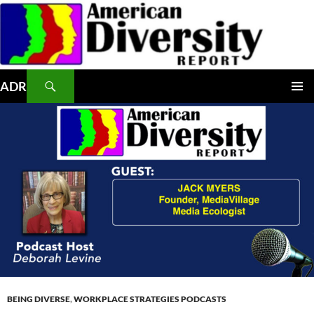
Skip
to
content
Search
ADR
PRIMAR
MENU
BEING DIVERSE
,
WORKPLACE STRATEGIES PODCASTS