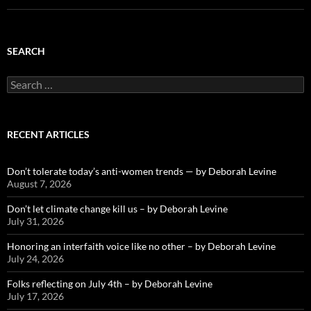
SEARCH
Search
for:
RECENT ARTICLES
Don’t tolerate today’s anti-women trends — by Deborah Levine
August 7, 2026
Don’t let climate change kill us – by Deborah Levine
July 31, 2026
Honoring an interfaith voice like no other – by Deborah Levine
July 24, 2026
Folks reflecting on July 4th – by Deborah Levine
July 17, 2026