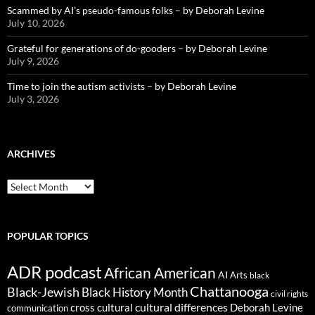
Scammed by AI’s pseudo-famous folks – by Deborah Levine
July 10, 2026
Grateful for generations of do-gooders – by Deborah Levine
July 9, 2026
Time to join the autism activists – by Deborah Levine
July 3, 2026
ARCHIVES
ARCHIVES
POPULAR TOPICS
ADR podcast
African American
AI
Arts
black
Chattanooga
Black-Jewish
Black History Month
civil rights
cultural differences
cross cultural
Deborah Levine
communication