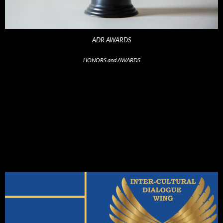
ADR AWARDS
HONORS and AWARDS