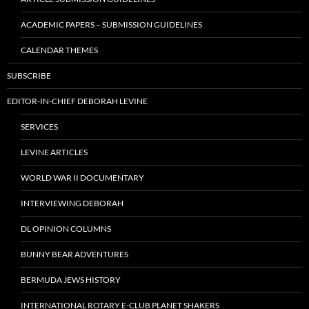
ACADEMIC PAPERS – SUBMISSION GUIDELINES
CALENDAR THEMES
SUBSCRIBE
EDITOR-IN-CHIEF DEBORAH LEVINE
SERVICES
LEVINE ARTICLES
WORLD WAR II DOCUMENTARY
INTERVIEWING DEBORAH
DL OPINION COLUMNS
BUNNY BEAR ADVENTURES
BERMUDA JEWS HISTORY
INTERNATIONAL ROTARY E-CLUB PLANET SHAKERS