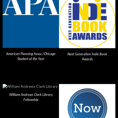
American Planning Assoc./Chicago
Next Generation Indie Book
Student of the Year
Awards
William Andrews Clark Library
Fellowship