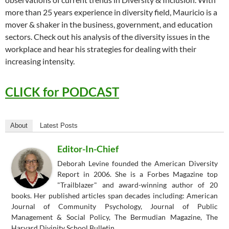
more than 25 years experience in diversity field, Mauricio is a
mover & shaker in the business, government, and education
sectors. Check out his analysis of the diversity issues in the
workplace and hear his strategies for dealing with their
increasing intensity.
CLICK for PODCAST
About
Latest Posts
Editor-In-Chief
Deborah Levine founded the American Diversity
Report in 2006. She is a Forbes Magazine top
"Trailblazer" and award-winning author of 20
books. Her published articles span decades including: American
Journal of Community Psychology, Journal of Public
Management & Social Policy, The Bermudian Magazine, The
Harvard Divinity School Bulletin.