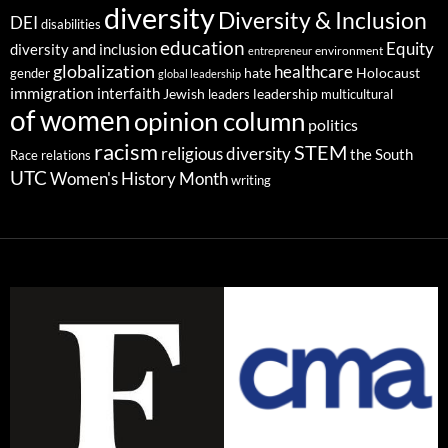
diversity
Diversity & Inclusion
DEI
disabilities
education
Equity
diversity and inclusion
environment
entrepreneur
globalization
healthcare
gender
hate
Holocaust
global leadership
immigration
interfaith
leadership
Jewish
multicultural
leaders
of women
opinion column
politics
racism
STEM
religious diversity
the South
Race relations
UTC
Women's History Month
writing