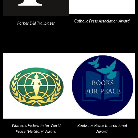
Catholic Press Association Award
Forbes D&I Trailblazer
Women's Federatin for World
Books for Peace International
Peace "HerStory" Award
Award