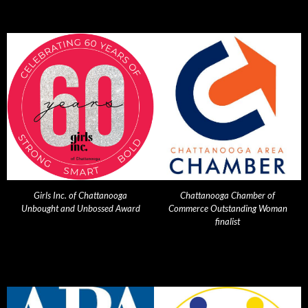
Girls Inc. of Chattanooga
Chattanooga Chamber of
Unbought and Unbossed Award
Commerce Outstanding Woman
finalist