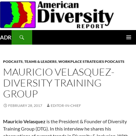
Skip
to
content
Search
ADR
PRIMAR
MENU
PODCASTS
,
TEAMS & LEADERS
,
WORKPLACE STRATEGIES PODCASTS
MAURICIO VELASQUEZ-
DIVERSITY TRAINING
GROUP
FEBRUARY 28, 2017
EDITOR-IN-CHIEF
Mauricio Velasquez
is the President & Founder of Diversity
Training Group (DTG). In this interview he shares his
observations of current trends in Diversity & Inclusion. With