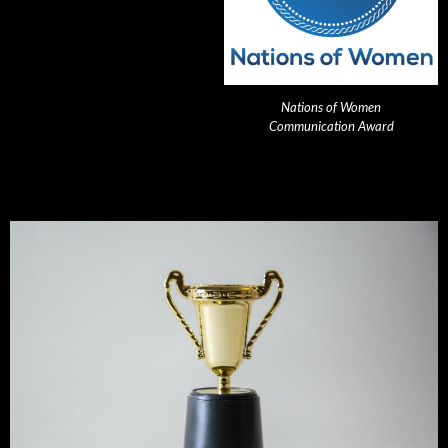
Nations of Women
Communication Award