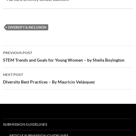
DIVERSITY & INCLUSION
Post
PREVIOUS POST
navigation
STEM Trends and Goals for Young Women – by Sheila Boyington
NEXT POST
Diversity Best Practices – By Mauricio Velásquez
SUBMISSION GUIDELINES
ARTICLE SUBMISSION GUIDELINES