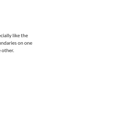
cially like the
oundaries on one
 other.