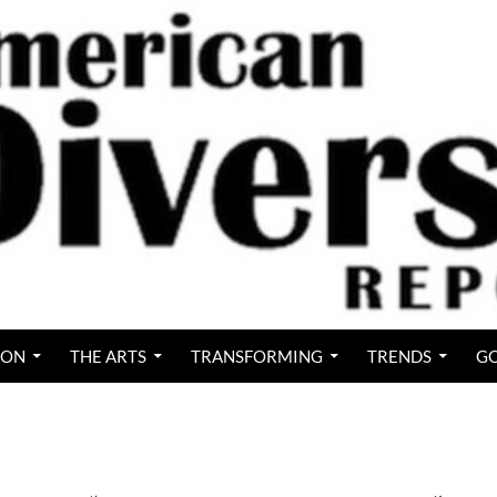
ION
THE ARTS
TRANSFORMING
TRENDS
GO