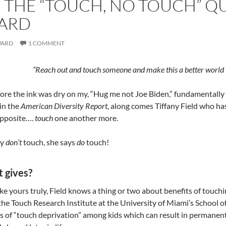
 THE “TOUCH, NO TOUCH” QUA
ARD
WARD
1 COMMENT
“Reach out and touch someone and make this a better world 
re the ink was dry on my, “Hug me not Joe Biden,” fundamentally a 
 in the
American Diversity Report
, along comes Tiffany Field who ha
opposite….
touch
one another more.
ay
don’t
touch, she says
do
touch!
 gives?
ike yours truly, Field knows a thing or two about benefits of touc
he Touch Research Institute at the University of Miami’s School of
ts of “touch deprivation” among kids which can result in permanen