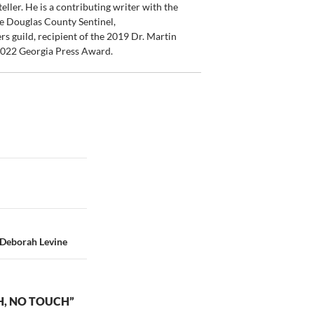
ler. He is a contributing writer with the
e Douglas County Sentinel,
s guild, recipient of the 2019 Dr. Martin
 2022 Georgia Press Award.
y Deborah Levine
H, NO TOUCH”