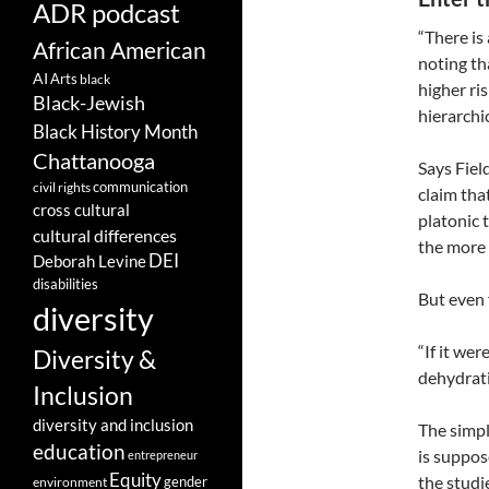
ADR podcast
“There is
African American
noting th
AI
Arts
black
higher ri
Black-Jewish
hierarchi
Black History Month
Chattanooga
Says Fiel
communication
civil rights
claim tha
cross cultural
platonic t
cultural differences
the more 
DEI
Deborah Levine
disabilities
But even f
diversity
“If it wer
Diversity &
dehydrati
Inclusion
diversity and inclusion
The simpl
education
is suppos
entrepreneur
Equity
the studi
gender
environment