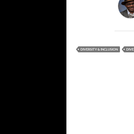
DIVERSITY & INCLUSION
DIVE