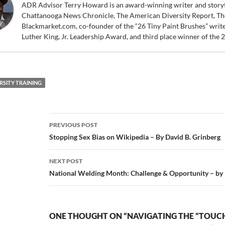
ADR Advisor Terry Howard is an award-winning writer and storytel
Chattanooga News Chronicle, The American Diversity Report, Th
Blackmarket.com, co-founder of the “26 Tiny Paint Brushes” writer
Luther King, Jr. Leadership Award, and third place winner of the
RSITY TRAINING
Post
PREVIOUS POST
navigation
Stopping Sex Bias on Wikipedia – By David B. Grinberg
NEXT POST
National Welding Month: Challenge & Opportunity – b
ONE THOUGHT ON “NAVIGATING THE “TOUC