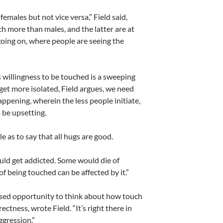
females but not vice versa,” Field said,
h more than males, and the latter are at
 going on, where people are seeing the
’s willingness to be touched is a sweeping
get more isolated, Field argues, we need
happening, wherein the less people initiate,
 be upsetting.
le as to say that all hugs are good.
ould get addicted. Some would die of
 being touched can be affected by it.”
ssed opportunity to think about how touch
ctness, wrote Field. “It’s right there in
ggression.”