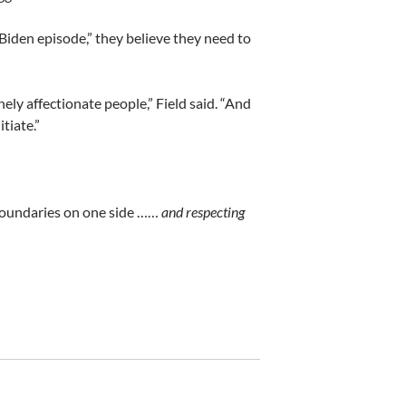
 Biden episode,” they believe they need to
ely affectionate people,” Field said. “And
tiate.”
ng boundaries on one side ……
and respecting