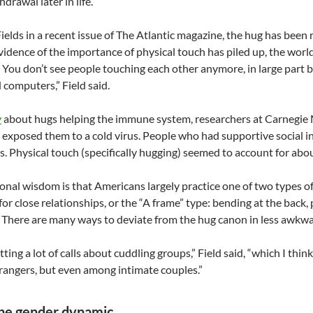
hdrawal later in life.
ields in a recent issue of The Atlantic magazine, the hug has been 
vidence of the importance of physical touch has piled up, the wor
. You don’t see people touching each other anymore, in large part 
 computers,” Field said.
y
about hugs helping the immune system, researchers at Carnegie M
 exposed them to a cold virus. People who had supportive social i
 Physical touch (specifically hugging) seemed to account for about 
nal wisdom is that Americans largely practice one of two types of 
for close relationships, or the “A frame” type: bending at the back, 
 There are many ways to deviate from the hug canon in less awkwa
ting a lot of calls about cuddling groups,” Field said, “which I think
angers, but even among intimate couples.”
the gender dynamic