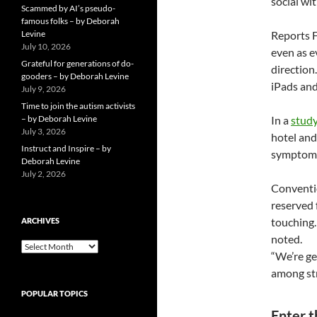
social wit
Scammed by AI’s pseudo-
famous folks – by Deborah
Levine
Reports F
July 10, 2026
even as e
Grateful for generations of do-
direction
gooders – by Deborah Levine
iPads and
July 9, 2026
Time to join the autism activists
– by Deborah Levine
In a
stud
July 3, 2026
hotel and
Instruct and Inspire – by
symptoms.
Deborah Levine
July 2, 2026
Conventio
reserved 
touching.
ARCHIVES
noted.
ARCHIVES
“We’re get
among str
POPULAR TOPICS
Enter 