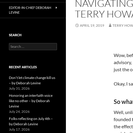
NAVIGATING
EDITOR-IN-CHIEF DEBORAH
TERRY HOW
LEVINE
APRIL 19, 2019
TERRY HO
SEARCH
Search
for:
Wow, befo
advisory,
RECENT ARTICLES
just the 
Don’t let climate change kill us
– by Deborah Levine
Okay, I s
July 31, 2026
Honoring an interfaith voice
So what
like no other – by Deborah
Levine
July 24, 2026
Well, unl
Folks reflecting on July 4th –
founded t
by Deborah Levine
the effec
July 17, 2026