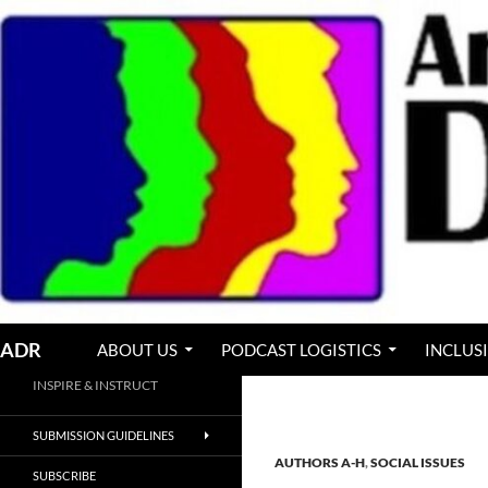
Skip
to
content
Search
ADR
ABOUT US
PODCAST LOGISTICS
INCLUS
INSPIRE & INSTRUCT
SUBMISSION GUIDELINES
AUTHORS A-H
,
SOCIAL ISSUES
SUBSCRIBE