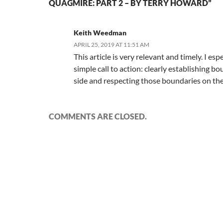
QUAGMIRE: PART 2 – BY TERRY HOWARD”
Keith Weedman
APRIL 25, 2019 AT 11:51 AM
This article is very relevant and timely. I espe
simple call to action: clearly establishing b
side and respecting those boundaries on the
COMMENTS ARE CLOSED.