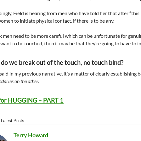
ingly, Field is hearing from men who have told her that after “this
omen to initiate physical contact, if there is to be any.
nk men need to be more careful which can be unfortunate for genuin
want to be touched, then it may be that they’re going to have to ini
do we break out of the touch, no touch bind?
I said in my previous narrative, it’s a matter of clearly establishi
daries on the other.
for HUGGING – PART 1
Latest Posts
Terry Howard