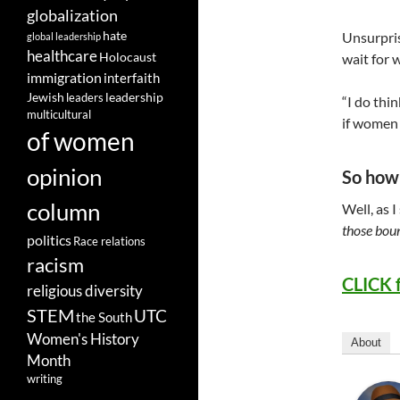
globalization
hate
Unsurpris
global leadership
healthcare
Holocaust
wait for w
immigration
interfaith
leadership
Jewish
leaders
“I do thi
multicultural
if women 
of women
opinion
So how 
column
Well, as 
those boun
politics
Race relations
racism
CLICK 
religious diversity
STEM
UTC
the South
Women's History
About
Month
writing