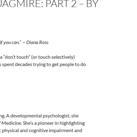
GMIRE: PART 2 – BY
if you can.” ~ Diana Ross
“don’t touch” (or touch selectively)
s spent decades trying to get people to do
hing. A developmental psychologist, she
 Medicine. She’s a pioneer in highlighting
t physical and cognitive impairment and