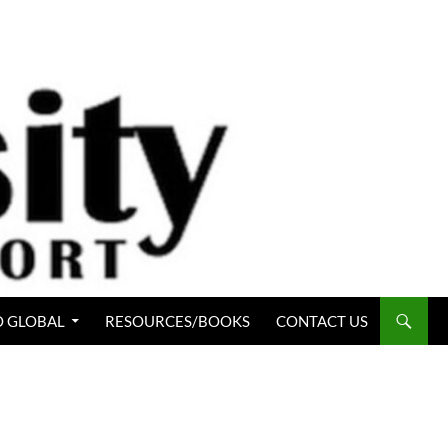
 GLOBAL
RESOURCES/BOOKS
CONTACT US