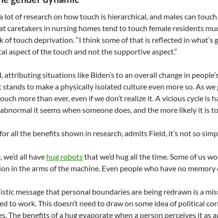
 a lot of research on how touch is hierarchical, and males can touch 
at caretakers in nursing homes tend to touch female residents muc
sk of touch deprivation. “I think some of that is reflected in what’s
cal aspect of the touch and not the supportive aspect.”
d, attributing situations like Biden’s to an overall change in people
t stands to make a physically isolated culture even more so. As we 
ouch more than ever, even if we don’t realize it. A vicious cycle is 
abnormal it seems when someone does, and the more likely it is to
or all the benefits shown in research, admits Field, it’s not so simp
e, we’d all have
hug robots
that we’d hug all the time. Some of us w
on in the arms of the machine. Even people who have no memory of
istic message that personal boundaries are being redrawn is a mi
ed to work. This doesn’t need to draw on some idea of political corre
es. The benefits of a hug evaporate when a person perceives it as a