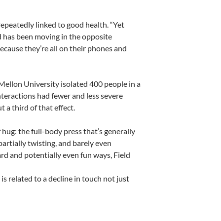
repeatedly linked to good health. “Yet
ld has been moving in the opposite
because they’re all on their phones and
ellon University isolated 400 people in a
nteractions had fewer and less severe
a third of that effect.
hug: the full-body press that’s generally
partially twisting, and barely even
rd and potentially even fun ways, Field
 is related to a decline in touch not just