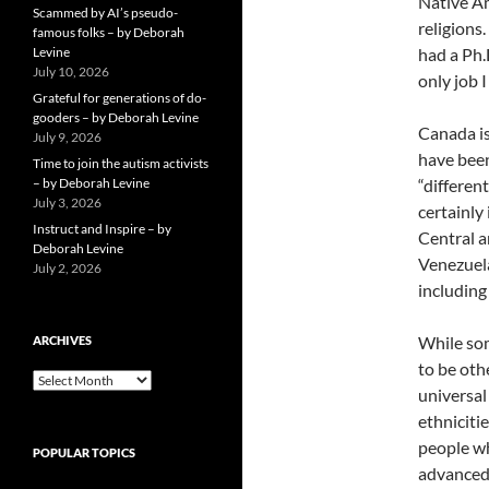
Native Am
Scammed by AI’s pseudo-
religions
famous folks – by Deborah
Levine
had a Ph.
July 10, 2026
only job I
Grateful for generations of do-
gooders – by Deborah Levine
Canada is
July 9, 2026
have been
Time to join the autism activists
– by Deborah Levine
“differen
July 3, 2026
certainly
Instruct and Inspire – by
Central a
Deborah Levine
Venezuela
July 2, 2026
including
While som
ARCHIVES
to be oth
ARCHIVES
universal
ethniciti
people who
POPULAR TOPICS
advanced 