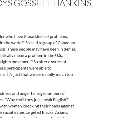
DYS GOSSETT HANKINS,
rder who have those kinds of problems.
 in the world!” So said a group of Canadian
hop. These people may have been in denial,
atically mean a problem in the U.S.,
 rights movement? So after a series of
ese participants were able to
ms. It’s just that we are usually much too
adness and anger to large numbers of
. “Why can’t they just speak English?”
 with women knocking their heads against
r racial issues targeted Blacks, Asians,