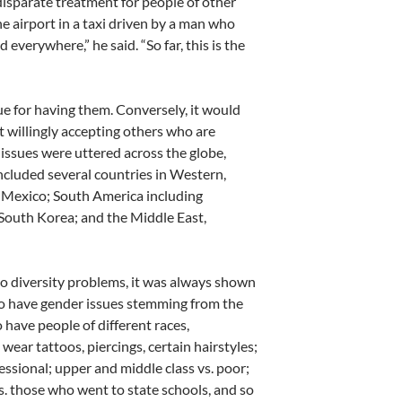
disparate treatment for people of other
the airport in a taxi driven by a man who
everywhere,” he said. “So far, this is the
que for having them. Conversely, it would
t willingly accepting others who are
y issues were uttered across the globe,
included several countries in Western,
d Mexico; South America including
d South Korea; and the Middle East,
o diversity problems, it was always shown
to have gender issues stemming from the
 have people of different races,
wear tattoos, piercings, certain hairstyles;
fessional; upper and middle class vs. poor;
. those who went to state schools, and so