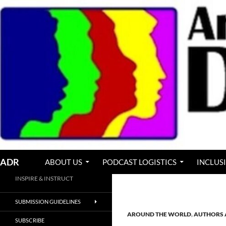
Skip
to
content
Search
ADR
ABOUT US
PODCAST LOGISTICS
INCLUS
INSPIRE & INSTRUCT
SUBMISSION GUIDELINES
AROUND THE WORLD
,
AUTHORS 
SUBSCRIBE