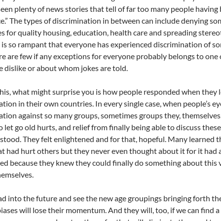
een plenty of news stories that tell of far too many people having 
ce.” The types of discrimination in between can include denying so
es for quality housing, education, health care and spreading stere
 is so rampant that everyone has experienced discrimination of so
ere are few if any exceptions for everyone probably belongs to 
e dislike or about whom jokes are told.
 this, what might surprise you is how people responded when the
ation in their own countries. In every single case, when people’s ey
ation against so many groups, sometimes groups they, themselves,
o let go old hurts, and relief from finally being able to discuss the
tood. They felt enlightened and for that, hopeful. Many learned t
at had hurt others but they never even thought about it for it had
 because they knew they could finally do something about this v
hemselves.
d into the future and see the new age groupings bringing forth th
biases will lose their momentum. And they will, too, if we can find 