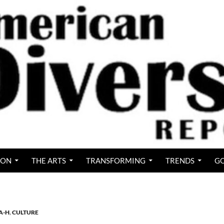
ION
THE ARTS
TRANSFORMING
TRENDS
GO
A-H
,
CULTURE