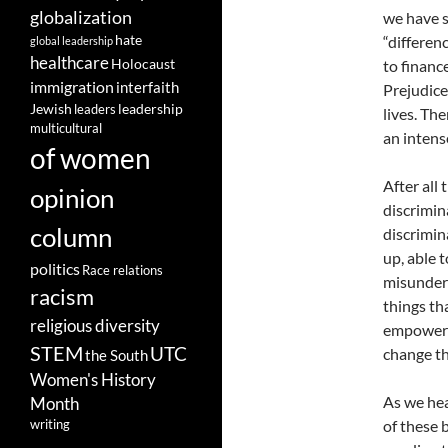
globalization
we have s
hate
“differen
global leadership
healthcare
Holocaust
to financ
immigration
interfaith
Prejudice
leadership
Jewish
leaders
lives. Th
multicultural
an intens
of women
After all
opinion
discrimin
column
discrimin
up, able t
politics
Race relations
misunders
racism
things th
religious diversity
empowered
STEM
UTC
change t
the South
Women's History
As we hea
Month
of these 
writing