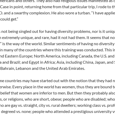
ericans and others. They also had religious issues manifested as 
. Case in point, returning home from that particular trip, I rode to 
D. and a swarthy complexion. He also wore a turban. “I have applied 
 could get.”
 not being singled out for having diversity problems, nor is it uni
 extremely unique, and rare, had it not had them. It seems that no
t” is the way of the world. Similar sentiments of having no diversit
 in many of the countries where this training was conducted. This 
nd Eastern Europe; North America, including Canada, the U.S. an
 and Brazil; and Egypt in Africa; Asia, including China, Japan, an
 Bahrain, Lebanon and the United Arab Emirates.
e countries may have started out with the notion that they had n
erwise. Every place in the world has women, thus they are bound 
 belief that women are inferior to men. But then they probably also
es, or religions, who are short, obese; people who are disabled; who 
 are gay vs. straight, city vs. rural dwellers; working class vs. pro
degreed vs. none; people who attended a prestigious university vs