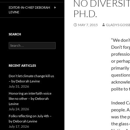
NO DIVERSI
EDITOR-IN-CHIEF DEBORAH
PH.D.
LEVINE
MAY 7, 2015
GLADYS GOSS
SEARCH
“We don’t
Search
Don’t for
for:
professio
or perhap
RECENT ARTICLES
primarily
questions
Don’t let climate change kill us
– by Deborah Levine
acknowled
July 31, 2026
polite to
Honoring an interfaith voice
like no other – by Deborah
Indeed Ca
Levine
July 24, 2026
people. A
Folks reflecting on July 4th –
was the p
by Deborah Levine
the glass
July 17, 2026