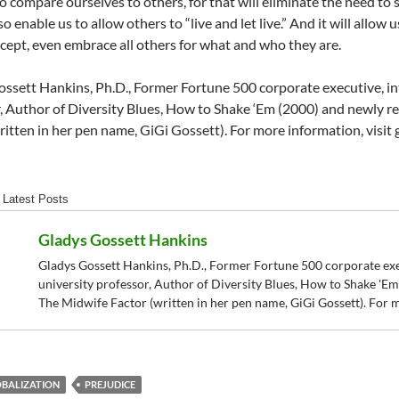
o compare ourselves to others, for that will eliminate the need to 
o enable us to allow others to “live and let live.” And it will allo
cept, even embrace all others for what and who they are.
ssett Hankins, Ph.D., Former Fortune 500 corporate executive, int
, Author of Diversity Blues, How to Shake ‘Em (2000) and newly r
ritten in her pen name, GiGi Gossett). For more information, visit
Latest Posts
Gladys Gossett Hankins
Gladys Gossett Hankins, Ph.D., Former Fortune 500 corporate exec
university professor, Author of Diversity Blues, How to Shake 'E
The Midwife Factor (written in her pen name, GiGi Gossett). For 
BALIZATION
PREJUDICE