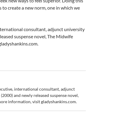
seek new ways to feel superior. Doing this
w us to create a new norm, one in which we
ernational consultant, adjunct university
eleased suspense novel, The Midwife
 gladyshankins.com.
utive, international consultant, adjunct
m (2000) and newly released suspense novel,
more information, visit gladyshankins.com.