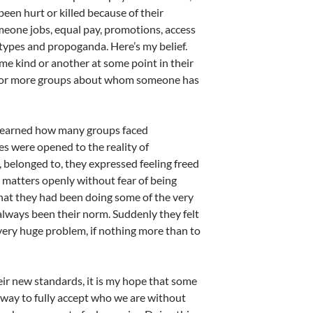
been hurt or killed because of their
meone jobs, equal pay, promotions, access
otypes and propoganda. Here’s my belief.
me kind or another at some point in their
one or more groups about whom someone has
y learned how many groups faced
es were opened to the reality of
 belonged to, they expressed feeling freed
se matters openly without fear of being
hat they had been doing some of the very
 always been their norm. Suddenly they felt
ery huge problem, if nothing more than to
eir new standards, it is my hope that some
a way to fully accept who we are without