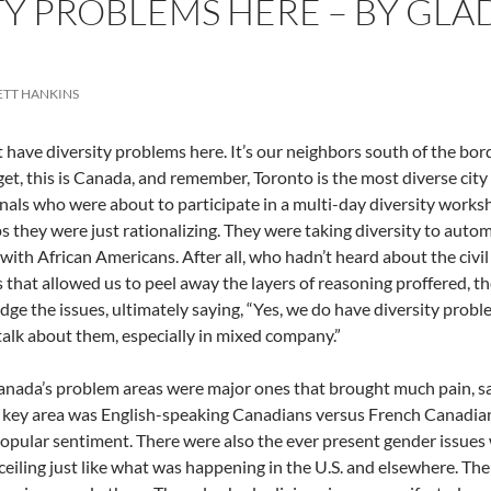
TY PROBLEMS HERE – BY GLA
ETT HANKINS
 have diversity problems here. It’s our neighbors south of the bo
get, this is Canada, and remember, Toronto is the most diverse city
nals who were about to participate in a multi-day diversity works
s they were just rationalizing. They were taking diversity to autom
 with African Americans. After all, who hadn’t heard about the civil
 that allowed us to peel away the layers of reasoning proffered, th
ge the issues, ultimately saying, “Yes, we do have diversity proble
 talk about them, especially in mixed company.”
nada’s problem areas were major ones that brought much pain, s
 key area was English-speaking Canadians versus French Canadians
opular sentiment. There were also the ever present gender issues
 ceiling just like what was happening in the U.S. and elsewhere. Thei