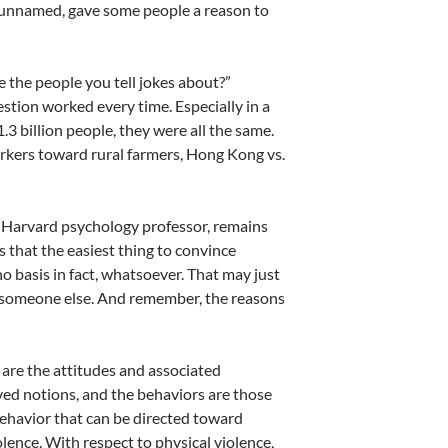
s unnamed, gave some people a reason to
 the people you tell jokes about?”
stion worked every time. Especially in a
.3 billion people, they were all the same.
orkers toward rural farmers, Hong Kong vs.
r Harvard psychology professor, remains
s that the easiest thing to convince
o basis in fact, whatsoever. That may just
an someone else. And remember, the reasons
 are the attitudes and associated
ved notions, and the behaviors are those
behavior that can be directed toward
lence. With respect to physical violence,