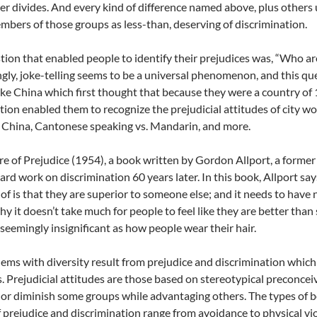
r divides. And every kind of difference named above, plus other
mbers of those groups as less-than, deserving of discrimination.
ion that enabled people to identify their prejudices was, “Who are
ngly, joke-telling seems to be a universal phenomenon, and this que
ike China which first thought that because they were a country of 1
tion enabled them to recognize the prejudicial attitudes of city w
 China, Cantonese speaking vs. Mandarin, and more.
e of Prejudice (1954), a book written by Gordon Allport, a forme
ard work on discrimination 60 years later. In this book, Allport say
f is that they are superior to someone else; and it needs to have n
hy it doesn’t take much for people to feel like they are better th
 seemingly insignificant as how people wear their hair.
ems with diversity result from prejudice and discrimination which
. Prejudicial attitudes are those based on stereotypical preconcei
t or diminish some groups while advantaging others. The types of 
f prejudice and discrimination range from avoidance to physical vio