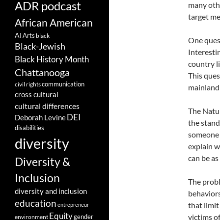
ADR podcast
many othe
target me
African American
AI
Arts
black
One quest
Black-Jewish
Interesti
Black History Month
country l
Chattanooga
This ques
communication
civil rights
mainland
cross cultural
cultural differences
The Natur
DEI
Deborah Levine
the stand
disabilities
someone o
diversity
explain w
can be as
Diversity &
Inclusion
The probl
diversity and inclusion
behaviors
education
that limi
entrepreneur
Equity
victims o
gender
environment