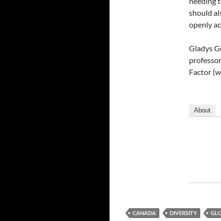
needing t
should als
openly ac
Gladys Go
professor
Factor (w
About
CANADA
DIVERSITY
GLO