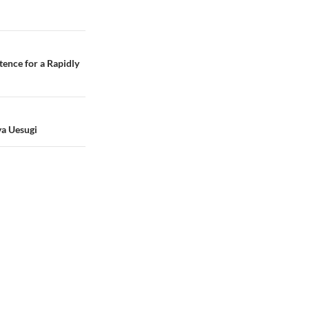
tence for a Rapidly
ya Uesugi