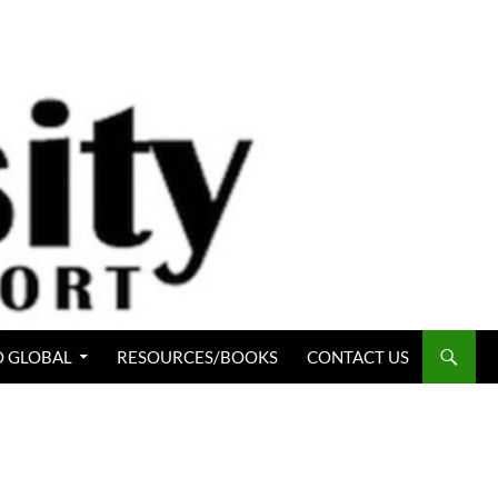
 GLOBAL
RESOURCES/BOOKS
CONTACT US