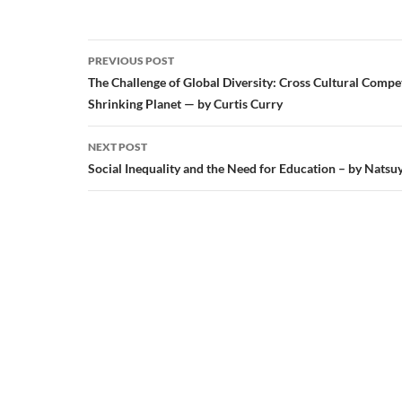
Post
PREVIOUS POST
navigation
The Challenge of Global Diversity: Cross Cultural Compe
Shrinking Planet — by Curtis Curry
NEXT POST
Social Inequality and the Need for Education – by Natsu