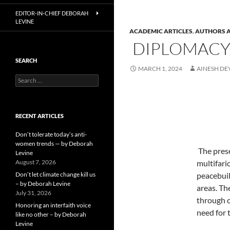
EDITOR-IN-CHIEF DEBORAH
LEVINE
ACADEMIC ARTICLES
,
AUTHORS A
DIPLOMACY I
SEARCH
MARCH 1, 2024
AINESH DE
Search
for:
RECENT ARTICLES
Don’t tolerate today’s anti-
women trends — by Deborah
The pres
Levine
August 7, 2026
multifari
Don’t let climate change kill us
peacebuil
– by Deborah Levine
areas. Th
July 31, 2026
through c
Honoring an interfaith voice
need for 
like no other – by Deborah
Levine