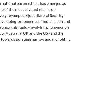
ternational partnerships, has emerged as
ne of the most coveted realms of
tively revamped
Quadrilateral Security
developing
proponents of India, Japan and
erence, this rapidly evolving phenomenon
US (Australia, UK and the US ) and the
 towards pursuing narrow and monolithic
 THE INDO PACIFIC – by Ainesh Dey