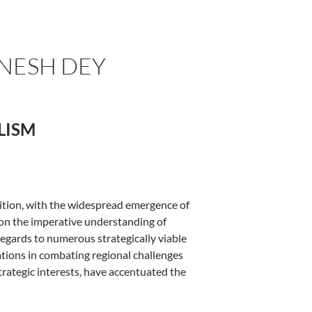
INESH DEY
ALISM
sition, with the widespread emergence of
pon the imperative understanding of
regards to numerous strategically viable
zations in combating regional challenges
rategic interests, have accentuated the