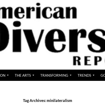
ION
THE ARTS
TRANSFORMING
TRENDS
GO
Tag Archives: minilateralism