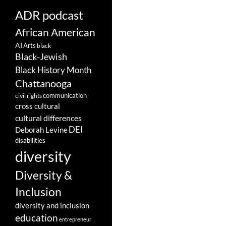
ADR podcast
African American
AI
Arts
black
Black-Jewish
Black History Month
Chattanooga
communication
civil rights
cross cultural
cultural differences
DEI
Deborah Levine
disabilities
diversity
Diversity &
Inclusion
diversity and inclusion
education
entrepreneur