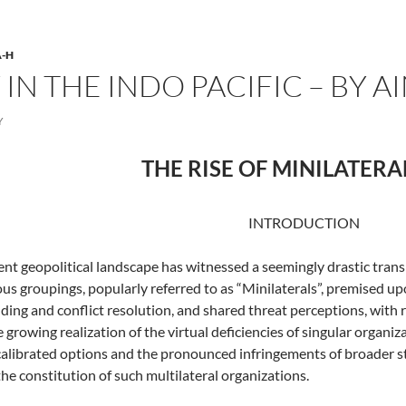
-H
N THE INDO PACIFIC – BY A
Y
THE RISE OF MINILATER
INTRODUCTION
ent geopolitical landscape has witnessed a seemingly drastic tran
ous groupings, popularly referred to as “Minilaterals”, premised u
ding and conflict resolution, and shared threat perceptions, with 
e growing realization of the virtual deficiencies of singular organi
alibrated options and the pronounced infringements of broader st
the constitution of such multilateral organizations.