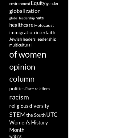
Equity
gender
environment
globalization
hate
global leadership
healthcare
Holocaust
immigration
interfaith
leadership
Jewish
leaders
multicultural
of women
opinion
column
politics
Race relations
racism
religious diversity
STEM
UTC
the South
Women's History
Month
writing