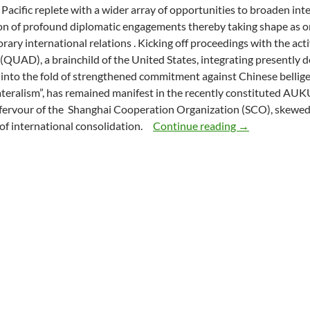
Pacific replete with a wider array of opportunities to broaden in
on of profound diplomatic engagements thereby taking shape as o
ary international relations . Kicking off proceedings with the ac
(QUAD), a brainchild of the United States, integrating presently 
 into the fold of strengthened commitment against Chinese bellig
ateralism”, has remained manifest in the recently constituted AUK
ervour of the
Shanghai Cooperation Organization (SCO), skewed
DIPLOMACY IN
 of international consolidation.
Continue reading
→