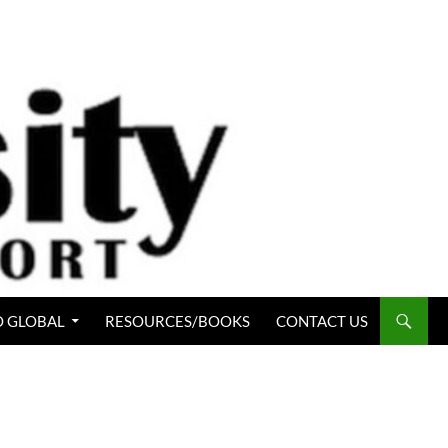
 GLOBAL
RESOURCES/BOOKS
CONTACT US