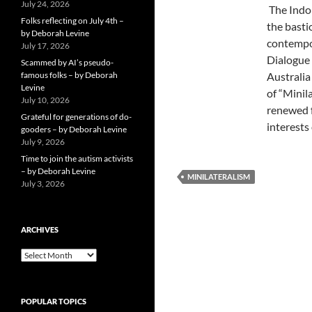
July 24, 2026
The Indo 
Folks reflecting on July 4th –
the basti
by Deborah Levine
contempor
July 17, 2026
Dialogue 
Scammed by AI’s pseudo-
famous folks – by Deborah
Australia
Levine
of “Minil
July 10, 2026
renewed f
Grateful for generations of do-
interests
gooders – by Deborah Levine
July 9, 2026
Time to join the autism activists
– by Deborah Levine
MINILATERALISM
July 3, 2026
ARCHIVES
ARCHIVES
POPULAR TOPICS