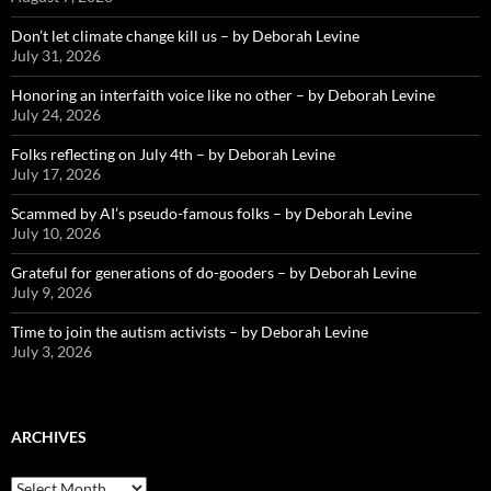
Don’t let climate change kill us – by Deborah Levine
July 31, 2026
Honoring an interfaith voice like no other – by Deborah Levine
July 24, 2026
Folks reflecting on July 4th – by Deborah Levine
July 17, 2026
Scammed by AI’s pseudo-famous folks – by Deborah Levine
July 10, 2026
Grateful for generations of do-gooders – by Deborah Levine
July 9, 2026
Time to join the autism activists – by Deborah Levine
July 3, 2026
ARCHIVES
ARCHIVES