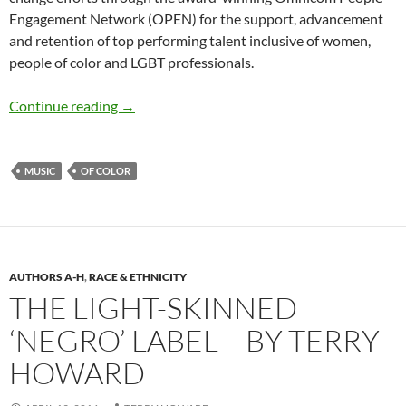
Engagement Network (OPEN) for the support, advancement
and retention of top performing talent inclusive of women,
people of color and LGBT professionals.
Tiffany R. Warren Podcast: Sony DEI and A
Continue reading
→
MUSIC
OF COLOR
AUTHORS A-H
,
RACE & ETHNICITY
THE LIGHT-SKINNED
‘NEGRO’ LABEL – BY TERRY
HOWARD