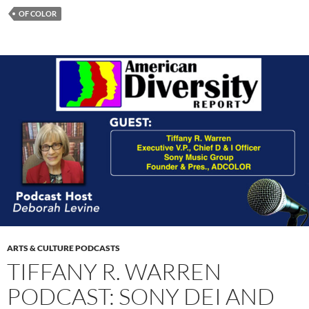
OF COLOR
ARTS & CULTURE PODCASTS
TIFFANY R. WARREN
PODCAST: SONY DEI AND