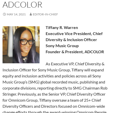
ADCOLOR
MAY 14, 2021
EDITOR-IN-CHIEF
Tiffany R. Warren
Executive Vice President, Chief
Diversity & Inclusion Officer
Sony Music Group
Founder & President, ADCOLOR
As Executive VP, Chief Diversity &
Inclusion Officer for Sony Music Group, Tiffany will expand
equity and inclusion activities and policies across all Sony
Music Group’s (SMG) global recorded music, publishing and
corporate divisions, reporting directly to SMG Chairman Rob
Stringer. Previously, as the Senior VP, Chief Diversity Officer
for Omnicom Group, Tiffany oversaw a team of 25+ Chief
Diversity Officers and Directors focused on Omnicom-wide
change efforts through the award-winning Omnicom People