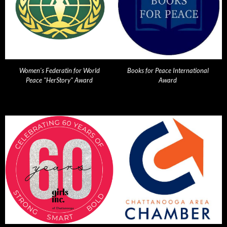
Women's Federatin for World
Books for Peace International
Peace "HerStory" Award
Award