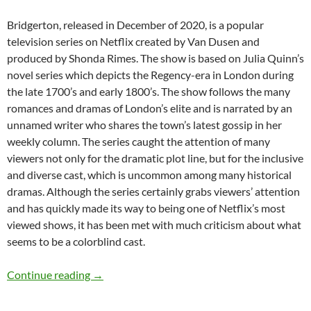
Bridgerton, released in December of 2020, is a popular
television series on Netflix created by Van Dusen and
produced by Shonda Rimes. The show is based on Julia Quinn’s
novel series which depicts the Regency-era in London during
the late 1700’s and early 1800’s. The show follows the many
romances and dramas of London’s elite and is narrated by an
unnamed writer who shares the town’s latest gossip in her
weekly column. The series caught the attention of many
viewers not only for the dramatic plot line, but for the inclusive
and diverse cast, which is uncommon among many historical
dramas. Although the series certainly grabs viewers’ attention
and has quickly made its way to being one of Netflix’s most
viewed shows, it has been met with much criticism about what
seems to be a colorblind cast.
Colorblind Casting in Bridgerton – by Macken
Continue reading
→