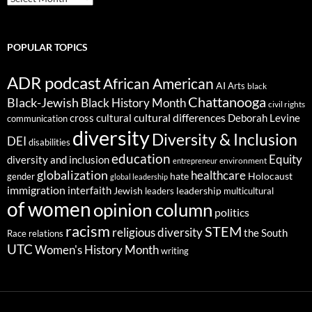
POPULAR TOPICS
ADR podcast
African American
AI
Arts
black
Chattanooga
Black-Jewish
Black History Month
civil rights
cultural differences
cross cultural
Deborah Levine
communication
diversity
Diversity & Inclusion
DEI
disabilities
education
Equity
diversity and inclusion
environment
entrepreneur
globalization
healthcare
gender
hate
Holocaust
global leadership
immigration
interfaith
leadership
Jewish
multicultural
leaders
of women
opinion column
politics
racism
STEM
religious diversity
the South
Race relations
UTC
Women's History Month
writing