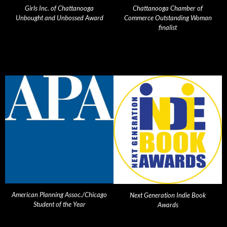
Girls Inc. of Chattanooga
Chattanooga Chamber of
Unbought and Unbossed Award
Commerce Outstanding Woman
finalist
American Planning Assoc./Chicago
Next Generation Indie Book
Student of the Year
Awards