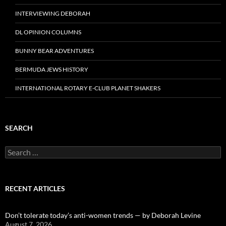
INTERVIEWING DEBORAH
DL OPINION COLUMNS
BUNNY BEAR ADVENTURES
BERMUDA JEWS HISTORY
INTERNATIONAL ROTARY E-CLUB PLANET SHAKERS
SEARCH
Search
for:
RECENT ARTICLES
Don’t tolerate today’s anti-women trends — by Deborah Levine
August 7, 2026