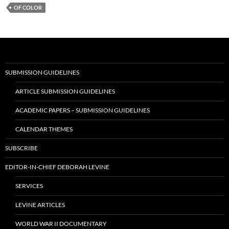
OF COLOR
SUBMISSION GUIDELINES
ARTICLE SUBMISSION GUIDELINES
ACADEMIC PAPERS – SUBMISSION GUIDELINES
CALENDAR THEMES
SUBSCRIBE
EDITOR-IN-CHIEF DEBORAH LEVINE
SERVICES
LEVINE ARTICLES
WORLD WAR II DOCUMENTARY