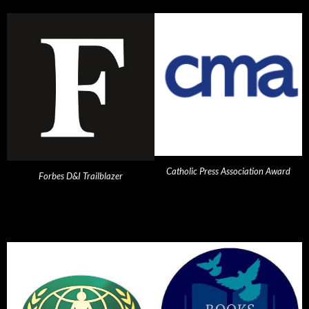
Catholic Press Association Award
Forbes D&I Trailblazer