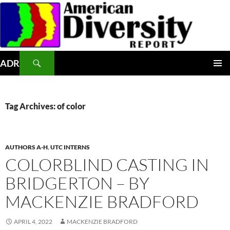
Skip
to
content
Search
ADR
PRIMAR
MENU
Tag Archives: of color
AUTHORS A-H
,
UTC INTERNS
COLORBLIND CASTING IN
BRIDGERTON – BY
MACKENZIE BRADFORD
APRIL 4, 2022
MACKENZIE BRADFORD