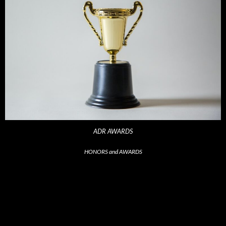
ADR AWARDS
HONORS and AWARDS