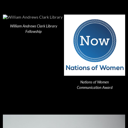
William Andrews Clark Library
Fellowship
Nations of Women
Communication Award