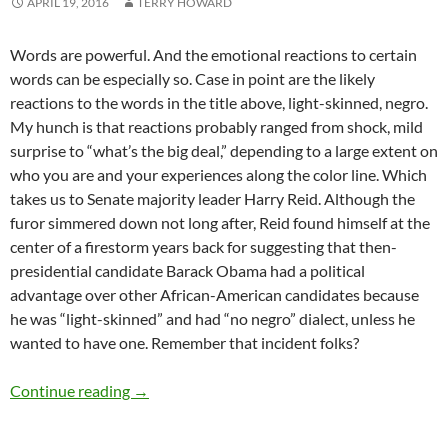
APRIL 19, 2016
TERRY HOWARD
Words are powerful. And the emotional reactions to certain
words can be especially so. Case in point are the likely
reactions to the words in the title above, light-skinned, negro.
My hunch is that reactions probably ranged from shock, mild
surprise to “what’s the big deal,” depending to a large extent on
who you are and your experiences along the color line. Which
takes us to Senate majority leader Harry Reid. Although the
furor simmered down not long after, Reid found himself at the
center of a firestorm years back for suggesting that then-
presidential candidate Barack Obama had a political
advantage over other African-American candidates because
he was “light-skinned” and had “no negro” dialect, unless he
wanted to have one. Remember that incident folks?
The light-skinned ‘negro’ label – by Terry How
Continue reading
→