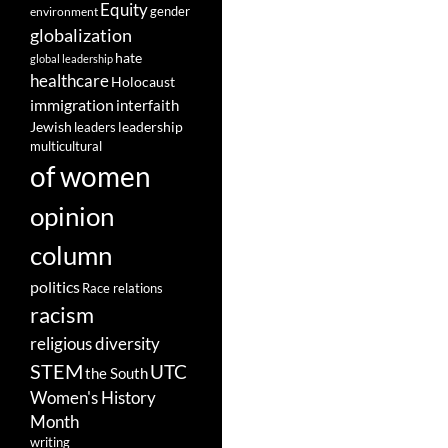
Equity
gender
environment
globalization
hate
global leadership
healthcare
Holocaust
immigration
interfaith
leadership
Jewish
leaders
multicultural
of women
opinion
column
politics
Race relations
racism
religious diversity
STEM
UTC
the South
Women's History
Month
writing