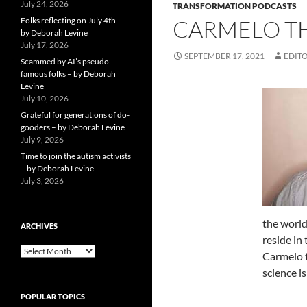
July 24, 2026
TRANSFORMATION PODCASTS
Folks reflecting on July 4th –
CARMELO TH
by Deborah Levine
July 17, 2026
SEPTEMBER 17, 2021
EDITO
Scammed by AI’s pseudo-
famous folks – by Deborah
Levine
July 10, 2026
Grateful for generations of do-
gooders – by Deborah Levine
July 9, 2026
Time to join the autism activists
– by Deborah Levine
July 3, 2026
the world.
ARCHIVES
reside in
ARCHIVES
Carmelo t
science i
POPULAR TOPICS