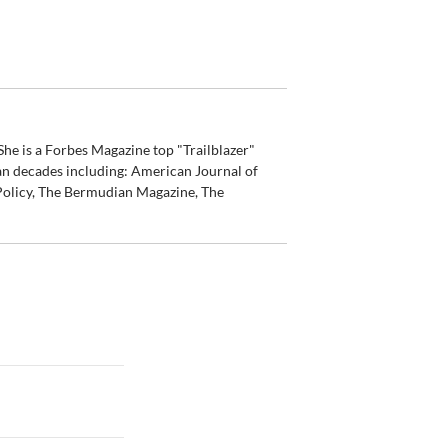
he is a Forbes Magazine top "Trailblazer"
an decades including: American Journal of
olicy, The Bermudian Magazine, The