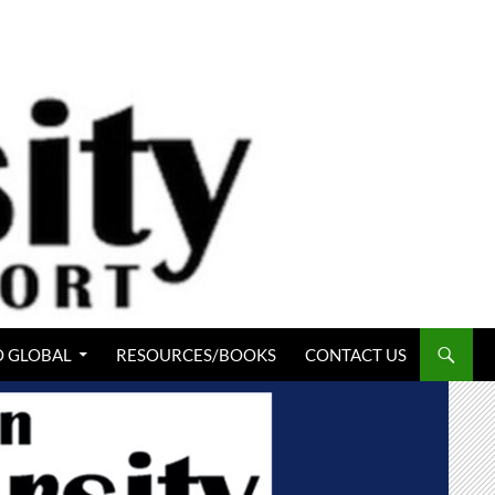
 GLOBAL
RESOURCES/BOOKS
CONTACT US