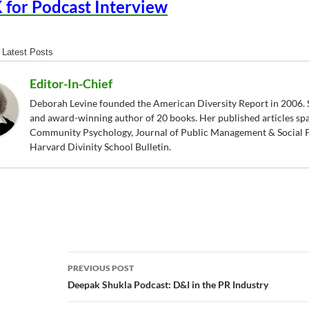
 for Podcast Interview
Latest Posts
Editor-In-Chief
Deborah Levine founded the American Diversity Report in 2006. S
and award-winning author of 20 books. Her published articles sp
Community Psychology, Journal of Public Management & Social P
Harvard Divinity School Bulletin.
Post
PREVIOUS POST
navigation
Deepak Shukla Podcast: D&I in the PR Industry