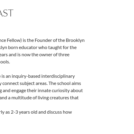
AST
ce Fellow) is the Founder of the Brooklyn
oklyn born educator who taught for the
ars and is now the owner of three
ools.
is an inquiry-based interdisciplinary
ly connect subject areas. The school aims
g and engage their innate curiosity about
 and a multitude of living creatures that
ly as 2-3 years old and discuss how