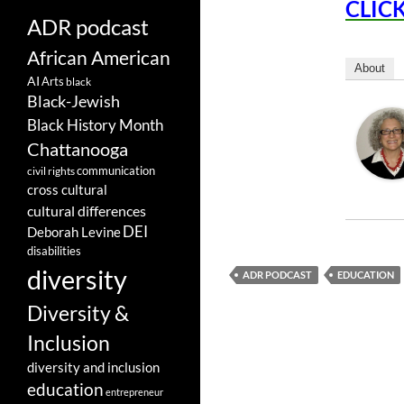
CLICK
ADR podcast
African American
About
AI
Arts
black
Black-Jewish
Black History Month
Chattanooga
communication
civil rights
cross cultural
cultural differences
DEI
Deborah Levine
disabilities
diversity
ADR PODCAST
EDUCATION
Diversity &
Inclusion
diversity and inclusion
education
entrepreneur