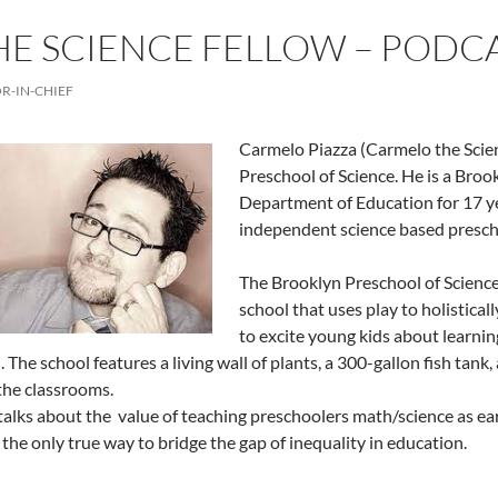
E SCIENCE FELLOW – PODC
R-IN-CHIEF
Carmelo Piazza (Carmelo the Scien
Preschool of Science. He is a Bro
Department of Education for 17 ye
independent science based presch
The Brooklyn Preschool of Science 
school that uses play to holistical
to excite young kids about learnin
 The school features a living wall of plants, a 300-gallon fish tank,
 the classrooms.
alks about the value of teaching preschoolers math/science as ear
s the only true way to bridge the gap of inequality in education.