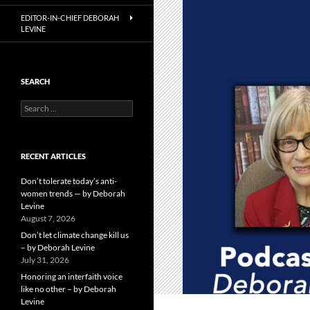
EDITOR-IN-CHIEF DEBORAH
LEVINE
SEARCH
Search
for:
RECENT ARTICLES
Don’t tolerate today’s anti-
women trends — by Deborah
Levine
August 7, 2026
Don’t let climate change kill us
– by Deborah Levine
July 31, 2026
Honoring an interfaith voice
like no other – by Deborah
Levine