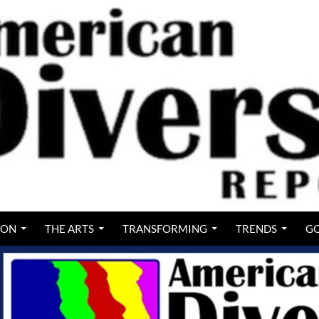
ION
THE ARTS
TRANSFORMING
TRENDS
GO