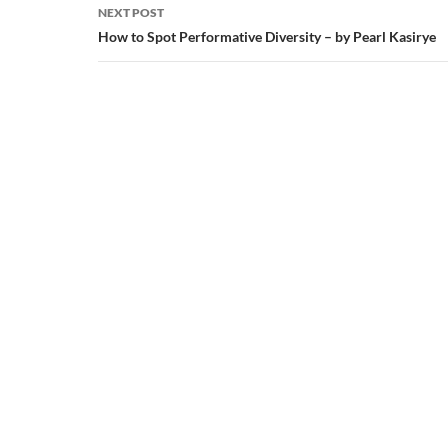
NEXT POST
How to Spot Performative Diversity – by Pearl Kasirye