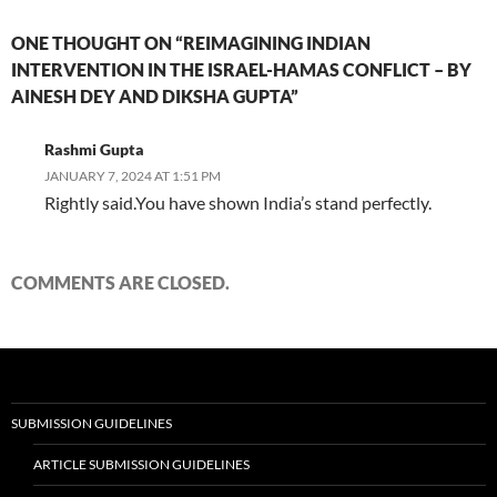
ONE THOUGHT ON “REIMAGINING INDIAN
INTERVENTION IN THE ISRAEL-HAMAS CONFLICT – BY
AINESH DEY AND DIKSHA GUPTA”
Rashmi Gupta
JANUARY 7, 2024 AT 1:51 PM
Rightly said.You have shown India’s stand perfectly.
COMMENTS ARE CLOSED.
SUBMISSION GUIDELINES
ARTICLE SUBMISSION GUIDELINES