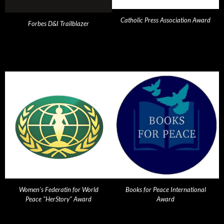
Catholic Press Association Award
Forbes D&I Trailblazer
Women's Federatin for World
Books for Peace International
Peace "HerStory" Award
Award