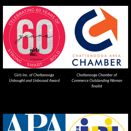
Girls Inc. of Chattanooga
Chattanooga Chamber of
Unbought and Unbossed Award
Commerce Outstanding Woman
finalist