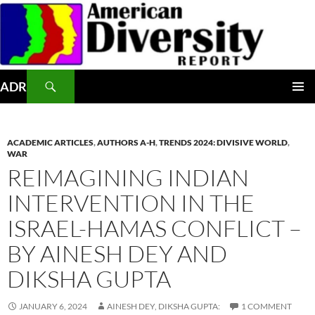
Skip
to
content
Search
ADR
PRIMAR
MENU
ACADEMIC ARTICLES
,
AUTHORS A-H
,
TRENDS 2024: DIVISIVE WORLD
,
WAR
REIMAGINING INDIAN
INTERVENTION IN THE
ISRAEL-HAMAS CONFLICT –
BY AINESH DEY AND
DIKSHA GUPTA
JANUARY 6, 2024
AINESH DEY, DIKSHA GUPTA:
1 COMMENT