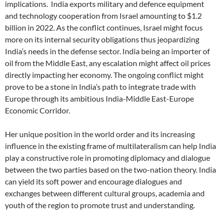
implications.
India exports military and defence equipment
and technology cooperation from Israel amounting to $1.2
billion in 2022. As the conflict continues, Israel might focus
more on its internal security obligations thus jeopardizing
India’s needs in the defense sector. India being an importer of
oil from the Middle East, any escalation might affect oil prices
directly impacting her economy. The ongoing conflict might
prove to be a stone in India’s path to integrate trade with
Europe through its ambitious India-Middle East-Europe
Economic Corridor.
Her unique position in the world order and its increasing
influence in the existing frame of multilateralism can help India
play a constructive role in promoting diplomacy and dialogue
between the two parties based on the two-nation theory. India
can yield its soft power and encourage dialogues and
exchanges between different cultural groups, academia and
youth of the region to promote trust and understanding.