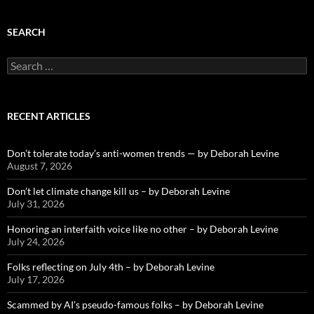
SEARCH
Search
for:
RECENT ARTICLES
Don’t tolerate today’s anti-women trends — by Deborah Levine
August 7, 2026
Don’t let climate change kill us – by Deborah Levine
July 31, 2026
Honoring an interfaith voice like no other – by Deborah Levine
July 24, 2026
Folks reflecting on July 4th – by Deborah Levine
July 17, 2026
Scammed by AI’s pseudo-famous folks – by Deborah Levine