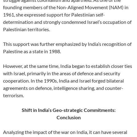
founding members of the Non-Aligned Movement (NAM) in
1961, she expressed support for Palestinian self-
determination and strongly condemned Israel’s occupation of
Palestinian territories.
This support was further emphasized by India’s recognition of
Palestine as a state in 1988.
However, at the same time, India began to establish closer ties
with Israel, primarily in the areas of defence and security
cooperation. In the 1990s, India and Israel forged bilateral
agreements on defence, intelligence sharing, and counter-
terrorism.
Shift in India’s Geo-strategic Commitments:
Conclusion
Analyzing the impact of the war on India, it can have several