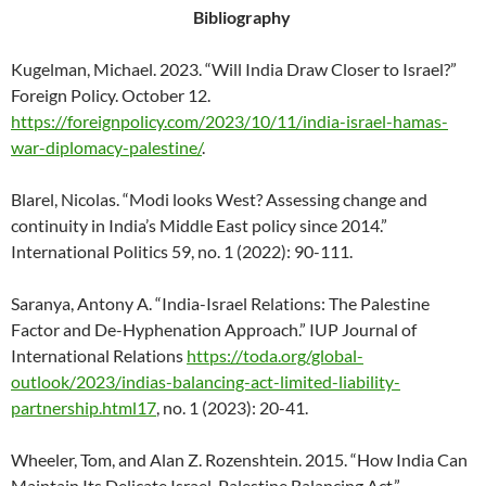
Bibliography
Kugelman, Michael. 2023. “Will India Draw Closer to Israel?”
Foreign Policy. October 12.
https://foreignpolicy.com/2023/10/11/india-israel-hamas-
war-diplomacy-palestine/
.
Blarel, Nicolas. “Modi looks West? Assessing change and
continuity in India’s Middle East policy since 2014.”
International Politics 59, no. 1 (2022): 90-111.
Saranya, Antony A. “India-Israel Relations: The Palestine
Factor and De-Hyphenation Approach.” IUP Journal of
International Relations
https://toda.org/global-
outlook/2023/indias-balancing-act-limited-liability-
partnership.html17
, no. 1 (2023): 20-41.
Wheeler, Tom, and Alan Z. Rozenshtein. 2015. “How India Can
Maintain Its Delicate Israel-Palestine Balancing Act.”