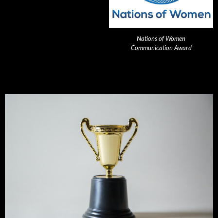
Nations of Women
Communication Award