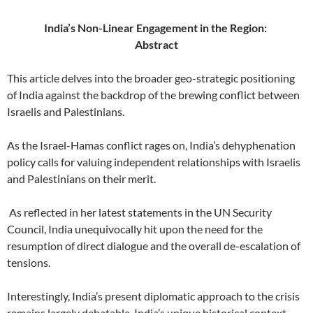
India’s Non-Linear Engagement in the Region:
Abstract
This article delves into the broader geo-strategic positioning
of India against the backdrop of the brewing conflict between
Israelis and Palestinians.
As the Israel-Hamas conflict rages on, India’s dehyphenation
policy calls for valuing independent relationships with Israelis
and Palestinians on their merit.
As reflected in her latest statements in the UN Security
Council, India unequivocally hit upon the need for the
resumption of direct dialogue and the overall de-escalation of
tensions.
Interestingly, India’s present diplomatic approach to the crisis
remains largely debatable. India’s unique historical context