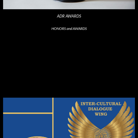
ADR AWARDS
HONORS and AWARDS