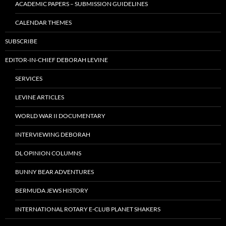
ACADEMIC PAPERS – SUBMISSION GUIDELINES
CALENDAR THEMES
SUBSCRIBE
EDITOR-IN-CHIEF DEBORAH LEVINE
SERVICES
LEVINE ARTICLES
WORLD WAR II DOCUMENTARY
INTERVIEWING DEBORAH
DL OPINION COLUMNS
BUNNY BEAR ADVENTURES
BERMUDA JEWS HISTORY
INTERNATIONAL ROTARY E-CLUB PLANET SHAKERS