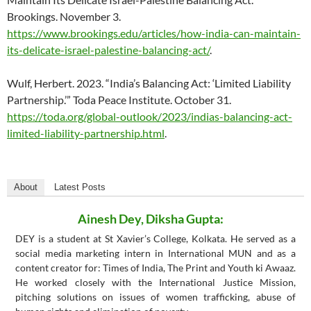
Brookings. November 3.
https://www.brookings.edu/articles/how-india-can-maintain-
its-delicate-israel-palestine-balancing-act/
.
Wulf, Herbert. 2023. “India’s Balancing Act: ‘Limited Liability
Partnership.’” Toda Peace Institute. October 31.
https://toda.org/global-outlook/2023/indias-balancing-act-
limited-liability-partnership.html
.
About
Latest Posts
Ainesh Dey, Diksha Gupta:
DEY is a student at St Xavier’s College, Kolkata. He served as a
social media marketing intern in International MUN and as a
content creator for: Times of India, The Print and Youth ki Awaaz.
He worked closely with the International Justice Mission,
pitching solutions on issues of women trafficking, abuse of