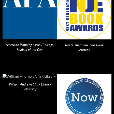
American Planning Assoc./Chicago
Next Generation Indie Book
Student of the Year
Awards
William Andrews Clark Library
Fellowship