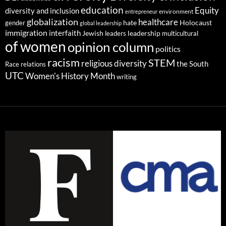
education
Equity
diversity and inclusion
environment
entrepreneur
globalization
healthcare
gender
hate
Holocaust
global leadership
immigration
interfaith
leadership
Jewish
multicultural
leaders
of women
opinion column
politics
racism
STEM
religious diversity
the South
Race relations
UTC
Women's History Month
writing