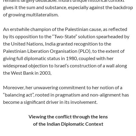
gives it the sum and substance, especially against the backdrop
of growing multilateralism.
An erstwhile champion of the Palestinian cause, as reflected
by its opposition to the “Two-State” solution spearheaded by
the United Nations, India granted recognition to the
Palestinian Liberation Organisation (PLO), to the extent of
giving full diplomatic status in 1980, coupled with her
widespread objection to Israel’s construction of a wall along
the West Bank in 2003,
Moreover, her unwavering commitment to her notion of a
“balancing act”, rooted in pragmatism and non-alignment has
become a significant driver in its involvement.
Viewing the conflict through the lens
of the Indian Diplomatic Context