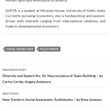
human rights and elimination of poverty.
GUPTA is a student at Miranda House, University of Delhi, India.
Currently pursuing Economics, she is hardworking and passion-
driven with interests ranging from international relations, and
trade to developmental economics.
ISRAEL-HAMAS WAR
PALESTINIANS
Post
PREVIOUS POST
navigation
Diversity and Speech No. 42: Neuroscience of Team-Building – by
Carlos Cortés, Angela Antenore
NEXT POST
New Trends in Social Awareness: Audiobooks – by Rose Joneson