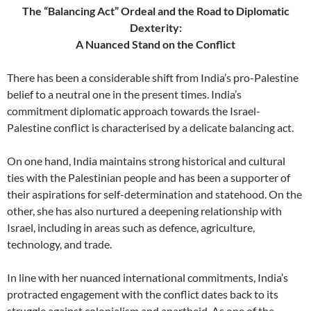
The “Balancing Act” Ordeal and the Road to Diplomatic
Dexterity:
A Nuanced Stand on the Conflict
There has been a considerable shift from India’s pro-Palestine
belief to a neutral one in the present times. India’s
commitment diplomatic approach towards the Israel-
Palestine conflict is characterised by a delicate balancing act.
On one hand, India maintains strong historical and cultural
ties with the Palestinian people and has been a supporter of
their aspirations for self-determination and statehood. On the
other, she has also nurtured a deepening relationship with
Israel, including in areas such as defence, agriculture,
technology, and trade.
In line with her nuanced international commitments, India’s
protracted engagement with the conflict dates back to its
struggle against colonialism and apartheid. As one of the