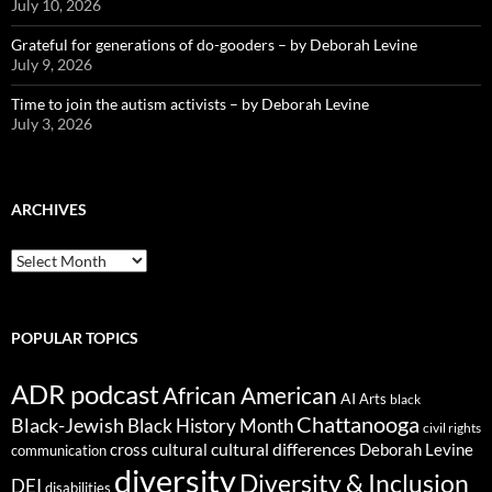
July 10, 2026
Grateful for generations of do-gooders – by Deborah Levine
July 9, 2026
Time to join the autism activists – by Deborah Levine
July 3, 2026
ARCHIVES
ARCHIVES
POPULAR TOPICS
ADR podcast
African American
AI
Arts
black
Chattanooga
Black-Jewish
Black History Month
civil rights
cultural differences
cross cultural
Deborah Levine
communication
diversity
Diversity & Inclusion
DEI
disabilities