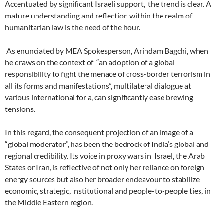
Accentuated by significant Israeli support,
the trend is clear. A
mature understanding and reflection within the realm of
humanitarian law is the need of the hour.
As enunciated by MEA Spokesperson, Arindam Bagchi, when
he draws on the context of
“an adoption of a global
responsibility to fight the menace of cross-border terrorism in
all its forms and manifestations”, multilateral dialogue at
various international for a, can significantly ease brewing
tensions.
In this regard, the consequent projection of an image of a
“global moderator”, has been the bedrock of India’s global and
regional credibility. Its voice in proxy wars in
Israel, the Arab
States or Iran, is reflective of not only her reliance on foreign
energy sources but also her broader endeavour to stabilize
economic, strategic, institutional and people-to-people ties, in
the Middle Eastern region.