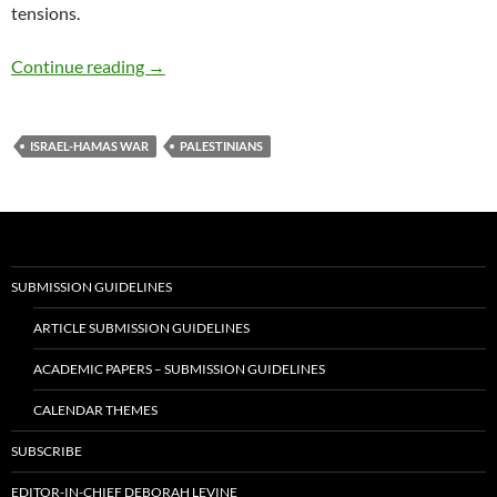
tensions.
Reimagining Indian Intervention in the Israe
Continue reading
→
ISRAEL-HAMAS WAR
PALESTINIANS
SUBMISSION GUIDELINES
ARTICLE SUBMISSION GUIDELINES
ACADEMIC PAPERS – SUBMISSION GUIDELINES
CALENDAR THEMES
SUBSCRIBE
EDITOR-IN-CHIEF DEBORAH LEVINE