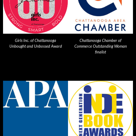
Girls Inc. of Chattanooga
Chattanooga Chamber of
Unbought and Unbossed Award
Commerce Outstanding Woman
finalist