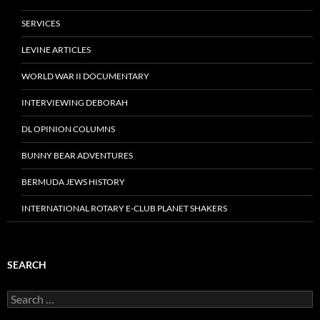
SERVICES
LEVINE ARTICLES
WORLD WAR II DOCUMENTARY
INTERVIEWING DEBORAH
DL OPINION COLUMNS
BUNNY BEAR ADVENTURES
BERMUDA JEWS HISTORY
INTERNATIONAL ROTARY E-CLUB PLANET SHAKERS
SEARCH
Search
for: