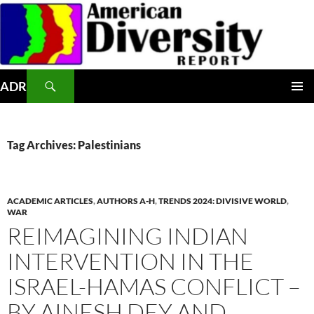
Skip
to
content
Search
ADR
PRIMAR
MENU
Tag Archives: Palestinians
ACADEMIC ARTICLES
,
AUTHORS A-H
,
TRENDS 2024: DIVISIVE WORLD
,
WAR
REIMAGINING INDIAN
INTERVENTION IN THE
ISRAEL-HAMAS CONFLICT –
BY AINESH DEY AND