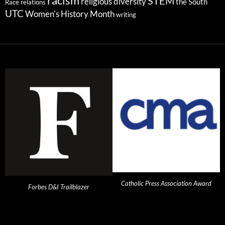
racism
STEM
religious diversity
the South
Race relations
UTC
Women's History Month
writing
Catholic Press Association Award
Forbes D&I Trailblazer