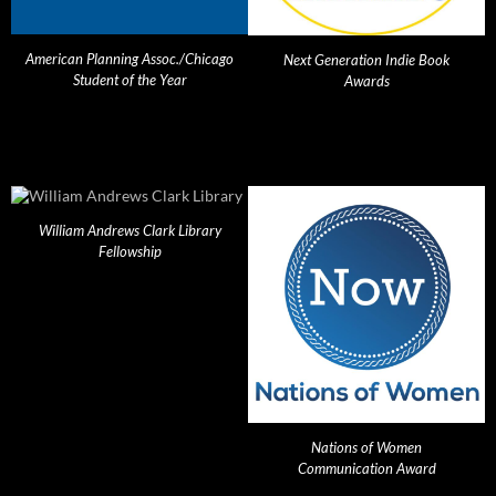
American Planning Assoc./Chicago
Next Generation Indie Book
Student of the Year
Awards
William Andrews Clark Library
Fellowship
Nations of Women
Communication Award