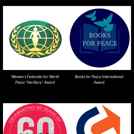
Women's Federatin for World
Books for Peace International
Peace "HerStory" Award
Award