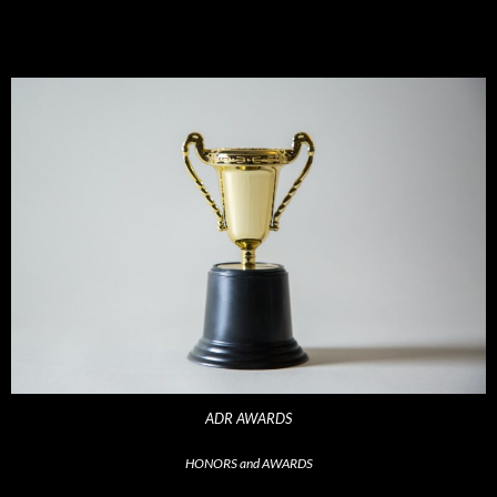
ADR AWARDS
HONORS and AWARDS