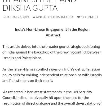
DIKSHA GUPTA
JANUARY 6, 2024
AINESH DEY, DIKSHA GUPTA:
1 COMMENT
India’s Non-Linear Engagement in the Region:
Abstract
This article delves into the broader geo-strategic positioning
of India against the backdrop of the brewing conflict between
Israelis and Palestinians.
As the Israel-Hamas conflict rages on, India’s dehyphenation
policy calls for valuing independent relationships with Israelis
and Palestinians on their merit.
As reflected in her latest statements in the UN Security
Council, India unequivocally hit upon the need for the
resumption of direct dialogue and the overall de-escalation of