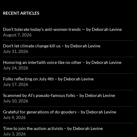
RECENT ARTICLES
Don’t tolerate today’s anti-women trends — by Deborah Levine
August 7, 2026
Don’t let climate change kill us – by Deborah Levine
July 31, 2026
Honoring an interfaith voice like no other – by Deborah Levine
July 24, 2026
Folks reflecting on July 4th – by Deborah Levine
July 17, 2026
Scammed by AI’s pseudo-famous folks – by Deborah Levine
July 10, 2026
Grateful for generations of do-gooders – by Deborah Levine
July 9, 2026
Time to join the autism activists – by Deborah Levine
July 3, 2026