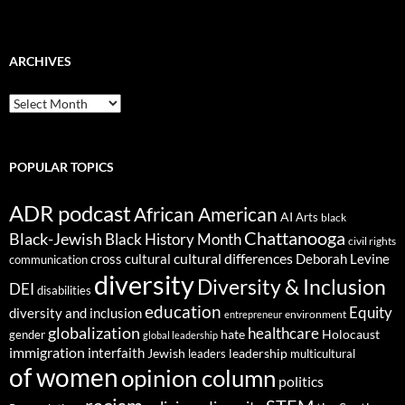
ARCHIVES
ARCHIVES
POPULAR TOPICS
ADR podcast
African American
AI
Arts
black
Chattanooga
Black-Jewish
Black History Month
civil rights
cultural differences
cross cultural
Deborah Levine
communication
diversity
Diversity & Inclusion
DEI
disabilities
education
Equity
diversity and inclusion
environment
entrepreneur
globalization
healthcare
gender
hate
Holocaust
global leadership
immigration
interfaith
leadership
Jewish
multicultural
leaders
of women
opinion column
politics