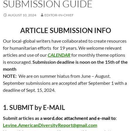
SUBMISSION GUIDE
AUGUST 10, 2024
EDITOR-IN-CHIEF
ARTICLE SUBMISSION INFO
Our local-global writers have collaborated to create resources
for humanitarian efforts for 19 years. We welcome relevant
articles and use of our
CALENDAR
for monthly theme options
is encouraged.
Submission deadline is noon on the 15th of the
month
NOTE:
We are on summer hiatus from June – August.
September submissions are accepted after September 1 with a
deadline of Sept. 15, 2024.
1. SUBMIT by E-MAIL
Submit articles as a
word.doc attachment and e-mail to
:
Levine.AmericanDiversityReport@gmail.com