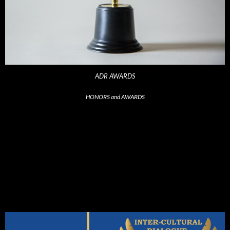
ADR AWARDS
HONORS and AWARDS