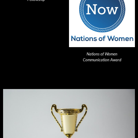
Nations of Women
Communication Award