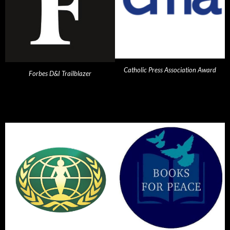
Catholic Press Association Award
Forbes D&I Trailblazer