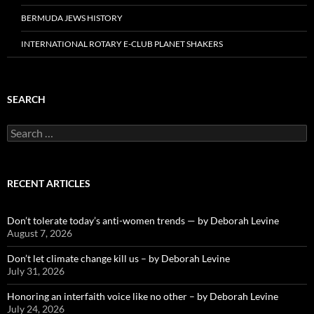
BERMUDA JEWS HISTORY
INTERNATIONAL ROTARY E-CLUB PLANET SHAKERS
SEARCH
Search
for:
RECENT ARTICLES
Don’t tolerate today’s anti-women trends — by Deborah Levine
August 7, 2026
Don’t let climate change kill us – by Deborah Levine
July 31, 2026
Honoring an interfaith voice like no other – by Deborah Levine
July 24, 2026