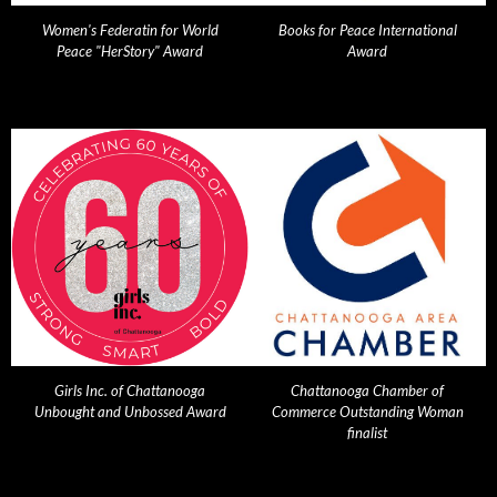
Women's Federatin for World
Books for Peace International
Peace "HerStory" Award
Award
Girls Inc. of Chattanooga
Chattanooga Chamber of
Unbought and Unbossed Award
Commerce Outstanding Woman
finalist