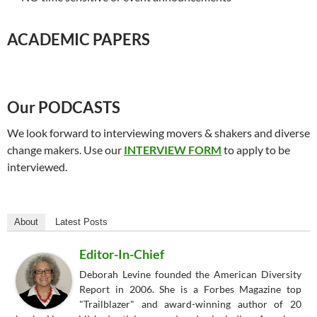
ACADEMIC PAPERS
Our PODCASTS
We look forward to interviewing movers & shakers and diverse
change makers. Use our
INTERVIEW FORM
to apply to be
interviewed.
About
Latest Posts
Editor-In-Chief
Deborah Levine founded the American Diversity
Report in 2006. She is a Forbes Magazine top
"Trailblazer" and award-winning author of 20