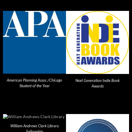
American Planning Assoc./Chicago
Next Generation Indie Book
Student of the Year
Awards
William Andrews Clark Library
Fellowship