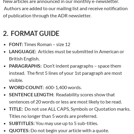
New articles are announced in our monthly e-newsletter.
Authors are added to our mailing list and receive notification
of publication through the ADR newsletter.
2. FORMAT GUIDE
FONT:
Times Roman – size 12
LANGUAGE:
Articles must be submitted in American or
British English.
PARAGRAPHS:
Don’t indent paragraphs – space them
instead. The first 5 lines of your 1st paragraph are most
visible.
WORD COUNT:
600-1,400 words.
SENTENCE LENGTH:
Readability scores show that
sentences of 20 words or less are most likely to be read.
TITLE:
Do not use ALL CAPS, Symbols or Quotation marks.
Titles no longer than 5 words are preferred.
SUBTITLES:
You may use up to 5 sub-titles.
QUOTES:
Do not begin your article with a quote.