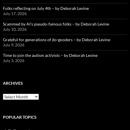
Folks reflecting on July 4th – by Deborah Levine
July 17, 2026
Scammed by AI’s pseudo-famous folks – by Deborah Levine
July 10, 2026
Grateful for generations of do-gooders – by Deborah Levine
July 9, 2026
Time to join the autism activists – by Deborah Levine
July 3, 2026
ARCHIVES
ARCHIVES
POPULAR TOPICS