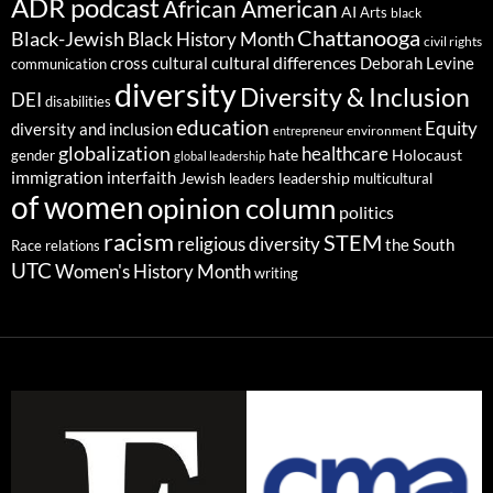
ADR podcast
African American
AI
Arts
black
Chattanooga
Black-Jewish
Black History Month
civil rights
cultural differences
cross cultural
Deborah Levine
communication
diversity
Diversity & Inclusion
DEI
disabilities
education
Equity
diversity and inclusion
environment
entrepreneur
globalization
healthcare
gender
hate
Holocaust
global leadership
immigration
interfaith
leadership
Jewish
multicultural
leaders
of women
opinion column
politics
racism
STEM
religious diversity
the South
Race relations
UTC
Women's History Month
writing