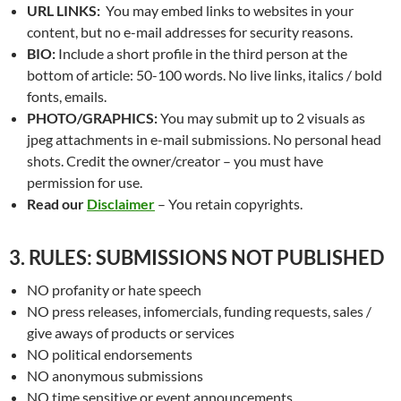
URL LINKS:
You may embed links to websites in your
content, but no e-mail addresses for security reasons.
BIO:
Include a short profile in the third person at the
bottom of article: 50-100 words. No live links, italics / bold
fonts, emails.
PHOTO/GRAPHICS:
You may submit up to 2 visuals as
jpeg attachments in e-mail submissions. No personal head
shots. Credit the owner/creator – you must have
permission for use.
Read our
Disclaimer
– You retain copyrights.
3. RULES: SUBMISSIONS NOT PUBLISHED
NO profanity or hate speech
NO press releases, infomercials, funding requests, sales /
give aways of products or services
NO political endorsements
NO anonymous submissions
NO time sensitive or event announcements