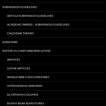
SUBMISSION GUIDELINES
ARTICLE SUBMISSION GUIDELINES
ACADEMIC PAPERS – SUBMISSION GUIDELINES
CALENDAR THEMES
SUBSCRIBE
EDITOR-IN-CHIEF DEBORAH LEVINE
SERVICES
LEVINE ARTICLES
WORLD WAR II DOCUMENTARY
INTERVIEWING DEBORAH
DL OPINION COLUMNS
BUNNY BEAR ADVENTURES