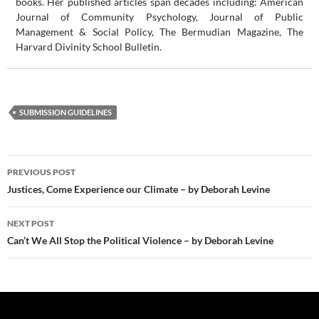
books. Her published articles span decades including: American
Journal of Community Psychology, Journal of Public
Management & Social Policy, The Bermudian Magazine, The
Harvard Divinity School Bulletin.
SUBMISSION GUIDELINES
Post
PREVIOUS POST
navigation
Justices, Come Experience our Climate – by Deborah Levine
NEXT POST
Can’t We All Stop the Political Violence – by Deborah Levine