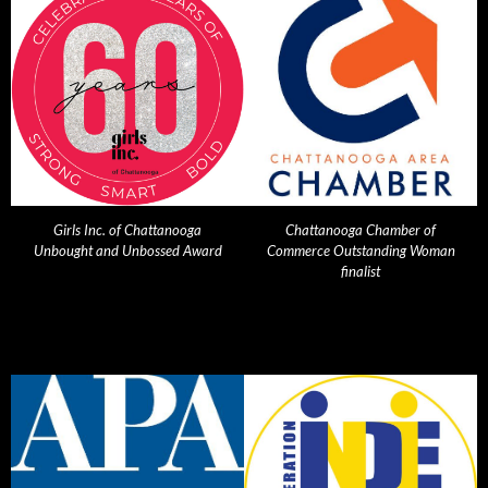
Girls Inc. of Chattanooga
Chattanooga Chamber of
Unbought and Unbossed Award
Commerce Outstanding Woman
finalist