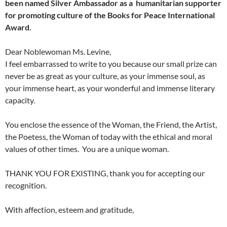
been named Silver Ambassador as a humanitarian supporter
for promoting culture of the Books for Peace International
Award.
Dear Noblewoman Ms. Levine,
I feel embarrassed to write to you because our small prize can
never be as great as your culture, as your immense soul, as
your immense heart, as your wonderful and immense literary
capacity.
You enclose the essence of the Woman, the Friend, the Artist,
the Poetess, the Woman of today with the ethical and moral
values of other times. You are a unique woman.
THANK YOU FOR EXISTING, thank you for accepting our
recognition.
With affection, esteem and gratitude,