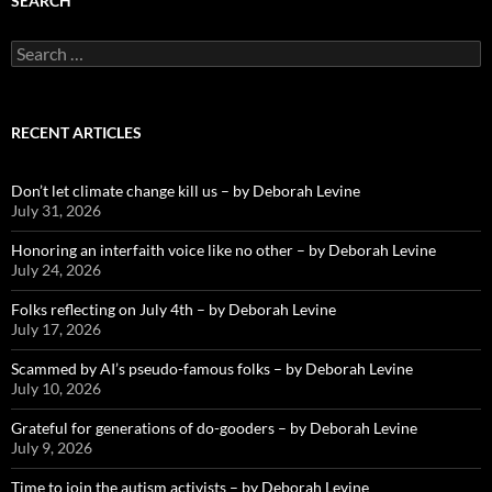
SEARCH
Search
for:
RECENT ARTICLES
Don’t let climate change kill us – by Deborah Levine
July 31, 2026
Honoring an interfaith voice like no other – by Deborah Levine
July 24, 2026
Folks reflecting on July 4th – by Deborah Levine
July 17, 2026
Scammed by AI’s pseudo-famous folks – by Deborah Levine
July 10, 2026
Grateful for generations of do-gooders – by Deborah Levine
July 9, 2026
Time to join the autism activists – by Deborah Levine