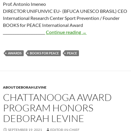
Prof. Antonio Imeneo
DIRECTOR UNIFUNVIC EU- (BFUCA UNESCO BRASIL) CEO
International Research Center Sport Prevention / Founder
BOOKS for PEACE International Award
Books for Peace Intern
________________________
Continue reading
→
AWARDS
BOOKS FOR PEACE
PEACE
ABOUT DEBORAH LEVINE
CHATTANOOGA AWARD
PROGRAM HONORS
DEBORAH LEVINE
SEPTEMBER 19, 2021
EDITOR-IN-CHIEF