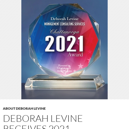
ABOUT DEBORAH LEVINE
DEBORAH LEVINE
RECEIVES 2021