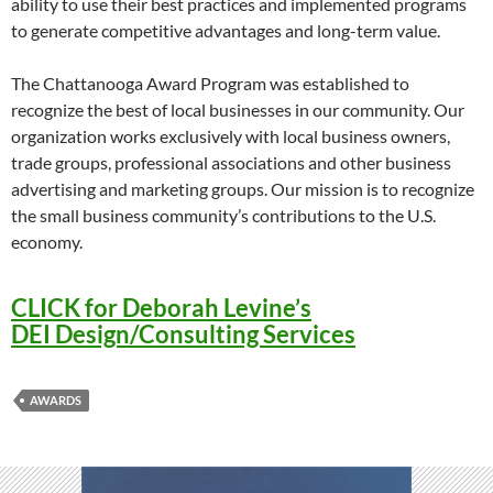
ability to use their best practices and implemented programs
to generate competitive advantages and long-term value.
The Chattanooga Award Program was established to
recognize the best of local businesses in our community. Our
organization works exclusively with local business owners,
trade groups, professional associations and other business
advertising and marketing groups. Our mission is to recognize
the small business community’s contributions to the U.S.
economy.
CLICK for Deborah Levine’s
DEI Design/Consulting Services
AWARDS