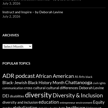
July 3, 2026
Instruct and Inspire – by Deborah Levine
July 2, 2026
ARCHIVES
ARCHIVES
POPULAR TOPICS
ADR podcast
African American
AI
Arts
black
Chattanooga
Black-Jewish
Black History Month
civil rights
cultural differences
cross cultural
Deborah Levine
communication
diversity
Diversity & Inclusion
DEI
disabilities
education
Equity
diversity and inclusion
environment
entrepreneur
globalization
healthcare