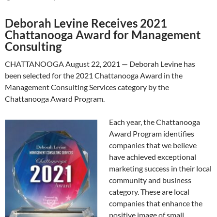
Deborah Levine Receives 2021
Chattanooga Award for Management
Consulting
CHATTANOOGA August 22, 2021 — Deborah Levine has
been selected for the 2021 Chattanooga Award in the
Management Consulting Services category by the
Chattanooga Award Program.
Each year, the Chattanooga
Award Program identifies
companies that we believe
have achieved exceptional
marketing success in their local
community and business
category. These are local
companies that enhance the
positive image of small