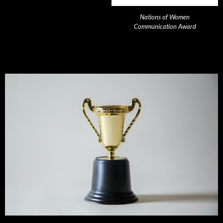
Nations of Women
Communication Award