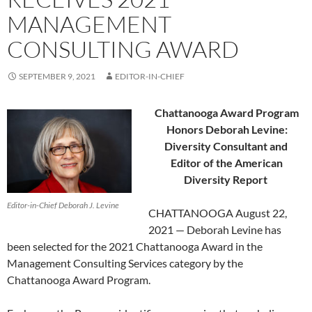
MANAGEMENT
CONSULTING AWARD
SEPTEMBER 9, 2021
EDITOR-IN-CHIEF
Chattanooga Award Program
Honors Deborah Levine:
Diversity Consultant and
Editor of the American
Diversity Report
Editor-in-Chief Deborah J. Levine
CHATTANOOGA August 22,
2021 — Deborah Levine has
been selected for the 2021 Chattanooga Award in the
Management Consulting Services category by the
Chattanooga Award Program.