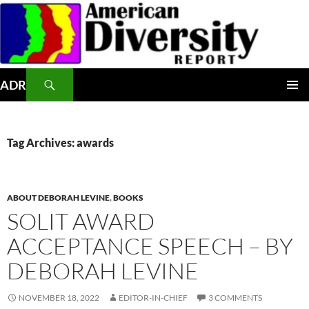
Skip
to
content
Search
ADR
PRIMAR
MENU
Tag Archives: awards
ABOUT DEBORAH LEVINE
,
BOOKS
SOLIT AWARD
ACCEPTANCE SPEECH – BY
DEBORAH LEVINE
NOVEMBER 18, 2022
EDITOR-IN-CHIEF
3 COMMENTS