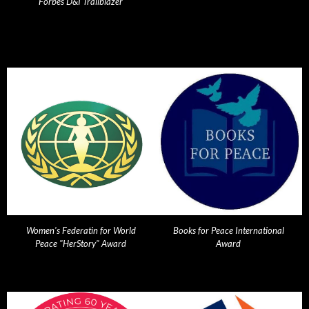
Forbes D&I Trailblazer
Women's Federatin for World
Books for Peace International
Peace "HerStory" Award
Award