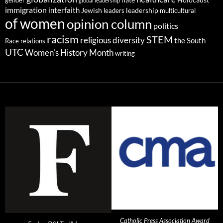
gender
hate
Holocaust
global leadership
immigration
interfaith
leadership
Jewish
multicultural
leaders
of women
opinion column
politics
racism
STEM
religious diversity
the South
Race relations
UTC
Women's History Month
writing
Catholic Press Association Award