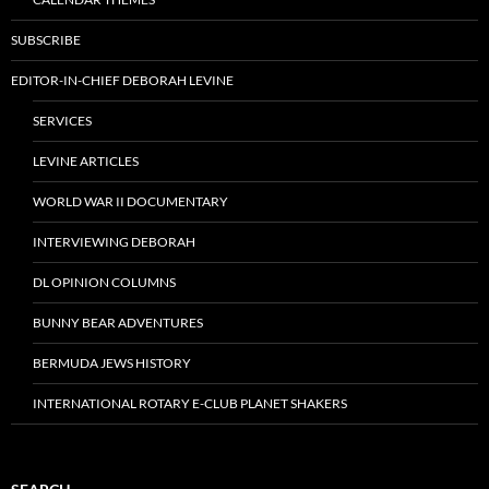
SUBSCRIBE
EDITOR-IN-CHIEF DEBORAH LEVINE
SERVICES
LEVINE ARTICLES
WORLD WAR II DOCUMENTARY
INTERVIEWING DEBORAH
DL OPINION COLUMNS
BUNNY BEAR ADVENTURES
BERMUDA JEWS HISTORY
INTERNATIONAL ROTARY E-CLUB PLANET SHAKERS