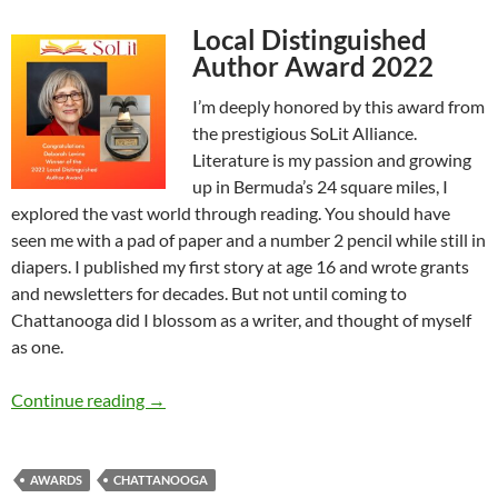
Local Distinguished
Author Award 2022
I’m deeply honored by this award from
the prestigious SoLit Alliance.
Literature is my passion and growing
up in Bermuda’s 24 square miles, I
explored the vast world through reading. You should have
seen me with a pad of paper and a number 2 pencil while still in
diapers. I published my first story at age 16 and wrote grants
and newsletters for decades. But not until coming to
Chattanooga did I blossom as a writer, and thought of myself
as one.
SoLit Award Acceptance Speech – by Deborah
Continue reading
→
AWARDS
CHATTANOOGA