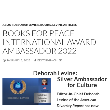
ABOUT DEBORAH LEVINE
,
BOOKS
,
LEVINE ARTICLES
BOOKS FOR PEACE
INTERNATIONAL AWARD
AMBASSADOR 2022
JANUARY 3, 2022
EDITOR-IN-CHIEF
Deborah Levine:
Silver Ambassador
for Culture
Editor-in-Chief Deborah
Levine of the
American
Diversity Report
has now