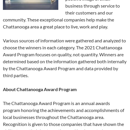
business through service to
their customers and our
community. These exceptional companies help make the
Chattanooga area a great place to live, work and play.
Various sources of information were gathered and analyzed to
choose the winners in each category. The 2021 Chattanooga
Award Program focuses on quality, not quantity. Winners are
determined based on the information gathered both internally
by the Chattanooga Award Program and data provided by
third parties.
About Chattanooga Award Program
The Chattanooga Award Program is an annual awards
program honoring the achievements and accomplishments of
local businesses throughout the Chattanooga area.
Recognition is given to those companies that have shown the