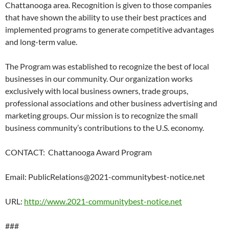
Chattanooga area. Recognition is given to those companies
that have shown the ability to use their best practices and
implemented programs to generate competitive advantages
and long-term value.
The Program was established to recognize the best of local
businesses in our community. Our organization works
exclusively with local business owners, trade groups,
professional associations and other business advertising and
marketing groups. Our mission is to recognize the small
business community’s contributions to the U.S. economy.
CONTACT:
Chattanooga Award Program
Email: PublicRelations@2021-communitybest-notice.net
URL:
http://www.2021-communitybest-notice.net
###