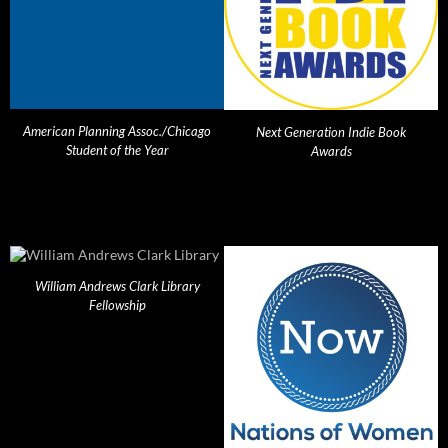
American Planning Assoc./Chicago
Next Generation Indie Book
Student of the Year
Awards
William Andrews Clark Library
Fellowship