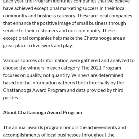
Each year, the Program identifies companies that we believe
have achieved exceptional marketing success in their local
community and business category. These are local companies
that enhance the positive image of small business through
service to their customers and our community. These
exceptional companies help make the Chattanooga area a
great place to live, work and play.
Various sources of information were gathered and analyzed to
choose the winners in each category. The 2021 Program
focuses on quality, not quantity. Winners are determined
based on the information gathered both internally by the
Chattanooga Award Program and data provided by third
parties.
About Chattanooga Award Program
The annual awards program honors the achievements and
accomplishments of local businesses throughout the