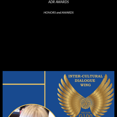
ADR AWARDS
HONORS and AWARDS