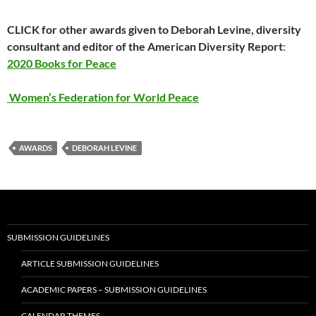
CLICK for other awards given to Deborah Levine, diversity
consultant and editor of the American Diversity Report
:
2020 Books for Peace
Women’s Federation for World Peace
AWARDS
DEBORAH LEVINE
SUBMISSION GUIDELINES
ARTICLE SUBMISSION GUIDELINES
ACADEMIC PAPERS – SUBMISSION GUIDELINES
CALENDAR THEMES