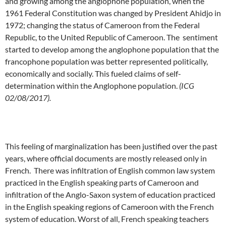
and growing among the anglophone population, when the
1961 Federal Constitution was changed by President Ahidjo in
1972; changing the status of Cameroon from the Federal
Republic, to the United Republic of Cameroon. The sentiment
started to develop among the anglophone population that the
francophone population was better represented politically,
economically and socially. This fueled claims of self-
determination within the Anglophone population.
(ICG
02/08/2017).
This feeling of marginalization has been justified over the past
years, where official documents are mostly released only in
French. There was infiltration of English common law system
practiced in the English speaking parts of Cameroon and
infiltration of the Anglo-Saxon system of education practiced
in the English speaking regions of Cameroon with the French
system of education. Worst of all, French speaking teachers