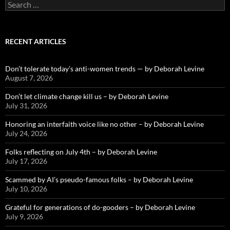
Search
for:
RECENT ARTICLES
Don’t tolerate today’s anti-women trends — by Deborah Levine
August 7, 2026
Don’t let climate change kill us – by Deborah Levine
July 31, 2026
Honoring an interfaith voice like no other – by Deborah Levine
July 24, 2026
Folks reflecting on July 4th – by Deborah Levine
July 17, 2026
Scammed by AI’s pseudo-famous folks – by Deborah Levine
July 10, 2026
Grateful for generations of do-gooders – by Deborah Levine
July 9, 2026