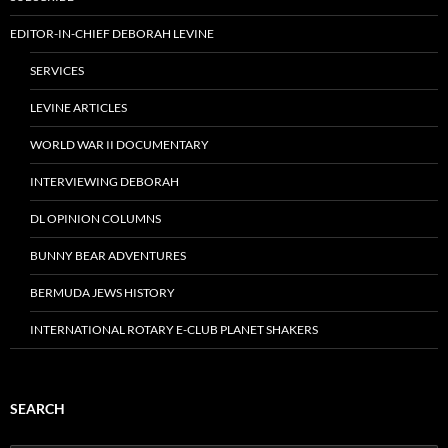
EDITOR-IN-CHIEF DEBORAH LEVINE
SERVICES
LEVINE ARTICLES
WORLD WAR II DOCUMENTARY
INTERVIEWING DEBORAH
DL OPINION COLUMNS
BUNNY BEAR ADVENTURES
BERMUDA JEWS HISTORY
INTERNATIONAL ROTARY E-CLUB PLANET SHAKERS
SEARCH