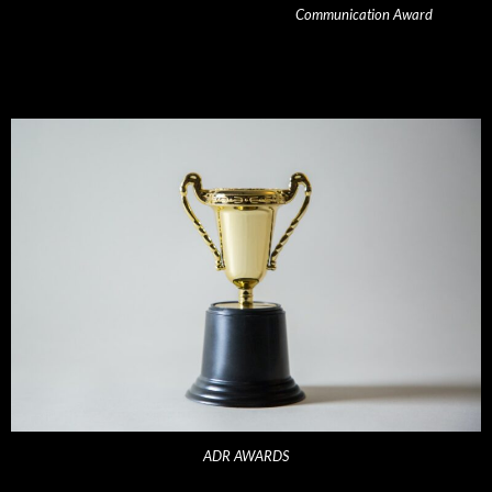
Communication Award
ADR AWARDS