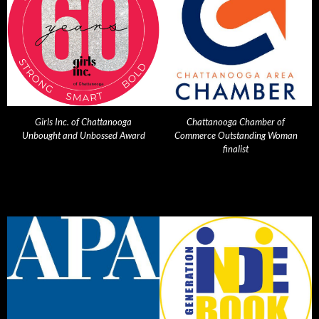
Girls Inc. of Chattanooga
Chattanooga Chamber of
Unbought and Unbossed Award
Commerce Outstanding Woman
finalist