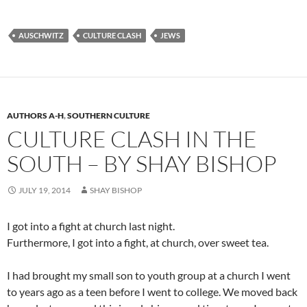
AUSCHWITZ
CULTURE CLASH
JEWS
AUTHORS A-H
,
SOUTHERN CULTURE
CULTURE CLASH IN THE
SOUTH – BY SHAY BISHOP
JULY 19, 2014
SHAY BISHOP
I got into a fight at church last night.
Furthermore, I got into a fight, at church, over sweet tea.
I had brought my small son to youth group at a church I went
to years ago as a teen before I went to college. We moved back