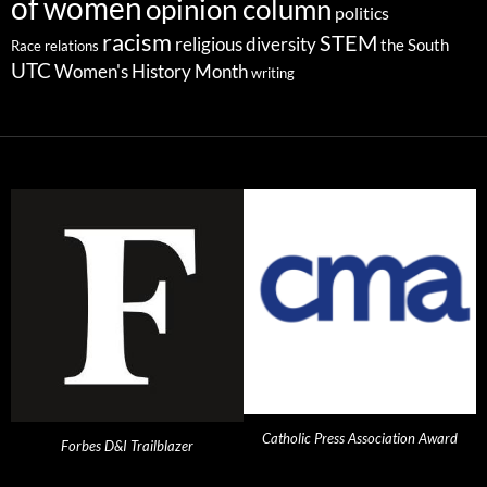
of women
opinion column
politics
racism
STEM
religious diversity
the South
Race relations
UTC
Women's History Month
writing
Catholic Press Association Award
Forbes D&I Trailblazer