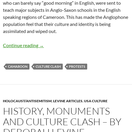
who can barely say “good morning” in English, were sent to
teach major subjects in Anglo-Saxon schools in the English
speaking regions of Cameroon. This has made the Anglophone
population feel that their culture and identity is being
assimilated and wiped out.
The Anglophone Crisis in Cameroon – by OTIA
Continue reading
→
CAMAROON
CULTURE CLASH
PROTESTS
HOLOCAUST/ANTISEMITISM
,
LEVINE ARTICLES
,
USA CULTURE
HISTORY, MONUMENTS
AND CULTURE CLASH – BY