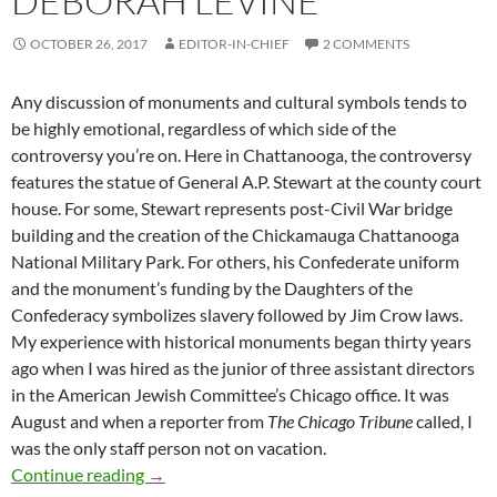
DEBORAH LEVINE
OCTOBER 26, 2017
EDITOR-IN-CHIEF
2 COMMENTS
Any discussion of monuments and cultural symbols tends to
be highly emotional, regardless of which side of the
controversy you’re on. Here in Chattanooga, the controversy
features the statue of General A.P. Stewart at the county court
house. For some, Stewart represents post-Civil War bridge
building and the creation of the Chickamauga Chattanooga
National Military Park. For others, his Confederate uniform
and the monument’s funding by the Daughters of the
Confederacy symbolizes slavery followed by Jim Crow laws.
My experience with historical monuments began thirty years
ago when I was hired as the junior of three assistant directors
in the American Jewish Committee’s Chicago office. It was
August and when a reporter from
The Chicago Tribune
called, I
was the only staff person not on vacation.
History, Monuments and Culture Clash – by 
Continue reading
→