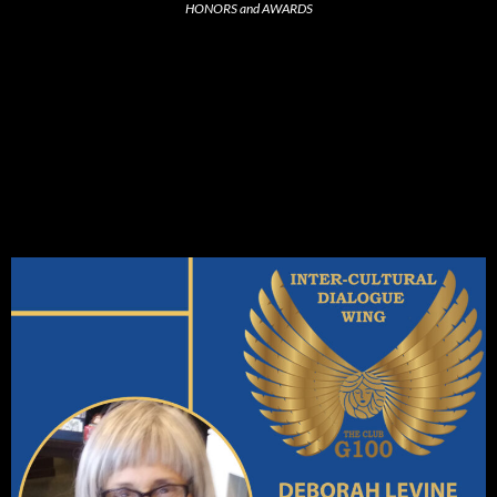
HONORS and AWARDS