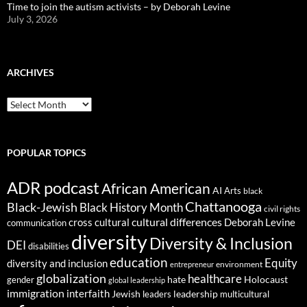
Time to join the autism activists – by Deborah Levine
July 3, 2026
ARCHIVES
ARCHIVES
POPULAR TOPICS
ADR podcast
African American
AI
Arts
black
Chattanooga
Black-Jewish
Black History Month
civil rights
cultural differences
cross cultural
Deborah Levine
communication
diversity
Diversity & Inclusion
DEI
disabilities
education
Equity
diversity and inclusion
environment
entrepreneur
globalization
healthcare
gender
hate
Holocaust
global leadership
immigration
interfaith
leadership
Jewish
multicultural
leaders