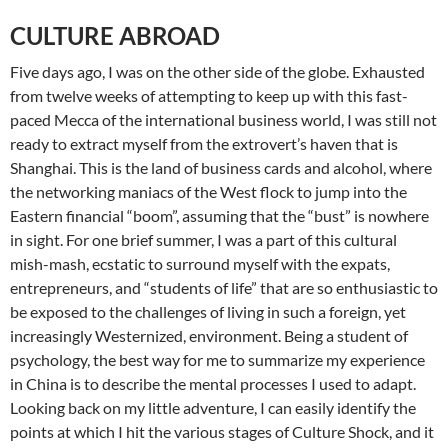
CULTURE ABROAD
Five days ago, I was on the other side of the globe. Exhausted
from twelve weeks of attempting to keep up with this fast-
paced Mecca of the international business world, I was still not
ready to extract myself from the extrovert’s haven that is
Shanghai. This is the land of business cards and alcohol, where
the networking maniacs of the West flock to jump into the
Eastern financial “boom”, assuming that the “bust” is nowhere
in sight. For one brief summer, I was a part of this cultural
mish-mash, ecstatic to surround myself with the expats,
entrepreneurs, and “students of life” that are so enthusiastic to
be exposed to the challenges of living in such a foreign, yet
increasingly Westernized, environment. Being a student of
psychology, the best way for me to summarize my experience
in China is to describe the mental processes I used to adapt.
Looking back on my little adventure, I can easily identify the
points at which I hit the various stages of Culture Shock, and it