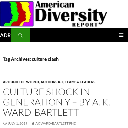
Skip
to
content
Search
ADR
PRIMAR
MENU
Tag Archives: culture clash
AROUND THE WORLD
,
AUTHORS R-Z
,
TEAMS & LEADERS
CULTURE SHOCK IN
GENERATION Y – BY A. K.
WARD-BARTLETT
JULY 1, 2019
AK WARD-BARTLETT PHD