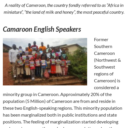
A reality of Cameroon, the country fondly referred to as “Africa in
miniature”, “the land of milk and honey”, the most peaceful country.
Camaroon English Speakers
Former
Southern
Cameroon
(Northwest &
Southwest
regions of
Cameroon) is
considered a
minority group in Cameroon. Approximately 20% of the
population (5 Million) of Cameroon are from and reside in
these two English-speaking regions. This minority population
has been marginalized both in public institutions and state
positions. The feeling of marginalization started developing