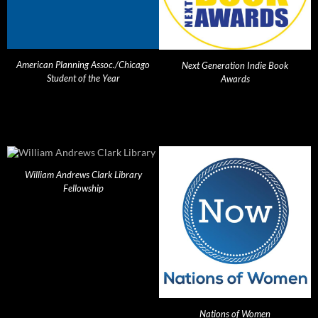
American Planning Assoc./Chicago
Next Generation Indie Book
Student of the Year
Awards
William Andrews Clark Library
Fellowship
Nations of Women