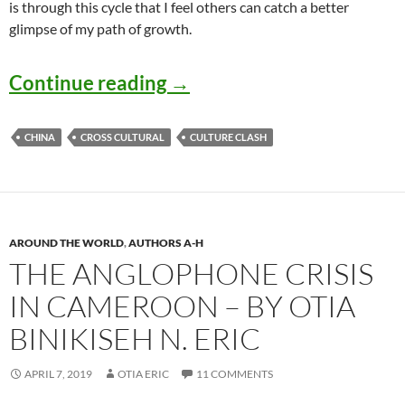
is through this cycle that I feel others can catch a better
glimpse of my path of growth.
Culture Shock in Generati
Continue reading
→
CHINA
CROSS CULTURAL
CULTURE CLASH
AROUND THE WORLD
,
AUTHORS A-H
THE ANGLOPHONE CRISIS
IN CAMEROON – BY OTIA
BINIKISEH N. ERIC
APRIL 7, 2019
OTIA ERIC
11 COMMENTS