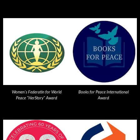
Women's Federatin for World
Books for Peace International
Peace "HerStory" Award
Award