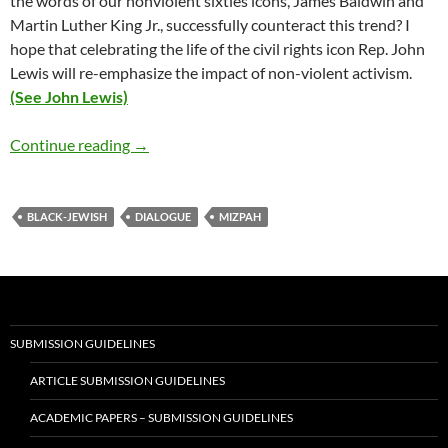
the words of our nonviolent sixties icons, James Baldwin and
Martin Luther King Jr., successfully counteract this trend? I
hope that celebrating the life of the civil rights icon Rep. John
Lewis will re-emphasize the impact of non-violent activism.
(See John Lewis)
Why Black-Jewish Dialogue Now? – by Debor
Continue reading
→
BLACK-JEWISH
DIALOGUE
MIZPAH
SUBMISSION GUIDELINES
ARTICLE SUBMISSION GUIDELINES
ACADEMIC PAPERS – SUBMISSION GUIDELINES