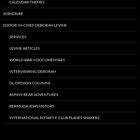
CALENDAR THEMES
SUBSCRIBE
EDITOR-IN-CHIEF DEBORAH LEVINE
SERVICES
LEVINE ARTICLES
WORLD WAR II DOCUMENTARY
INTERVIEWING DEBORAH
DL OPINION COLUMNS
BUNNY BEAR ADVENTURES
BERMUDA JEWS HISTORY
INTERNATIONAL ROTARY E-CLUB PLANET SHAKERS