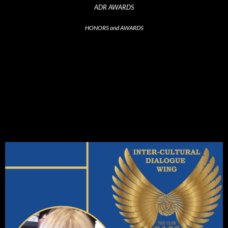
ADR AWARDS
HONORS and AWARDS