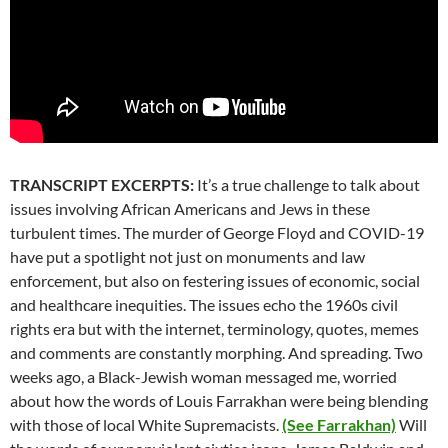
TRANSCRIPT EXCERPTS:
It’s a true challenge to talk about
issues involving African Americans and Jews in these
turbulent times. The murder of George Floyd and COVID-19
have put a spotlight not just on monuments and law
enforcement, but also on festering issues of economic, social
and healthcare inequities. The issues echo the 1960s civil
rights era but with the internet, terminology, quotes, memes
and comments are constantly morphing. And spreading. Two
weeks ago, a Black-Jewish woman messaged me, worried
about how the words of Louis Farrakhan were being blending
with those of local White Supremacists.
(See Farrakhan)
Will