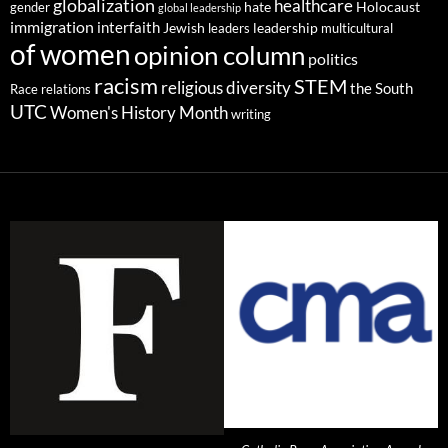
globalization
healthcare
gender
hate
Holocaust
global leadership
immigration
interfaith
leadership
Jewish
multicultural
leaders
of women
opinion column
politics
racism
STEM
religious diversity
the South
Race relations
UTC
Women's History Month
writing