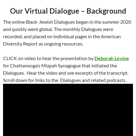
Our Virtual Dialogue – Background
The online Black-Jewish Dialogues began in the summer 2020
and quickly went global. The monthly Dialogues were
recorded, and placed on individual pages in the American
Diversity Report as ongoing resources.
CLICK on video to hear the presentation by
Deborah Levine
for Chattanooga’s Mizpah Synagogue that initiated the
Dialogues. Hear the video and see excerpts of the transcript.
Scroll down for links to the Dialogues and related podcasts.