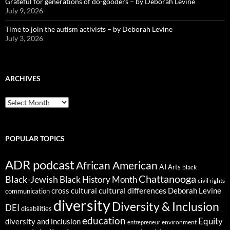
Grateful for generations of do-gooders – by Deborah Levine
July 9, 2026
Time to join the autism activists – by Deborah Levine
July 3, 2026
ARCHIVES
ARCHIVES
POPULAR TOPICS
ADR podcast
African American
AI
Arts
black
Chattanooga
Black-Jewish
Black History Month
civil rights
cultural differences
cross cultural
Deborah Levine
communication
diversity
Diversity & Inclusion
DEI
disabilities
education
Equity
diversity and inclusion
environment
entrepreneur