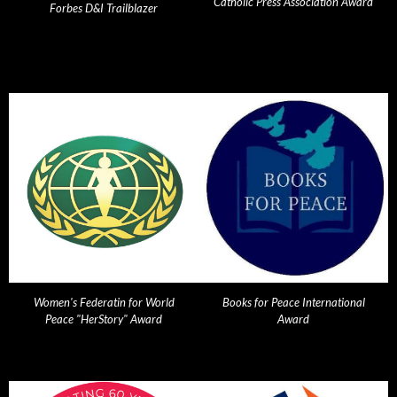
Catholic Press Association Award
Forbes D&I Trailblazer
Women's Federatin for World
Books for Peace International
Peace "HerStory" Award
Award