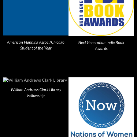
American Planning Assoc./Chicago
Next Generation Indie Book
Student of the Year
Awards
William Andrews Clark Library
Fellowship