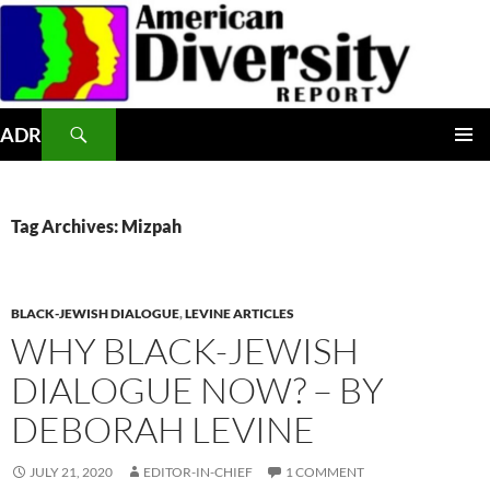
Skip
to
content
Search
ADR
PRIMAR
MENU
Tag Archives: Mizpah
BLACK-JEWISH DIALOGUE
,
LEVINE ARTICLES
WHY BLACK-JEWISH
DIALOGUE NOW? – BY
DEBORAH LEVINE
JULY 21, 2020
EDITOR-IN-CHIEF
1 COMMENT