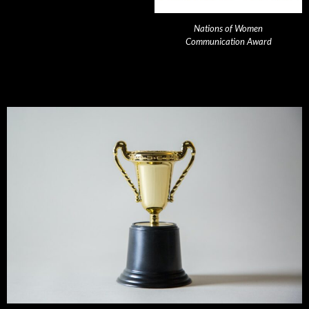
Nations of Women
Communication Award