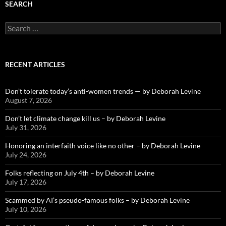
SEARCH
Search
for:
RECENT ARTICLES
Don’t tolerate today’s anti-women trends — by Deborah Levine
August 7, 2026
Don’t let climate change kill us – by Deborah Levine
July 31, 2026
Honoring an interfaith voice like no other – by Deborah Levine
July 24, 2026
Folks reflecting on July 4th – by Deborah Levine
July 17, 2026
Scammed by AI’s pseudo-famous folks – by Deborah Levine
July 10, 2026