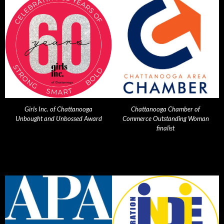
Girls Inc. of Chattanooga
Chattanooga Chamber of
Unbought and Unbossed Award
Commerce Outstanding Woman
finalist