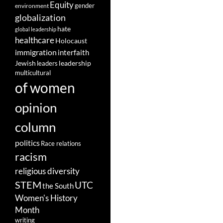
Equity
gender
environment
globalization
hate
global leadership
healthcare
Holocaust
immigration
interfaith
leadership
Jewish
leaders
multicultural
of women
opinion
column
politics
Race relations
racism
religious diversity
STEM
UTC
the South
Women's History
Month
writing