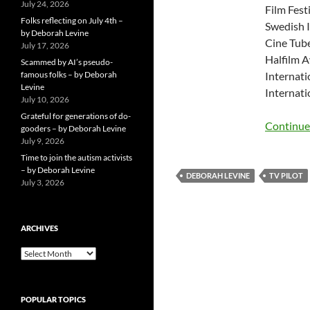
July 24, 2026
Film Fest
Folks reflecting on July 4th –
Swedish I
by Deborah Levine
Cine Tube
July 17, 2026
Halfilm A
Scammed by AI’s pseudo-
famous folks – by Deborah
Internati
Levine
Internati
July 10, 2026
Grateful for generations of do-
Continue
gooders – by Deborah Levine
July 9, 2026
Time to join the autism activists
– by Deborah Levine
DEBORAH LEVINE
TV PILOT
July 3, 2026
ARCHIVES
ARCHIVES
POPULAR TOPICS