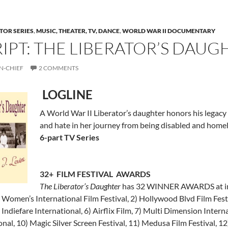
TOR SERIES
,
MUSIC, THEATER, TV, DANCE
,
WORLD WAR II DOCUMENTARY
RIPT: THE LIBERATOR’S DAUG
N-CHIEF
2 COMMENTS
LOGLINE
A World War II Liberator’s daughter honors his legacy b
and hate in her journey from being disabled and homel
6-part TV Series
32+ FILM FESTIVAL AWARDS
The Liberator’s Daughter
has 32 WINNER AWARDS at inter
omen’s International Film Festival, 2) Hollywood Blvd Film Festiv
 Indiefare International, 6) Airflix Film, 7) Multi Dimension Interna
onal, 10) Magic Silver Screen Festival, 11) Medusa Film Festival, 