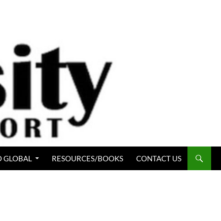
 GLOBAL
RESOURCES/BOOKS
CONTACT US