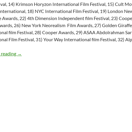
ival, 14) Krimson Horyzon International Film Festival, 15) Cult Mo
nternational, 18) NYC International Film Festival, 19) London N
 Awards, 22) 4th Dimension Independent film Festival, 23) Coope
wards, 26) New York Neorealism Film Awards, 27) Golden Giraffe In
onal film Festival, 28) Cooper Awards, 29) ASAA Abdolrahman Sar
onal Film Festival, 31) Your Way International film Festival, 32) Alp
TV Pilot Script: The Liberator’s Daughter
 reading
→