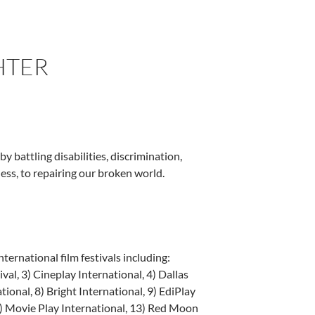
HTER
y battling disabilities, discrimination,
ess, to repairing our broken world.
national film festivals including:
al, 3) Cineplay International, 4) Dallas
tional, 8) Bright International, 9) EdiPlay
12) Movie Play International, 13) Red Moon