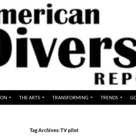
ION
THE ARTS
TRANSFORMING
TRENDS
GO
Tag Archives: TV pilot