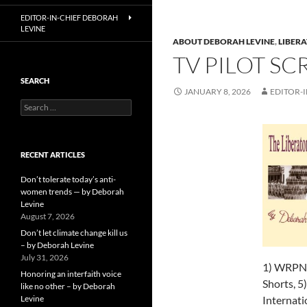
EDITOR-IN-CHIEF DEBORAH
LEVINE
ABOUT DEBORAH LEVINE
,
LIBERA
TV PILOT SC
SEARCH
JANUARY 8, 2026
EDITOR-I
Search
for:
RECENT ARTICLES
Don’t tolerate today’s anti-
women trends — by Deborah
Levine
August 7, 2026
Don’t let climate change kill us
– by Deborah Levine
July 31, 2026
1) WRPN W
Honoring an interfaith voice
Shorts, 5)
like no other – by Deborah
Levine
Internati