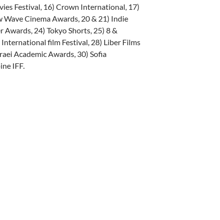
vies Festival, 16) Crown International, 17)
ew Wave Cinema Awards, 20 & 21) Indie
r Awards, 24) Tokyo Shorts, 25) 8 &
ternational film Festival, 28) Liber Films
raei Academic Awards, 30) Sofia
ine IFF.