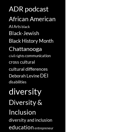
ADR podcast
African American
AI
Arts
black
Black-Jewish
Black History Month
Chattanooga
communication
civil rights
cross cultural
cultural differences
DEI
Deborah Levine
disabilities
diversity
Diversity &
Inclusion
diversity and inclusion
education
entrepreneur