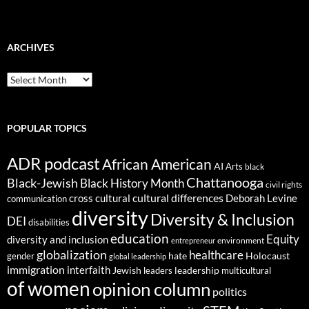
ARCHIVES
ARCHIVES
POPULAR TOPICS
ADR podcast
African American
AI
Arts
black
Chattanooga
Black-Jewish
Black History Month
civil rights
cultural differences
cross cultural
Deborah Levine
communication
diversity
Diversity & Inclusion
DEI
disabilities
education
Equity
diversity and inclusion
environment
entrepreneur
globalization
healthcare
gender
hate
Holocaust
global leadership
immigration
interfaith
leadership
Jewish
multicultural
leaders
of women
opinion column
politics