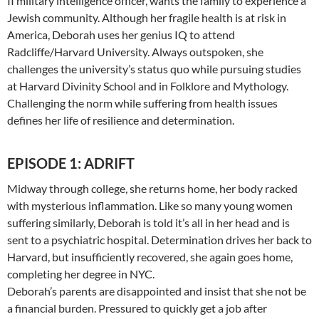
II military intelligence officer, wants the family to experience a
Jewish community. Although her fragile health is at risk in
America, Deborah uses her genius IQ to attend
Radcliffe/Harvard University. Always outspoken, she
challenges the university’s status quo while pursuing studies
at Harvard Divinity School and in Folklore and Mythology.
Challenging the norm while suffering from health issues
defines her life of resilience and determination.
EPISODE 1: ADRIFT
Midway through college, she returns home, her body racked
with mysterious inflammation. Like so many young women
suffering similarly, Deborah is told it’s all in her head and is
sent to a psychiatric hospital. Determination drives her back to
Harvard, but insufficiently recovered, she again goes home,
completing her degree in NYC.
Deborah’s parents are disappointed and insist that she not be
a financial burden. Pressured to quickly get a job after