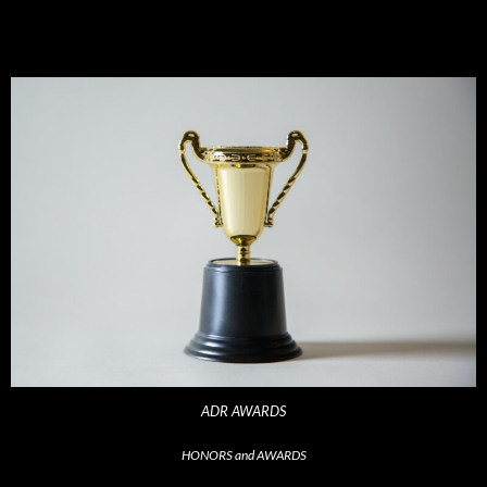
ADR AWARDS
HONORS and AWARDS