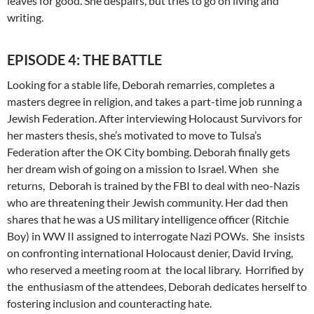
leaves for good. She despairs, but tries to go on living and
writing.
EPISODE 4: THE BATTLE
Looking for a stable life, Deborah remarries, completes a
masters degree in religion, and takes a part-time job running a
Jewish Federation. After interviewing Holocaust Survivors for
her masters thesis, she’s motivated to move to Tulsa’s
Federation after the OK City bombing. Deborah finally gets
her dream wish of going on a mission to Israel. When she
returns, Deborah is trained by the FBI to deal with neo-Nazis
who are threatening their Jewish community. Her dad then
shares that he was a US military intelligence officer (Ritchie
Boy) in WW II assigned to interrogate Nazi POWs. She insists
on confronting international Holocaust denier, David Irving,
who reserved a meeting room at the local library. Horrified by
the enthusiasm of the attendees, Deborah dedicates herself to
fostering inclusion and counteracting hate.