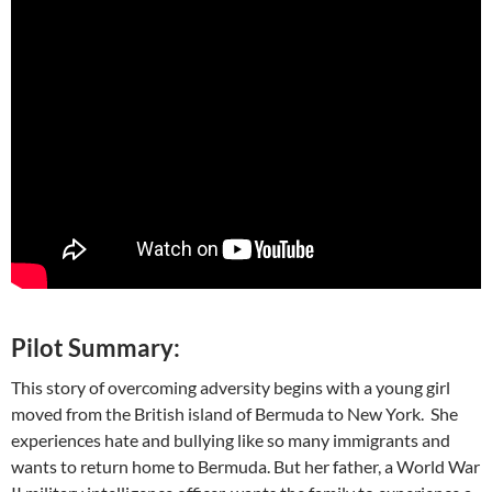
Pilot Summary:
This story of overcoming adversity begins with a young girl
moved from the British island of Bermuda to New York. She
experiences hate and bullying like so many immigrants and
wants to return home to Bermuda. But her father, a World War