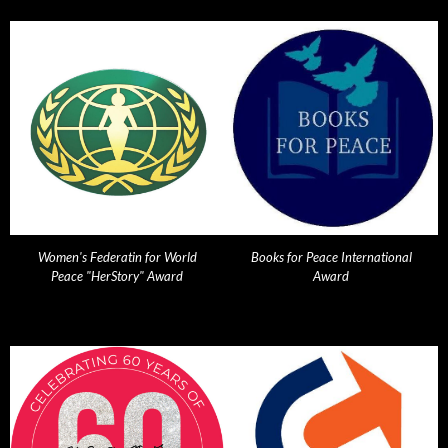
Women's Federatin for World
Books for Peace International
Peace "HerStory" Award
Award