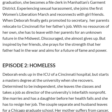
graduation, she becomes a file clerk in Manhattan’s Garment
District. Experiencing sexual harassment, she joins the first
Women’s Liberation March and reconnects with girl friends.
When Deborah finally gets promoted to secretary, her parents
relocate to Cincinnati for her father’s job. With no resources of
her own, she has to leave with her parents for an unknown
future in the Midwest. Discouraged, she almost gives up. But
inspired by her friends, she prays for the strength that her
father had in the war and aims for a future of fame and power.
EPISODE 2: HOMELESS
Deborah ends up in the ICU of a Cincinnati hospital, but starts
a masters degree at the university when she recovers.
Determined to be independent, she leaves the classes and
takes a job as director of the university’s interfaith nonprofit.
She marries and has a daughter before her health fails and she
has to resign her job. The couple separate and husband leaves
for a Chicago graduate school. Her mother suffers from cancer,