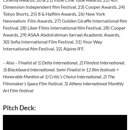
Dimension Independent film Festival, 23) Cooper Awards, 24)
Tokyo Shorts, 25) 8 & Halfilm Awards, 26) New York
Neorealism Film Awards, 27) Golden Giraffe International film
Festival, 28) Liber Films International film Festival, 28) Cooper
Awards, 29) ASAA Abdolrahman Sarraei Academic Awards,
30) Sofia International Film Festival, 31) Your Way
International film Festival, 32) Alpine IFF.
– Also – Finalist at 1) Delta International, 2) Filmfest International,
3) Blackboard International. Semi-Finalist in 12 film festivals +
Honorable Mention at 1) Critic’s Choice International, 2) The
Filmmaker’s Space Film Festival,
3)
Athens International Monthly
Art Film Festival
Pitch Deck: