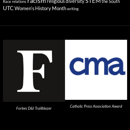
racism
STEM
religious diversity
the South
Race relations
UTC
Women's History Month
writing
Catholic Press Association Award
Forbes D&I Trailblazer