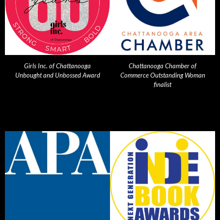
Girls Inc. of Chattanooga
Chattanooga Chamber of
Unbought and Unbossed Award
Commerce Outstanding Woman
finalist