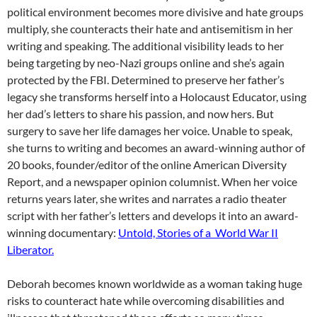
political environment becomes more divisive and hate groups
multiply, she counteracts their hate and antisemitism in her
writing and speaking. The additional visibility leads to her
being targeting by neo-Nazi groups online and she’s again
protected by the FBI. Determined to preserve her father’s
legacy she transforms herself into a Holocaust Educator, using
her dad’s letters to share his passion, and now hers. But
surgery to save her life damages her voice. Unable to speak,
she turns to writing and becomes an award-winning author of
20 books, founder/editor of the online American Diversity
Report, and a newspaper opinion columnist. When her voice
returns years later, she writes and narrates a radio theater
script with her father’s letters and develops it into an award-
winning documentary:
Untold, Stories of a World War II
Liberator.
Deborah becomes known worldwide as a woman taking huge
risks to counteract hate while overcoming disabilities and