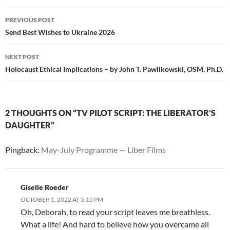
Post
PREVIOUS POST
navigation
Send Best Wishes to Ukraine 2026
NEXT POST
Holocaust Ethical Implications – by John T. Pawlikowski, OSM, Ph.D.
2 THOUGHTS ON “TV PILOT SCRIPT: THE LIBERATOR’S
DAUGHTER”
Pingback:
May-July Programme — Liber Films
Giselle Roeder
OCTOBER 1, 2022 AT 5:15 PM
Oh, Deborah, to read your script leaves me breathless.
What a life! And hard to believe how you overcame all