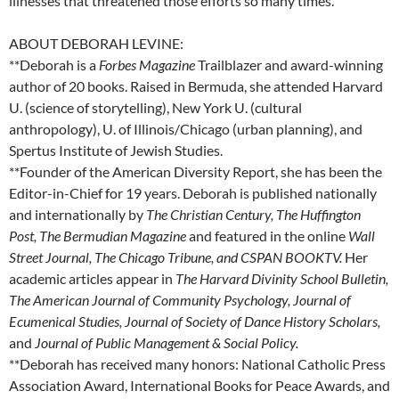
illnesses that threatened those efforts so many times.
ABOUT DEBORAH LEVINE:
**Deborah is a
Forbes Magazine
Trailblazer and award-winning
author of 20 books. Raised in Bermuda, she attended Harvard
U. (science of storytelling), New York U. (cultural
anthropology), U. of Illinois/Chicago (urban planning), and
Spertus Institute of Jewish Studies.
**Founder of the American Diversity Report, she has been the
Editor-in-Chief for 19 years. Deborah is published nationally
and internationally by
The Christian Century, The Huffington
Post,
The Bermudian Magazine
and featured in the online
Wall
Street Journal, The Chicago Tribune, and CSPAN BOOKTV.
Her
academic articles appear in
The Harvard Divinity School Bulletin,
The American Journal of Community Psychology, Journal of
Ecumenical Studies, Journal of Society of Dance History Scholars,
and
Journal of Public Management & Social Policy.
**Deborah has received many honors: National Catholic Press
Association Award, International Books for Peace Awards, and