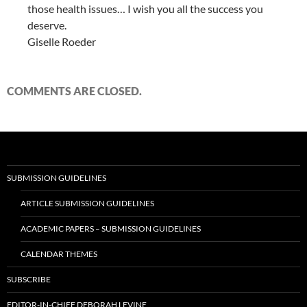
those health issues… I wish you all the success you
deserve.
Giselle Roeder
COMMENTS ARE CLOSED.
SUBMISSION GUIDELINES
ARTICLE SUBMISSION GUIDELINES
ACADEMIC PAPERS – SUBMISSION GUIDELINES
CALENDAR THEMES
SUBSCRIBE
EDITOR-IN-CHIEF DEBORAH LEVINE