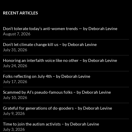
RECENT ARTICLES
Don’t tolerate today’s anti-women trends — by Deborah Levine
August 7, 2026
Don’t let climate change kill us – by Deborah Levine
July 31, 2026
Honoring an interfaith voice like no other – by Deborah Levine
July 24, 2026
Folks reflecting on July 4th – by Deborah Levine
July 17, 2026
Scammed by AI’s pseudo-famous folks – by Deborah Levine
July 10, 2026
Grateful for generations of do-gooders – by Deborah Levine
July 9, 2026
Time to join the autism activists – by Deborah Levine
July 3, 2026