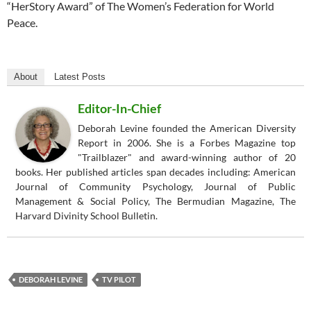
“HerStory Award” of The Women’s Federation for World
Peace.
About
Latest Posts
Editor-In-Chief
Deborah Levine founded the American Diversity
Report in 2006. She is a Forbes Magazine top
"Trailblazer" and award-winning author of 20
books. Her published articles span decades including: American
Journal of Community Psychology, Journal of Public
Management & Social Policy, The Bermudian Magazine, The
Harvard Divinity School Bulletin.
DEBORAH LEVINE
TV PILOT