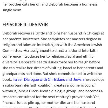
her brother cuts her off and Deborah becomes a homeless
single mom.
EPISODE 3: DESPAIR
Deborah recovers slightly and joins her husband in Chicago at
her parents’ insistence. She completes her masters degree in
religion and takes an interfaith job with the American Jewish
Committee. Her assignment to direct a national interfaith
conference introduces her to religious, racial and ethnic
diversity. Deborah’s health issues force her to resign before
she can realize her dream of visiting Israel as her parents and
grandparents had done. But she’s commissioned to write the
book:
Israel Dialogue with Christians and Jews. s
he develops
a suburban interfaith coalition, creates a women’s council
within it, joins a Black-Jewish dialogue group. and becomes a
research consultant for the next century’s prayer book. Yet,
financial issues pile up, her mother dies and her husband