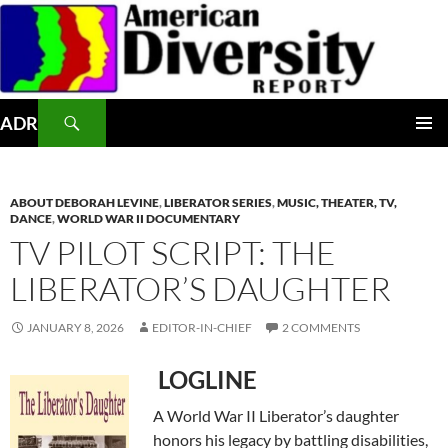
Skip
to
content
Search
ADR
PRIMAR
MENU
ABOUT DEBORAH LEVINE
,
LIBERATOR SERIES
,
MUSIC, THEATER, TV,
DANCE
,
WORLD WAR II DOCUMENTARY
TV PILOT SCRIPT: THE
LIBERATOR’S DAUGHTER
JANUARY 8, 2026
EDITOR-IN-CHIEF
2 COMMENTS
LOGLINE
A World War II Liberator’s daughter
honors his legacy by battling disabilities,