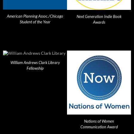
American Planning Assoc./Chicago
Next Generation Indie Book
Student of the Year
Awards
William Andrews Clark Library
Fellowship
Nations of Women
Communication Award