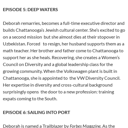
EPISODE 5: DEEP WATERS
Deborah remarries, becomes a full-time executive director and
builds Chattanooga’s Jewish cultural center. She’s excited to go
on a second mission but she almost dies at their stopover in
Uzbekistan. Forced to resign, her husband supports them as a
math teacher. Her brother and father come to Chattanooga to
support her as she heals. Recovering, she creates a Women’s
Council on Diversity and a global leadership class for the
growing community. When the Volkswagen plant is built in
Chattanooga, she is appointed to the VW Diversity Council.
Her expertise in diversity and cross-cultural background
surprisingly opens the door to a new profession: training
expats coming to the South.
EPISODE 6: SAILING INTO PORT
Deborah is named a Trailblazer by
Forbes Magazine.
As the