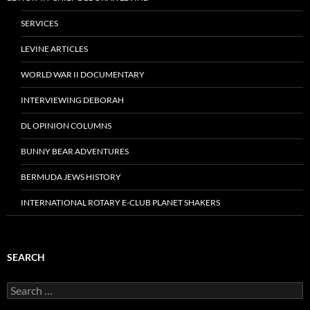
SERVICES
LEVINE ARTICLES
WORLD WAR II DOCUMENTARY
INTERVIEWING DEBORAH
DL OPINION COLUMNS
BUNNY BEAR ADVENTURES
BERMUDA JEWS HISTORY
INTERNATIONAL ROTARY E-CLUB PLANET SHAKERS
SEARCH
Search
for: