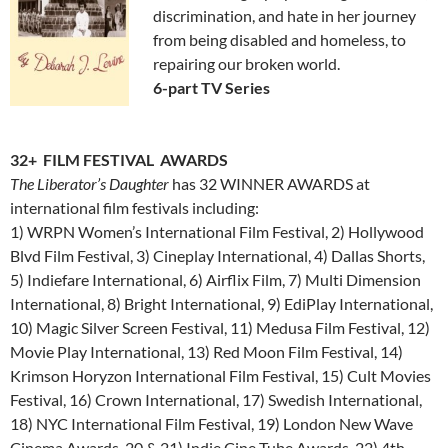
discrimination, and hate in her journey
from being disabled and homeless, to
repairing our broken world.
6-part TV Series
32+ FILM FESTIVAL AWARDS
The Liberator’s Daughter
has 32 WINNER AWARDS at
international film festivals including:
1) WRPN Women’s International Film Festival, 2) Hollywood
Blvd Film Festival, 3) Cineplay International, 4) Dallas Shorts,
5) Indiefare International, 6) Airflix Film, 7) Multi Dimension
International, 8) Bright International, 9) EdiPlay International,
10) Magic Silver Screen Festival, 11) Medusa Film Festival, 12)
Movie Play International, 13) Red Moon Film Festival, 14)
Krimson Horyzon International Film Festival, 15) Cult Movies
Festival, 16) Crown International, 17) Swedish International,
18) NYC International Film Festival, 19) London New Wave
Cinema Awards, 20 & 21) Indie Cine Tube Awards, 22) 4th