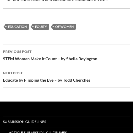
EDUCATION
EQUITY
OF WOMEN
Post
PREVIOUS POST
navigation
STEM Women Make it Count – by Sheila Boyington
NEXT POST
Educate by Flipping the Eye – by Todd Cherches
SUBMISSION GUIDELINES
ARTICLE SUBMISSION GUIDELINES