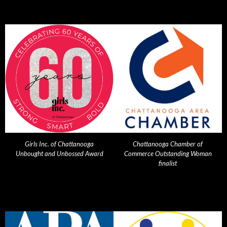
Girls Inc. of Chattanooga
Chattanooga Chamber of
Unbought and Unbossed Award
Commerce Outstanding Woman
finalist