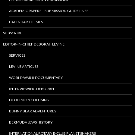
ACADEMIC PAPERS – SUBMISSION GUIDELINES
CALENDAR THEMES
SUBSCRIBE
EDITOR-IN-CHIEF DEBORAH LEVINE
SERVICES
LEVINE ARTICLES
WORLD WAR II DOCUMENTARY
INTERVIEWING DEBORAH
DL OPINION COLUMNS
BUNNY BEAR ADVENTURES
BERMUDA JEWS HISTORY
INTERNATIONAL ROTARY E-CLUB PLANET SHAKERS