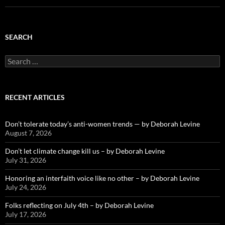
SEARCH
Search
for:
RECENT ARTICLES
Don’t tolerate today’s anti-women trends — by Deborah Levine
August 7, 2026
Don’t let climate change kill us – by Deborah Levine
July 31, 2026
Honoring an interfaith voice like no other – by Deborah Levine
July 24, 2026
Folks reflecting on July 4th – by Deborah Levine
July 17, 2026