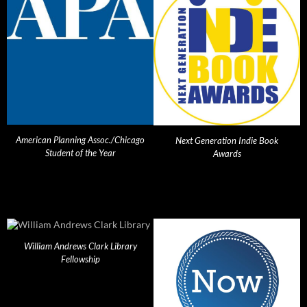
American Planning Assoc./Chicago
Next Generation Indie Book
Student of the Year
Awards
William Andrews Clark Library
Fellowship