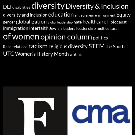
diversity
Diversity & Inclusion
DEI
disabilities
education
Equity
diversity and inclusion
environment
entrepreneur
globalization
healthcare
gender
hate
Holocaust
global leadership
immigration
interfaith
leadership
Jewish
multicultural
leaders
of women
opinion column
politics
racism
STEM
religious diversity
the South
Race relations
UTC
Women's History Month
writing