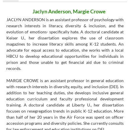
Jaclyn Anderson, Margie Crowe
JACLYN ANDERSON is an assistant professor of psychology with
research interests in literacy, diversity & inclusion, and the
evolution of emotions- specifically hate. A doctoral candidate at
Keiser U., her dissertation explores the use of classroom
magazines to increase literacy skills among K-12 students. An
advocate for equal access to education, she works with a local
HBCU to develop educational opportunities for individuals in
prison and those unable to get financial aid due to criminal
records.
MARGIE CROWE is an assistant professor in general education
with research interests in diversity, equity, and inclusion (DEI). In
addition to her teaching duties, she develops inclusive general
education curriculum and faculty professional development
training. A doctoral candidate at Liberty U., her dissertation
focuses on resegregation trends in public K-12 education. More
than half of her 20 years in the Air Force was spent on officer
accession programs and diversity policies. She currently consults
for law enforcement and education institutions on DEI.