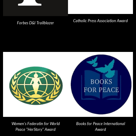
Catholic Press Association Award
Forbes D&I Trailblazer
Women's Federatin for World
Books for Peace International
Peace "HerStory" Award
Award