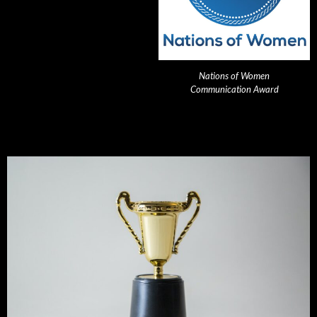
Nations of Women
Communication Award