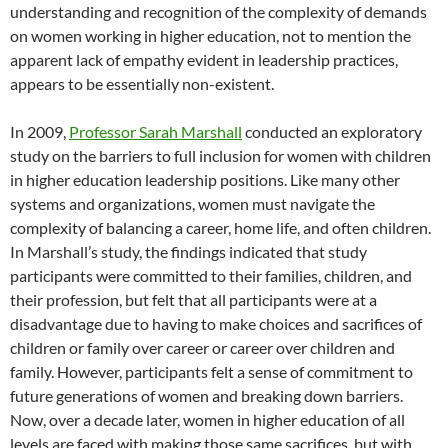
understanding and recognition of the complexity of demands
on women working in higher education, not to mention the
apparent lack of empathy evident in leadership practices,
appears to be essentially non-existent.
In 2009,
Professor Sarah Marshall
conducted an exploratory
study on the barriers to full inclusion for women with children
in higher education leadership positions. Like many other
systems and organizations, women must navigate the
complexity of balancing a career, home life, and often children.
In Marshall’s study, the findings indicated that study
participants were committed to their families, children, and
their profession, but felt that all participants were at a
disadvantage due to having to make choices and sacrifices of
children or family over career or career over children and
family. However, participants felt a sense of commitment to
future generations of women and breaking down barriers.
Now, over a decade later, women in higher education of all
levels are faced with making those same sacrifices, but with