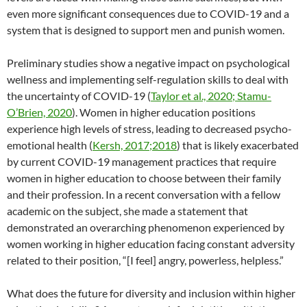
even more significant consequences due to COVID-19 and a
system that is designed to support men and punish women.
Preliminary studies show a negative impact on psychological
wellness and implementing self-regulation skills to deal with
the uncertainty of COVID-19 (
Taylor et al., 2020; Stamu-
O’Brien, 2020
). Women in higher education positions
experience high levels of stress, leading to decreased psycho-
emotional health (
Kersh, 2017;2018
) that is likely exacerbated
by current COVID-19 management practices that require
women in higher education to choose between their family
and their profession. In a recent conversation with a fellow
academic on the subject, she made a statement that
demonstrated an overarching phenomenon experienced by
women working in higher education facing constant adversity
related to their position, “[I feel] angry, powerless, helpless.”
What does the future for diversity and inclusion within higher