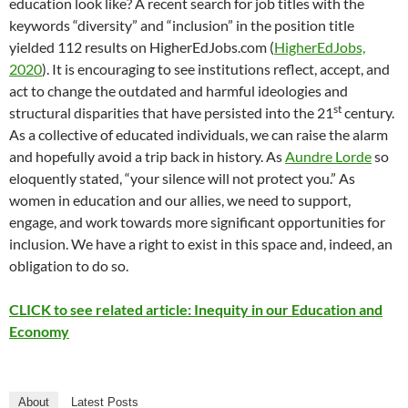
education look like? A recent search for job titles with the
keywords “diversity” and “inclusion” in the position title
yielded 112 results on HigherEdJobs.com (
HigherEdJobs,
2020
). It is encouraging to see institutions reflect, accept, and
act to change the outdated and harmful ideologies and
st
structural disparities that have persisted into the 21
century.
As a collective of educated individuals, we can raise the alarm
and hopefully avoid a trip back in history. As
Aundre Lorde
so
eloquently stated, “your silence will not protect you.” As
women in education and our allies, we need to support,
engage, and work towards more significant opportunities for
inclusion. We have a right to exist in this space and, indeed, an
obligation to do so.
CLICK to see related article: Inequity in our Education and
Economy
About
Latest Posts