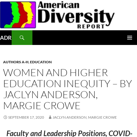
Skip
to
content
Search
ADR
PRIMAR
MENU
AUTHORS A-H
,
EDUCATION
WOMEN AND HIGHER
EDUCATION INEQUITY – BY
JACLYN ANDERSON,
MARGIE CROWE
SEPTEMBER 17, 2020
JACLYN ANDERSON, MARGIE CROWE
Faculty and Leadership Positions, COVID-