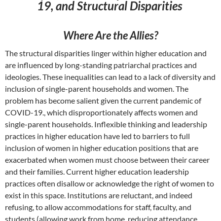
19, and Structural Disparities
Where Are the Allies?
The structural disparities linger within higher education and
are influenced by long-standing patriarchal practices and
ideologies. These inequalities can lead to a lack of diversity and
inclusion of single-parent households and women. The
problem has become salient given the current pandemic of
COVID-19., which disproportionately affects women and
single-parent households. Inflexible thinking and leadership
practices in higher education have led to barriers to full
inclusion of women in higher education positions that are
exacerbated when women must choose between their career
and their families. Current higher education leadership
practices often disallow or acknowledge the right of women to
exist in this space. Institutions are reluctant, and indeed
refusing, to allow accommodations for staff, faculty, and
students (allowing work from home, reducing attendance