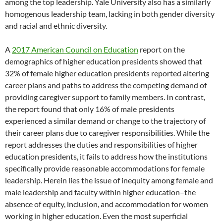
among the top leadership. Yale University also has a similarly
homogenous leadership team, lacking in both gender diversity
and racial and ethnic diversity.
A
2017 American Council on Education
report on the
demographics of higher education presidents showed that
32% of female higher education presidents reported altering
career plans and paths to address the competing demand of
providing caregiver support to family members. In contrast,
the report found that only 16% of male presidents
experienced a similar demand or change to the trajectory of
their career plans due to caregiver responsibilities. While the
report addresses the duties and responsibilities of higher
education presidents, it fails to address how the institutions
specifically provide reasonable accommodations for female
leadership. Herein lies the issue of inequity among female and
male leadership and faculty within higher education–the
absence of equity, inclusion, and accommodation for women
working in higher education. Even the most superficial