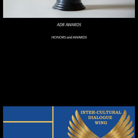
ADR AWARDS
HONORS and AWARDS