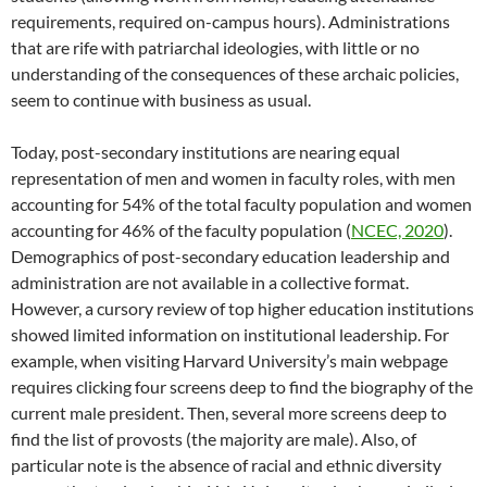
requirements, required on-campus hours). Administrations
that are rife with patriarchal ideologies, with little or no
understanding of the consequences of these archaic policies,
seem to continue with business as usual.
Today, post-secondary institutions are nearing equal
representation of men and women in faculty roles, with men
accounting for 54% of the total faculty population and women
accounting for 46% of the faculty population (
NCEC, 2020
).
Demographics of post-secondary education leadership and
administration are not available in a collective format.
However, a cursory review of top higher education institutions
showed limited information on institutional leadership. For
example, when visiting Harvard University’s main webpage
requires clicking four screens deep to find the biography of the
current male president. Then, several more screens deep to
find the list of provosts (the majority are male). Also, of
particular note is the absence of racial and ethnic diversity