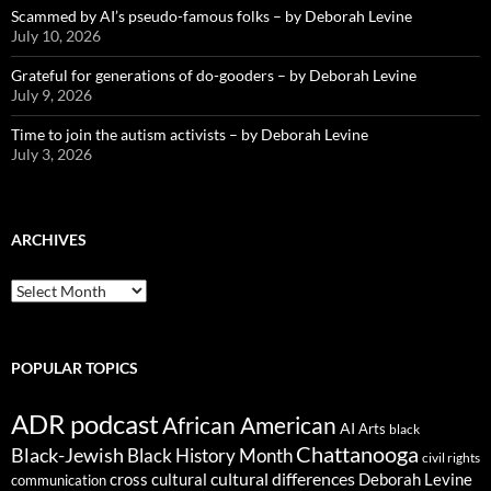
Scammed by AI’s pseudo-famous folks – by Deborah Levine
July 10, 2026
Grateful for generations of do-gooders – by Deborah Levine
July 9, 2026
Time to join the autism activists – by Deborah Levine
July 3, 2026
ARCHIVES
ARCHIVES
POPULAR TOPICS
ADR podcast
African American
AI
Arts
black
Chattanooga
Black-Jewish
Black History Month
civil rights
cultural differences
cross cultural
Deborah Levine
communication