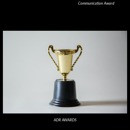
Communication Award
ADR AWARDS