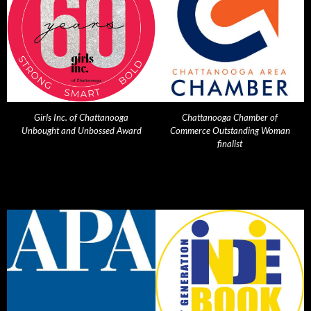
Girls Inc. of Chattanooga
Chattanooga Chamber of
Unbought and Unbossed Award
Commerce Outstanding Woman
finalist