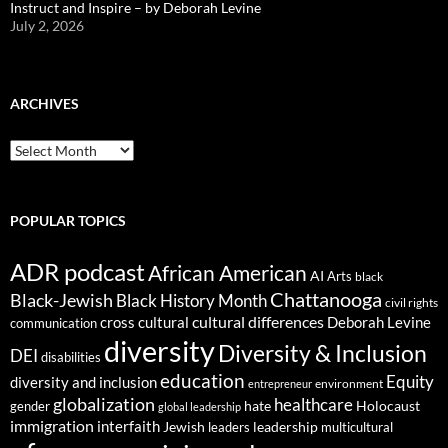
Instruct and Inspire – by Deborah Levine
July 2, 2026
ARCHIVES
ARCHIVES
POPULAR TOPICS
ADR podcast
African American
AI
Arts
black
Chattanooga
Black-Jewish
Black History Month
civil rights
cultural differences
cross cultural
Deborah Levine
communication
diversity
Diversity & Inclusion
DEI
disabilities
education
Equity
diversity and inclusion
environment
entrepreneur
globalization
healthcare
gender
hate
Holocaust
global leadership
immigration
interfaith
leadership
Jewish
multicultural
leaders