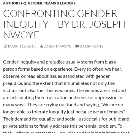
AUTHORS I-Q
,
GENDER
,
TEAMS & LEADERS
CONFRONTING GENDER
INEQUITY – BY DR. JOSEPH
NWOYE
MARCH 16, 2015
JOSEPH NWOYE
2 COMMENTS
Gender inequity and prejudice usually stems from bias a
person forms based on experience. Every so often, we hear,
observe, or read about issues associated with gender
prejudice, and the extent that it humiliates not only the
victims, but also their beloved ones. The victims are tired and
are articulating their frustration and sense of oppression in
many ways. They are crying out loud and saying, “We are no
longer able to tolerate inequity just because we are females.”
Their demand for equality and social justice calls for public and
private actions to finally address this perennial problem. To
that, I offer two strategies – policies and training initiative that