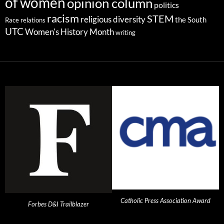
of women
opinion column
politics
racism
STEM
religious diversity
the South
Race relations
UTC
Women's History Month
writing
Catholic Press Association Award
Forbes D&I Trailblazer