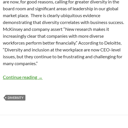
are now, for good reasons, calling for greater diversity in the
board room and significant areas of leadership in our global
market place. There is clearly ubiquitous evidence
demonstrating that diversity correlates with business success.
McKinsey and company assert “New research makes it
increasingly clear that companies with more diverse
workforces perform better financially.” According to Deloitte,
“Diversity and inclusion at the workplace are now CEO-level
issues, but they continue to be frustrating and challenging for
many companies.”
The Era of Diversity Talk and No Action Is Ov
Continue reading
→
DIVERSITY