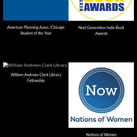
American Planning Assoc./Chicago
Next Generation Indie Book
Student of the Year
Awards
William Andrews Clark Library
Fellowship
Nations of Women