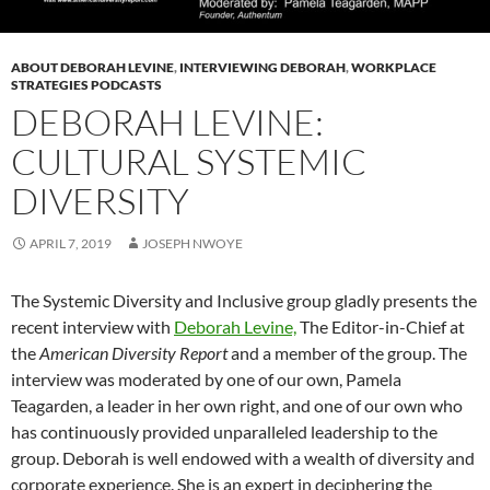
ABOUT DEBORAH LEVINE
,
INTERVIEWING DEBORAH
,
WORKPLACE
STRATEGIES PODCASTS
DEBORAH LEVINE:
CULTURAL SYSTEMIC
DIVERSITY
APRIL 7, 2019
JOSEPH NWOYE
The Systemic Diversity and Inclusive group gladly presents the
recent interview with
Deborah Levine,
The Editor-in-Chief at
the
American Diversity Report
and a member of the group. The
interview was moderated by one of our own, Pamela
Teagarden, a leader in her own right, and one of our own who
has continuously provided unparalleled leadership to the
group. Deborah is well endowed with a wealth of diversity and
corporate experience. She is an expert in deciphering the