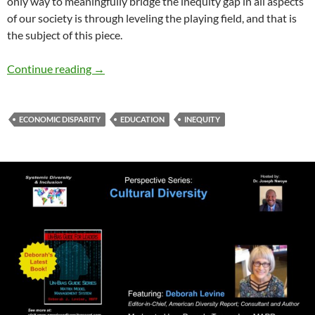
only way to meaningfully bridge the inequity gap in all aspects
of our society is through leveling the playing field, and that is
the subject of this piece.
Inequity in our Education and Economy – by 
Continue reading
→
ECONOMIC DISPARITY
EDUCATION
INEQUITY