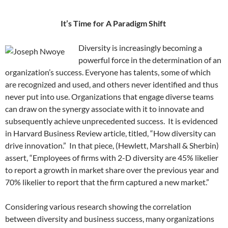
It’s Time for A Paradigm Shift
Diversity is increasingly becoming a
powerful force in the determination of an
organization’s success. Everyone has talents, some of which
are recognized and used, and others never identified and thus
never put into use. Organizations that engage diverse teams
can draw on the synergy associate with it to innovate and
subsequently achieve unprecedented success. It is evidenced
in Harvard Business Review article, titled, “How diversity can
drive innovation.” In that piece, (Hewlett, Marshall & Sherbin)
assert, “Employees of firms with 2-D diversity are 45% likelier
to report a growth in market share over the previous year and
70% likelier to report that the firm captured a new market.”
Considering various research showing the correlation
between diversity and business success, many organizations