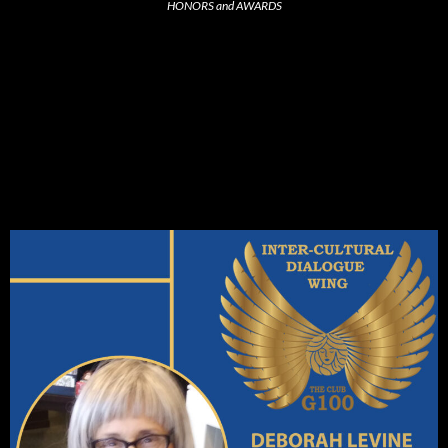
HONORS and AWARDS