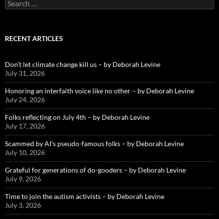
Search
for:
RECENT ARTICLES
Don’t let climate change kill us – by Deborah Levine
July 31, 2026
Honoring an interfaith voice like no other – by Deborah Levine
July 24, 2026
Folks reflecting on July 4th – by Deborah Levine
July 17, 2026
Scammed by AI’s pseudo-famous folks – by Deborah Levine
July 10, 2026
Grateful for generations of do-gooders – by Deborah Levine
July 9, 2026
Time to join the autism activists – by Deborah Levine
July 3, 2026