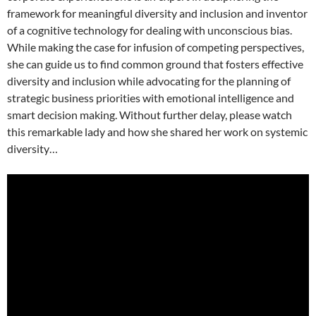
framework for meaningful diversity and inclusion and inventor
of a cognitive technology for dealing with unconscious bias.
While making the case for infusion of competing perspectives,
she can guide us to find common ground that fosters effective
diversity and inclusion while advocating for the planning of
strategic business priorities with emotional intelligence and
smart decision making. Without further delay, please watch
this remarkable lady and how she shared her work on systemic
diversity…