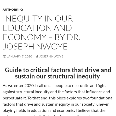
AUTHORS I-Q
INEQUITY IN OUR
EDUCATION AND
ECONOMY – BY DR.
JOSEPH NWOYE
JANUARY 7, 2020
JOSEPH NWOYE
Guide to critical factors that drive and
sustain our structural inequity
As we enter 2020, I call on all people to rise, unite and fight
against structural inequity and the factors that influence and
perpetuate it. To that end, this piece explores two foundational
factors that drive and sustain inequity in our society: uneven
playing fields in education and economic. I believe that the