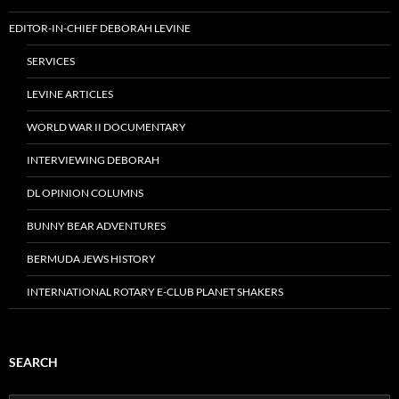
EDITOR-IN-CHIEF DEBORAH LEVINE
SERVICES
LEVINE ARTICLES
WORLD WAR II DOCUMENTARY
INTERVIEWING DEBORAH
DL OPINION COLUMNS
BUNNY BEAR ADVENTURES
BERMUDA JEWS HISTORY
INTERNATIONAL ROTARY E-CLUB PLANET SHAKERS
SEARCH