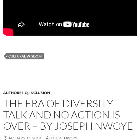
CULTURAL WISDOM
AUTHORS I-Q
,
INCLUSION
THE ERA OF DIVERSITY
TALK AND NO ACTION IS
OVER – BY JOSEPH NWOYE
JANUARY 15, 2019
JOSEPH NWOYE