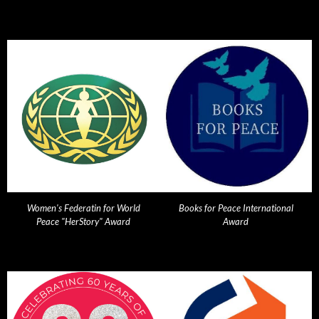
Women's Federatin for World
Books for Peace International
Peace "HerStory" Award
Award