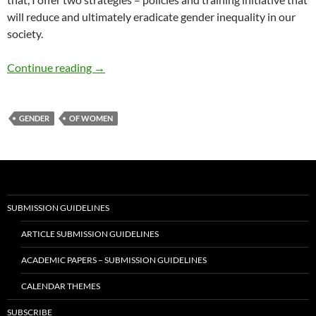
will reduce and ultimately eradicate gender inequality in our
society.
Confronting Gender Inequity – by Dr. Joseph
Continue reading
→
GENDER
OF WOMEN
SUBMISSION GUIDELINES
ARTICLE SUBMISSION GUIDELINES
ACADEMIC PAPERS – SUBMISSION GUIDELINES
CALENDAR THEMES
SUBSCRIBE