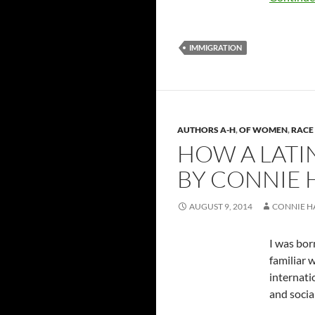
IMMIGRATION
AUTHORS A-H
,
OF WOMEN
,
RACE 
HOW A LATI
BY CONNIE
AUGUST 9, 2014
CONNIE 
I was bor
familiar 
internati
and socia