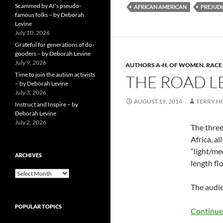
Scammed by AI’s pseudo-
AFRICAN AMERICAN
PREJUDI
famous folks – by Deborah
Levine
July 10, 2026
Grateful for generations of do-
gooders – by Deborah Levine
July 9, 2026
AUTHORS A-H
,
OF WOMEN
,
RACE 
Time to join the autism activists
THE ROAD L
– by Deborah Levine
July 3, 2026
AUGUST 19, 2014
TERRY 
Instruct and Inspire – by
Deborah Levine
July 2, 2026
The three
Africa, al
“light/me
ARCHIVES
length fl
ARCHIVES
The audie
POPULAR TOPICS
Continue