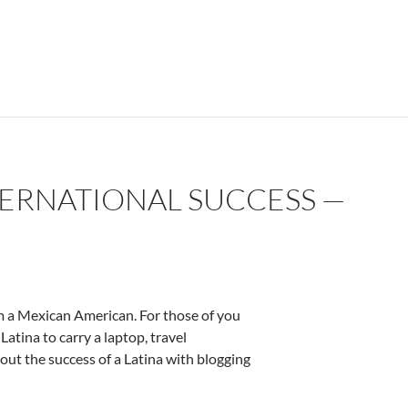
TERNATIONAL SUCCESS —
 am a Mexican American. For those of you
Latina to carry a laptop, travel
bout the success of a Latina with blogging