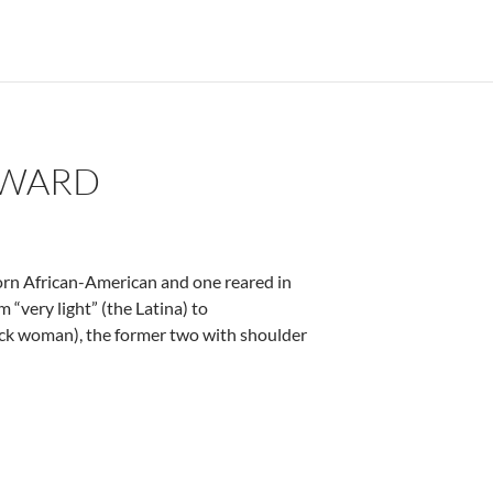
OWARD
born African-American and one reared in
m “very light” (the Latina) to
ack woman), the former two with shoulder