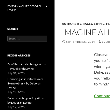
EDITOR-IN-CHIEF DEBORAH
LEVINE
AUTHORS R-Z
,
RACE & ETHNICITY
IMAGINE AL
SEARCH
Search
SEPTEMBER 21, 2014
YVOR
for:
Close you
RECENT ARTICLES
yourself 
Don’t let climate change kill us
winning a
– by Deborah Levine
Duke, as 
July 31, 2026
your fell
Honoring an interfaith voice
like no other – by Deborah
to mind?
Levine
July 24, 2026
Continue
Folks reflecting on July 4th –
by Deborah Levine
July 17, 2026