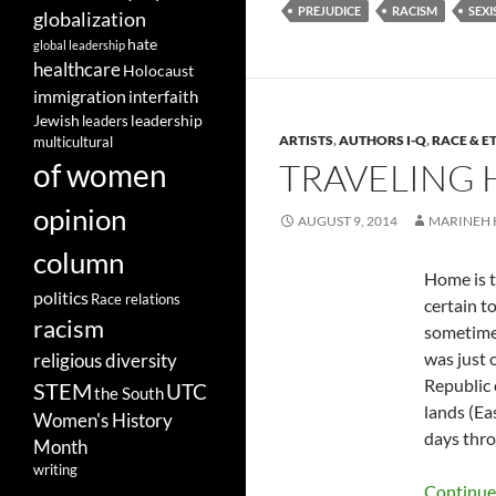
PREJUDICE
RACISM
SEX
globalization
hate
global leadership
healthcare
Holocaust
immigration
interfaith
leadership
Jewish
leaders
ARTISTS
,
AUTHORS I-Q
,
RACE & E
multicultural
TRAVELING 
of women
opinion
AUGUST 9, 2014
MARINEH
column
Home is t
politics
Race relations
certain t
racism
sometimes
was just 
religious diversity
Republic 
STEM
UTC
the South
lands (Ea
Women's History
days thro
Month
writing
Continue