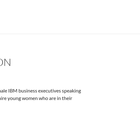
ON
male IBM business executives speaking
o hire young women who are in their