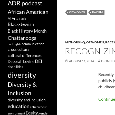
ADR podcast
African American
OF WOMEN
RACISM
AI
Arts
black
Black-Jewish
Black History Month
Chattanooga
AUTHORS I-Q
,
OF WOMEN
,
RACE 
communication
civil rights
RECOGNIZIN
cross cultural
cultural differences
DEI
AUGUST 11, 2014
DIONNE 
Deborah Levine
disabilities
diversity
Recently 
publicly 
Diversity &
childbear
Inclusion
Continue
diversity and inclusion
education
entrepreneur
Equity
gender
environment