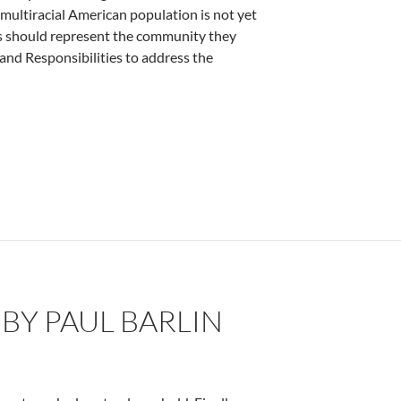
 multiracial American population is not yet
ges should represent the community they
and Responsibilities to address the
cs – by Deborah Levine
 BY PAUL BARLIN