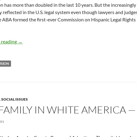
n has more than doubled in the last 10 years. But the increasingly
y reflected in the U.S. legal system even though lawyers and jud
e ABA formed the first-ever Commission on Hispanic Legal Rights 
ABA’s First Hispanic President on Changing Demographi
 reading
→
USION
,
SOCIAL ISSUES
FAMILY IN WHITE AMERICA —
IN