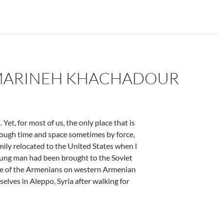
 MARINEH KHACHADOUR
et, for most of us, the only place that is
rough time and space sometimes by force,
mily relocated to the United States when I
young man had been brought to the Soviet
ide of the Armenians on western Armenian
elves in Aleppo, Syria after walking for