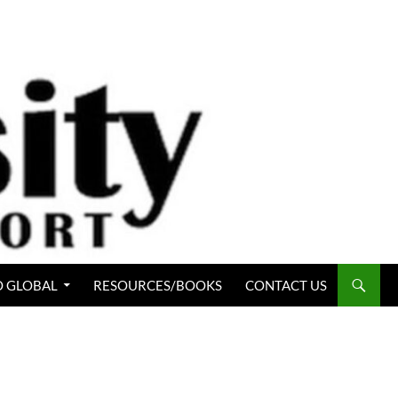
 GLOBAL
RESOURCES/BOOKS
CONTACT US