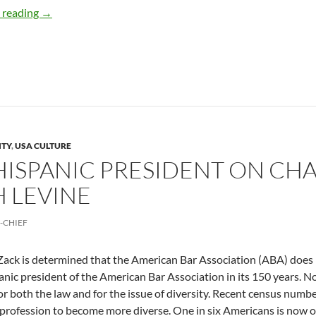
How a Latina Blogger Became an International Success 
 reading
→
ITY
,
USA CULTURE
T HISPANIC PRESIDENT ON 
 LEVINE
-CHIEF
ack is determined that the American Bar Association (ABA) does not 
panic president of the American Bar Association in its 150 years. N
or both the law and for the issue of diversity. Recent census numb
l profession to become more diverse. One in six Americans is now 