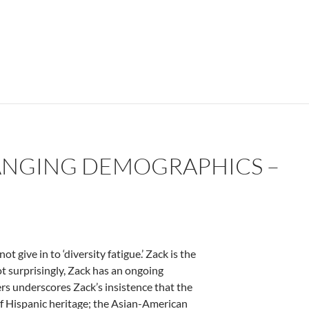
— by Connie Harryman
CHANGING DEMOGRAPHICS –
give in to ‘diversity fatigue.’ Zack is the
ot surprisingly, Zack has an ongoing
ers underscores Zack’s insistence that the
of Hispanic heritage; the Asian-American