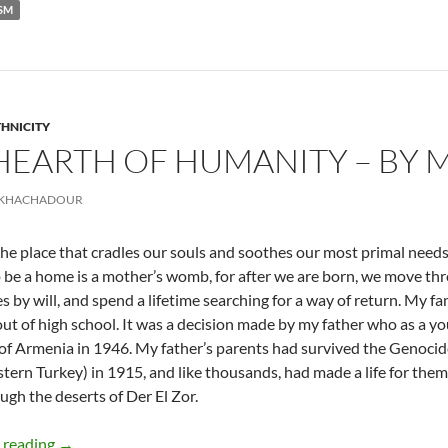
ISM
THNICITY
HEARTH OF HUMANITY – BY
 KHACHADOUR
he place that cradles our souls and soothes our most primal needs. Y
o be a home is a mother’s womb, for after we are born, we move th
 by will, and spend a lifetime searching for a way of return. My fa
out of high school. It was a decision made by my father who as a 
of Armenia in 1946. My father’s parents had survived the Genoc
stern Turkey) in 1915, and like thousands, had made a life for thems
ugh the deserts of Der El Zor.
Traveling Hearth of Humanity – By Marineh Khachadour
 reading
→