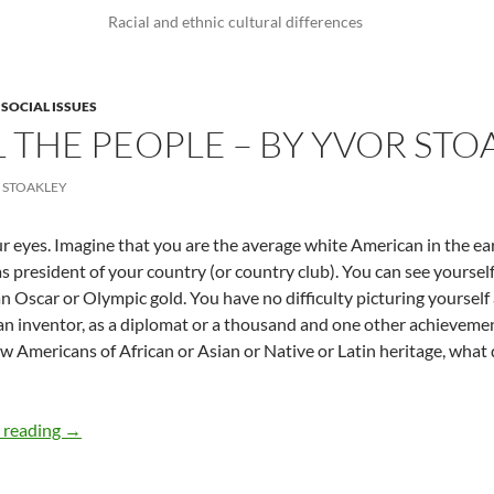
Racial and ethnic cultural differences
,
SOCIAL ISSUES
L THE PEOPLE – BY YVOR STO
 STOAKLEY
r eyes. Imagine that you are the average white American in the ear
as president of your country (or country club). You can see yoursel
n Oscar or Olympic gold. You have no difficulty picturing yourself
an inventor, as a diplomat or a thousand and one other achievem
ow Americans of African or Asian or Native or Latin heritage, wha
Imagine All the People – By Yvor Stoakley
 reading
→