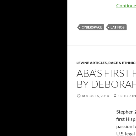
Continue
CYBERSPACE
LATINOS
LEVINE ARTICLES
,
RACE & ETHNIC
ABA’S FIRS
BY DEBORAH
AUGUST 6, 2014
EDITOR-IN
Stephen Z
first His
passion f
U.S. lega