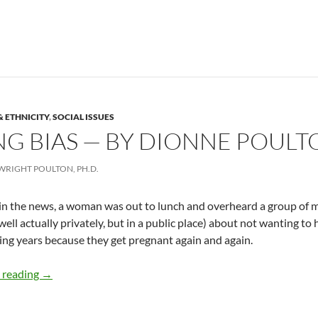
& ETHNICITY
,
SOCIAL ISSUES
G BIAS — BY DIONNE POULT
WRIGHT POULTON, PH.D.
in the news, a woman was out to lunch and overheard a group of 
(well actually privately, but in a public place) about not wanting t
ing years because they get pregnant again and again.
Recognizing Bias — by Dionne Poulton
 reading
→