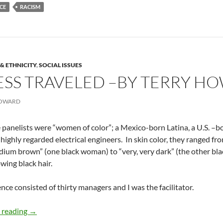
CE
RACISM
& ETHNICITY
,
SOCIAL ISSUES
ESS TRAVELED –BY TERRY H
HOWARD
 panelists were “women of color”; a Mexico-born Latina, a U.S. –
l highly regarded electrical engineers. In skin color, they ranged fro
dium brown” (one black woman) to “very, very dark” (the other bl
owing black hair.
nce consisted of thirty managers and I was the facilitator.
The road less traveled –by Terry Howard
 reading
→