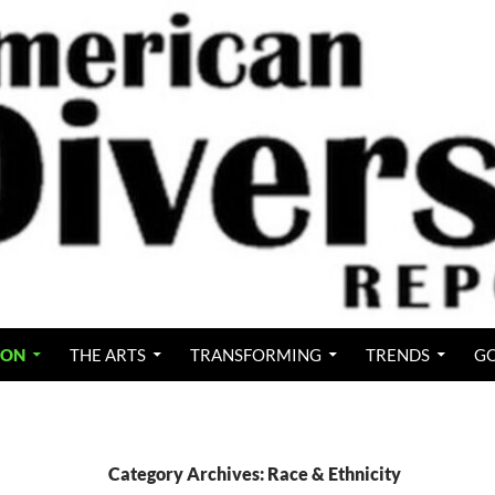
ION
THE ARTS
TRANSFORMING
TRENDS
GO
Category Archives: Race & Ethnicity