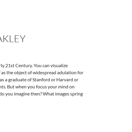
AKLEY
ly 21st Century. You can visualize
f as the object of widespread adulation for
 as a graduate of Stanford or Harvard or
ents. But when you focus your mind on
t do you imagine then? What images spring