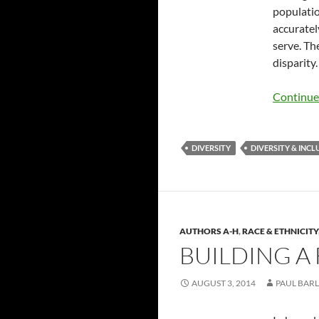
populatio
accuratel
serve. Th
disparity.
Continue
DIVERSITY
DIVERSITY & INCL
AUTHORS A-H
,
RACE & ETHNICITY
BUILDING A 
AUGUST 3, 2014
PAUL BARL