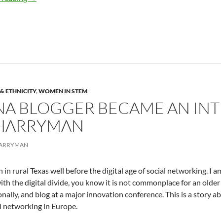
& ETHNICITY
,
WOMEN IN STEM
NA BLOGGER BECAME AN IN
 HARRYMAN
HARRYMAN
n in rural Texas well before the digital age of social networking. I
with the digital divide, you know it is not commonplace for an older 
onally, and blog at a major innovation conference. This is a story a
l networking in Europe.