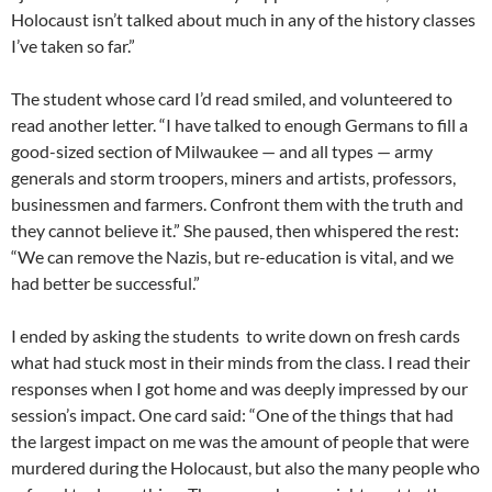
Holocaust isn’t talked about much in any of the history classes
I’ve taken so far.”
The student whose card I’d read smiled, and volunteered to
read another letter. “I have talked to enough Germans to fill a
good-sized section of Milwaukee — and all types — army
generals and storm troopers, miners and artists, professors,
businessmen and farmers. Confront them with the truth and
they cannot believe it.” She paused, then whispered the rest:
“We can remove the Nazis, but re-education is vital, and we
had better be successful.”
I ended by asking the students to write down on fresh cards
what had stuck most in their minds from the class. I read their
responses when I got home and was deeply impressed by our
session’s impact. One card said: “One of the things that had
the largest impact on me was the amount of people that were
murdered during the Holocaust, but also the many people who