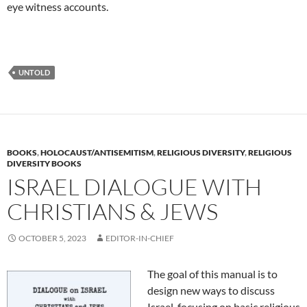
eye witness accounts.
UNTOLD
BOOKS
,
HOLOCAUST/ANTISEMITISM
,
RELIGIOUS DIVERSITY
,
RELIGIOUS
DIVERSITY BOOKS
ISRAEL DIALOGUE WITH
CHRISTIANS & JEWS
OCTOBER 5, 2023
EDITOR-IN-CHIEF
The goal of this manual is to
design new ways to discuss
Israel, focusing on basic religious