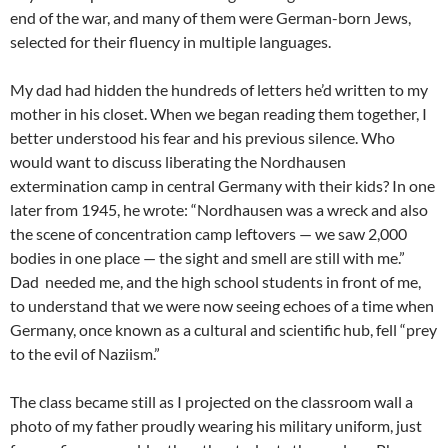
end of the war, and many of them were German-born Jews,
selected for their fluency in multiple languages.
My dad had hidden the hundreds of letters he’d written to my
mother in his closet. When we began reading them together, I
better understood his fear and his previous silence. Who
would want to discuss liberating the Nordhausen
extermination camp in central Germany with their kids? In one
later from 1945, he wrote: “Nordhausen was a wreck and also
the scene of concentration camp leftovers — we saw 2,000
bodies in one place — the sight and smell are still with me.”
Dad needed me, and the high school students in front of me,
to understand that we were now seeing echoes of a time when
Germany, once known as a cultural and scientific hub, fell “prey
to the evil of Naziism.”
The class became still as I projected on the classroom wall a
photo of my father proudly wearing his military uniform, just