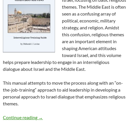
themes. The Middle East is often
seen as a confusing array of
political, economic, military
strategy, and religion. Amidst
this confusion, religious themes
are an important element in
shaping American attitudes
toward Israel, and this volume
helps prepare leadership to engage in an interreligious
dialogue about Israel and the Middle East.
This manual attempts to move the process along with an “on-
the-job-training“ approach to aid leadership in developing a
personal approach to Israel dialogue that emphasizes religious
themes.
Israel Dialogue with Christians & Jews
Continue reading
→