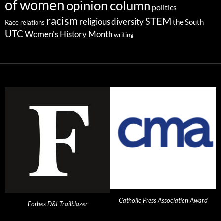
of women
opinion column
politics
racism
STEM
religious diversity
the South
Race relations
UTC
Women's History Month
writing
Catholic Press Association Award
Forbes D&I Trailblazer