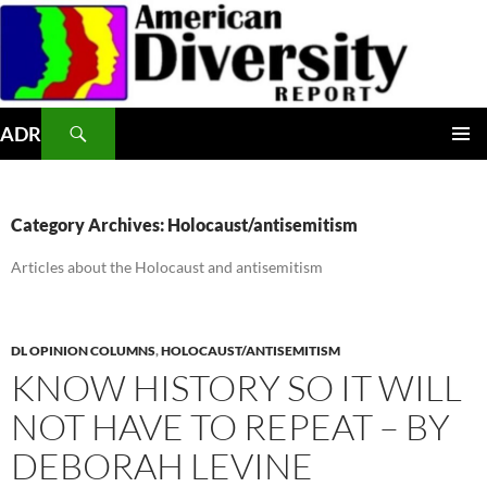
Skip
to
content
Search
ADR
PRIMAR
MENU
Category Archives: Holocaust/antisemitism
Articles about the Holocaust and antisemitism
DL OPINION COLUMNS
,
HOLOCAUST/ANTISEMITISM
KNOW HISTORY SO IT WILL
NOT HAVE TO REPEAT – BY
DEBORAH LEVINE