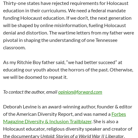
Thirty-one states have rejected requirements for Holocaust
education in their curriculums. We need a federal mandate
funding Holocaust education. If we don’t, the next generation
will be shaped by online misinformation, fueling Holocaust
denial and distortion. The wartime letters from my father were
pivotal in shaping the understanding of one Tennessee
classroom.
As my Ritchie Boy father said, “we had better succeed” at
educating our youth about the horrors of the past. Otherwise,
we will be doomed to repeat it.
To contact the author, email
opinion@forward.com
Deborah Levine is an award-winning author, founder & editor
of the American Diversity Report, and was named a
Forbes
Magazine Diversity & Inclusion Trailblazer
. She is also a
Holocaust educator, religious diversity speaker and creator of
the documentary
Untold: Stories of a World War II Liberator
.