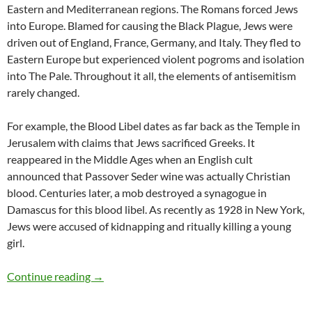
Eastern and Mediterranean regions. The Romans forced Jews
into Europe. Blamed for causing the Black Plague, Jews were
driven out of England, France, Germany, and Italy. They fled to
Eastern Europe but experienced violent pogroms and isolation
into The Pale. Throughout it all, the elements of antisemitism
rarely changed.
For example, the Blood Libel dates as far back as the Temple in
Jerusalem with claims that Jews sacrificed Greeks. It
reappeared in the Middle Ages when an English cult
announced that Passover Seder wine was actually Christian
blood. Centuries later, a mob destroyed a synagogue in
Damascus for this blood libel. As recently as 1928 in New York,
Jews were accused of kidnapping and ritually killing a young
girl.
Explaining antisemitism – by Deborah Levine
Continue reading
→