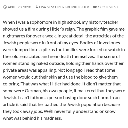
APRIL 20, 2020
LISA M. SCUDERI-BURKIMSHER
1 COMMENT
When I was a sophomore in high school, my history teacher
showed us a film during Hitler’s reign. The graphic film gave me
nightmares for over a week. In great detail the atrocities of the
Jewish people were in front of my eyes. Bodies of loved ones
were dumped into a pile as the families were forced to watch in
the cold, emaciated and near death themselves. The scene of
women standing naked outside, holding their hands over their
private areas was appalling. Not long ago I read that some
women would cut their skin and use the blood to give them
coloring. That was what Hitler had done. It didn’t matter that
some were German, his own people, it mattered that they were
Jewish. I can’t fathom a person having done such harm. In an
article it said that he loathed the Jewish population because
they took away jobs. We’ll never fully understand or know
what was behind his madness.