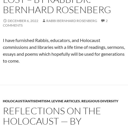
BERNHARD ROSENBERG
DECEMBER 6, 2022
RABBI BERNHARD ROSENBERG
2
COMMENTS
I have furnished Rabbis, educators, and Holocaust
commissions and libraries with a life time of readings, sermons,
essays and poems which hopefully will be used for generations
to come.
HOLOCAUST/ANTISEMITISM
,
LEVINE ARTICLES
,
RELIGIOUS DIVERSITY
REFLECTIONS ON THE
HOLOCAUST — BY