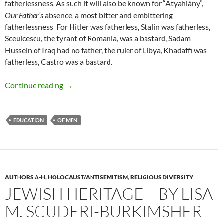
fatherlessness. As such it will also be known for “Atyahiány”,
Our Father’s
absence, a most bitter and embittering
fatherlessness: For Hitler was fatherless, Stalin was fatherless,
Sceuicescu, the tyrant of Romania, was a bastard, Sadam
Hussein of Iraq had no father, the ruler of Libya, Khadaffi was
fatherless, Castro was a bastard.
Our Fathers: Learning from Wounds – by Laszl
Continue reading
→
EDUCATION
OF MEN
AUTHORS A-H
,
HOLOCAUST/ANTISEMITISM
,
RELIGIOUS DIVERSITY
JEWISH HERITAGE – BY LISA
M. SCUDERI-BURKIMSHER