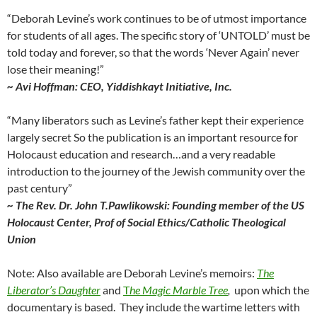
“Deborah Levine’s work continues to be of utmost importance
for students of all ages. The specific story of ‘UNTOLD’ must be
told today and forever, so that the words ‘Never Again’ never
lose their meaning!”
~ Avi Hoffman: CEO, Yiddishkayt Initiative, Inc.
“Many liberators such as Levine’s father kept their experience
largely secret So the publication is an important resource for
Holocaust education and research…and a very readable
introduction to the journey of the Jewish community over the
past century”
~ The Rev. Dr. John T.Pawlikowski: Founding member of the US
Holocaust Center, Prof of Social Ethics/Catholic Theological
Union
Note: Also available are Deborah Levine’s memoirs:
The
Liberator’s Daughter
and
T
he Magic Marble Tree
,
upon which the
documentary is based. They
include the wartime letters with