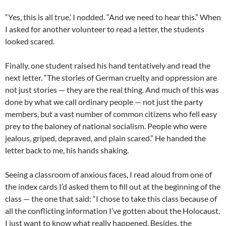
“Yes, this is all true,’ I nodded. “And we need to hear this.” When
I asked for another volunteer to read a letter, the students
looked scared.
Finally, one student raised his hand tentatively and read the
next letter. “The stories of German cruelty and oppression are
not just stories — they are the real thing. And much of this was
done by what we call ordinary people — not just the party
members, but a vast number of common citizens who fell easy
prey to the baloney of national socialism. People who were
jealous, griped, depraved, and plain scared.” He handed the
letter back to me, his hands shaking.
Seeing a classroom of anxious faces, I read aloud from one of
the index cards I’d asked them to fill out at the beginning of the
class — the one that said: “I chose to take this class because of
all the conflicting information I’ve gotten about the Holocaust.
I just want to know what really happened. Besides, the