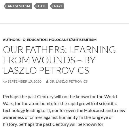
ANTISEMITISM
HATE
NAZI
AUTHORS I-Q
,
EDUCATION
,
HOLOCAUST/ANTISEMITISM
OUR FATHERS: LEARNING
FROM WOUNDS – BY
LASZLO PETROVICS
SEPTEMBER 15, 2020
DR. LASZLO PETROVICS
Perhaps the past Century will not be known for the World
Wars, for the atom bomb, for the rapid growth of scientific
technology leading to IT, nor for even the Holocaust and a new
awareness of crimes against humanity. In the long eye of
history, perhaps the past Century will be known for