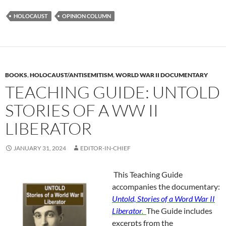
HOLOCAUST
OPINION COLUMN
BOOKS
,
HOLOCAUST/ANTISEMITISM
,
WORLD WAR II DOCUMENTARY
TEACHING GUIDE: UNTOLD
STORIES OF A WW II
LIBERATOR
JANUARY 31, 2024
EDITOR-IN-CHIEF
This Teaching Guide
accompanies the documentary:
Untold, Stories of a Word War II
Liberator
.
The Guide includes
excerpts from the