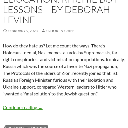
LESSONS – BY DEBORAH
LEVINE
FEBRUARY 9, 2023
EDITOR-IN-CHIEF
How do they hate us? Let me count the ways. There’s
Holocaust denial, Nazi memes, attacks by Supremacists, far-
right conspiracies,
and victimization appropriations. Ironically,
Russia which was the source of a favorite Nazi propaganda,
The Protocols of the Elders of Zion, recently joined that list.
Russia’s Foreign Minister, furious with their isolation and
Ukraine support, compared Western leaders to Hitler who
“wanted a
‘
final solution
’
to the Jewish question.”
Propaganda and Re-education: Ritchie Boy Le
Continue reading
→
HOLOCAUST EDUCATION