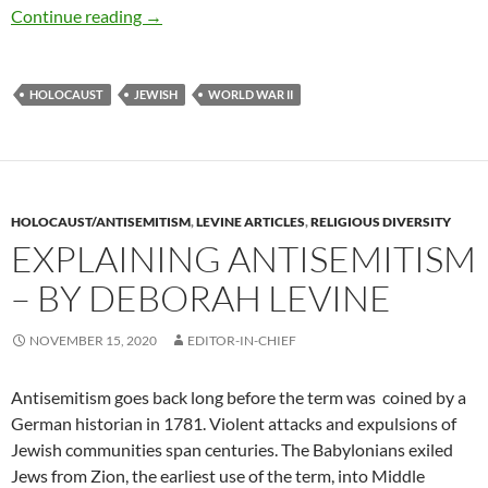
Reflections on the Holocaust — by Deborah L
Continue reading
→
HOLOCAUST
JEWISH
WORLD WAR II
HOLOCAUST/ANTISEMITISM
,
LEVINE ARTICLES
,
RELIGIOUS DIVERSITY
EXPLAINING ANTISEMITISM
– BY DEBORAH LEVINE
NOVEMBER 15, 2020
EDITOR-IN-CHIEF
Antisemitism goes back long before the term was
coined by a
German historian in 1781. Violent attacks and expulsions of
Jewish communities span centuries. The Babylonians exiled
Jews from Zion, the earliest use of the term, into Middle