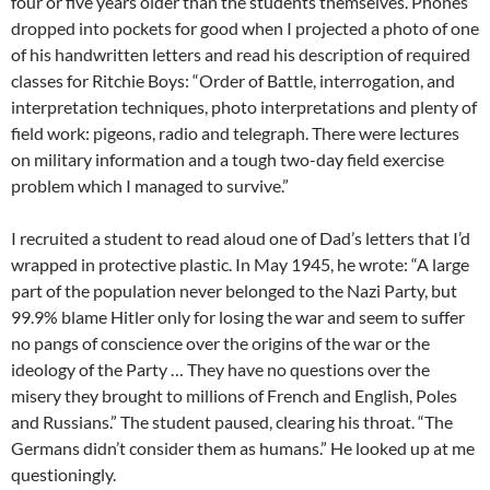
four or five years older than the students themselves. Phones
dropped into pockets for good when I projected a photo of one
of his handwritten letters and read his description of required
classes for Ritchie Boys:
“
Order of Battle, interrogation, and
interpretation techniques, photo interpretations and plenty of
field work: pigeons, radio and telegraph. There were lectures
on military information and a tough two-day field exercise
problem which I managed to survive.”
I recruited a student to read aloud one of Dad’s letters that I’d
wrapped in protective plastic. In May 1945, he wrote: “A large
part of the population never belonged to the Nazi Party, but
99.9% blame Hitler only for losing the war and seem to suffer
no pangs of conscience over the origins of the war or the
ideology of the Party … They have no questions over the
misery they brought to millions of French and English, Poles
and Russians.” The student paused, clearing his throat. “The
Germans didn’t consider them as humans.” He looked up at me
questioningly.