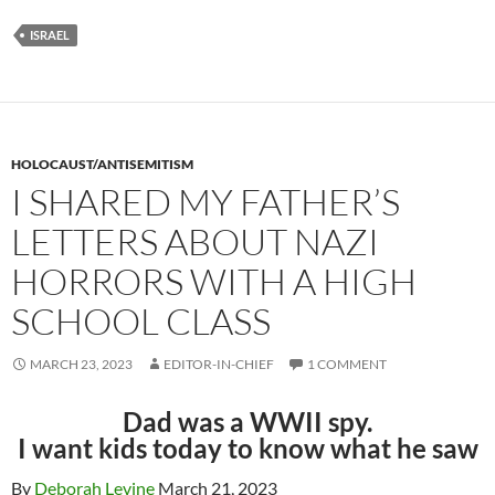
ISRAEL
HOLOCAUST/ANTISEMITISM
I SHARED MY FATHER’S
LETTERS ABOUT NAZI
HORRORS WITH A HIGH
SCHOOL CLASS
MARCH 23, 2023
EDITOR-IN-CHIEF
1 COMMENT
Dad was a WWII spy.
I want kids today to know what he saw
By
Deborah Levine
March 21, 2023