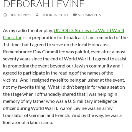
DEBORAH LEVINE
JUNE 10, 2022
EDITOR-IN-CHIEF
5 COMMENTS
As my radio theater play,
UNTOLD: Stories of a World War II
Liberator,
is in preparation for broadcast, I am reminded of the
1st time that I agreed to serve on the local Holocaust
Remembrance Day Committee was painful, even after almost
seventy years since the end of World War II. I agreed to assist
in promoting the event beyond our Jewish community and I
agreed to participate in the reading of the names of the
victims. And I resigned myself to being an usher at the event,
not my favorite thing. What I didn’t bargain for was a seat on
the stage when I offhandedly shared that I was helping in
memory of my father who was a U. S. military intelligence
officer during World War II. Aaron Levine was an army
translator of German and French. And by the way, he was a
liberator of a labor camp.