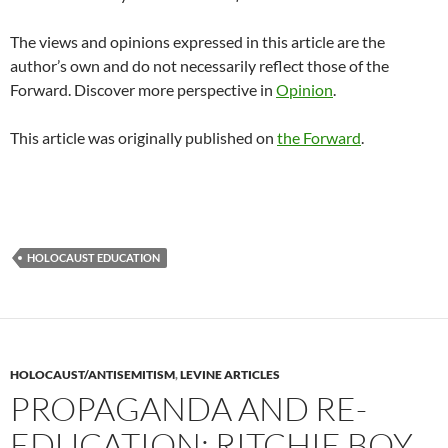
The views and opinions expressed in this article are the
author’s own and do not necessarily reflect those of the
Forward. Discover more perspective in
Opinion
.
This article was originally published on
the Forward
.
HOLOCAUST EDUCATION
HOLOCAUST/ANTISEMITISM
,
LEVINE ARTICLES
PROPAGANDA AND RE-
EDUCATION: RITCHIE BOY