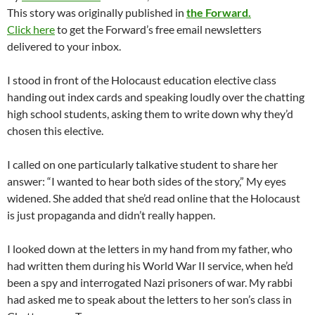
This story was originally published in
the Forward.
Click here
to get the Forward’s free email newsletters
delivered to your inbox.
I stood in front of the Holocaust education elective class
handing out index cards and speaking loudly over the chatting
high school students, asking them to write down why they’d
chosen this elective.
I called on one particularly talkative student to share her
answer: “I wanted to hear both sides of the story,” My eyes
widened. She added that she’d read online that the Holocaust
is just propaganda and didn’t really happen.
I looked down at the letters in my hand from my father, who
had written them during his World War II service, when he’d
been a spy and interrogated Nazi prisoners of war. My rabbi
had asked me to speak about the letters to her son’s class in