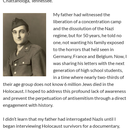
Chattanooga, Tennessee.
My father had witnessed the
liberation of a concentration camp
and the dissolution of the Nazi
regime, but for 50 years, he told no
one, not wanting his family exposed
to the horrors that he’d seen in
Germany, France and Belgium. Now, I
was sharing his letters with the next
generation of high school students,
in a time where nearly two-thirds of
their age group does not know 6 million Jews died in the
Holocaust. I hoped to address this profound lack of awareness
and prevent the perpetuation of antisemitism through a direct
engagement with history.
I didn’t learn that my father had interrogated Nazis until I
began interviewing Holocaust survivors for a documentary,