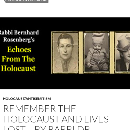
HOLOCAUST/ANTISEMITISM
REMEMBER THE
HOLOCAUST AND LIVES
LOST – BY RABBI DR.