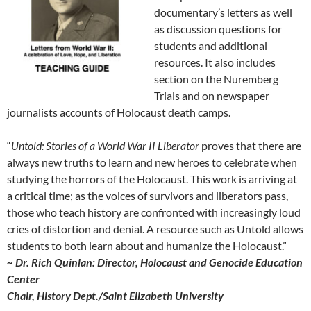
documentary’s letters as well
as discussion questions for
students and additional
resources. It also includes
section on the Nuremberg
Trials and on newspaper
journalists accounts of Holocaust death camps.
“
Untold: Stories of a World War II Liberator
proves that there are
always new truths to learn and new heroes to celebrate when
studying the horrors of the Holocaust. This work is arriving at
a critical time; as the voices of survivors and liberators pass,
those who teach history are confronted with increasingly loud
cries of distortion and denial. A resource such as
Untold
allows
students to both learn about and humanize the Holocaust.”
~ Dr. Rich Quinlan: Director, Holocaust and Genocide Education
Center
Chair, History Dept./Saint Elizabeth University