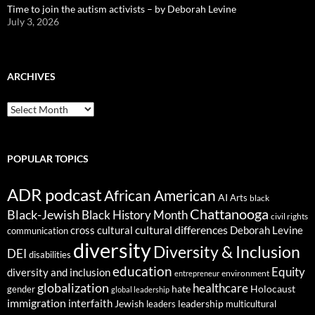
Time to join the autism activists – by Deborah Levine
July 3, 2026
ARCHIVES
ARCHIVES
POPULAR TOPICS
ADR podcast
African American
AI
Arts
black
Chattanooga
Black-Jewish
Black History Month
civil rights
cultural differences
cross cultural
Deborah Levine
communication
diversity
Diversity & Inclusion
DEI
disabilities
education
Equity
diversity and inclusion
environment
entrepreneur
globalization
healthcare
gender
hate
Holocaust
global leadership
immigration
interfaith
leadership
Jewish
multicultural
leaders