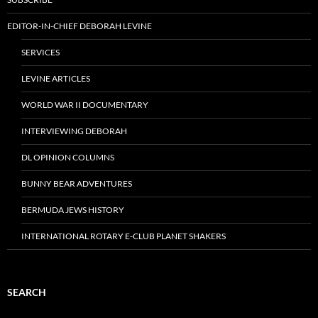
EDITOR-IN-CHIEF DEBORAH LEVINE
SERVICES
LEVINE ARTICLES
WORLD WAR II DOCUMENTARY
INTERVIEWING DEBORAH
DL OPINION COLUMNS
BUNNY BEAR ADVENTURES
BERMUDA JEWS HISTORY
INTERNATIONAL ROTARY E-CLUB PLANET SHAKERS
SEARCH