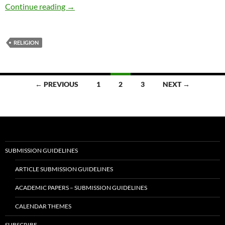
Jewish Heritage – by Lisa M. Scuderi-Burkims
Continue reading
→
RELIGION
Posts
← PREVIOUS
1
2
3
NEXT →
navigation
SUBMISSION GUIDELINES
ARTICLE SUBMISSION GUIDELINES
ACADEMIC PAPERS – SUBMISSION GUIDELINES
CALENDAR THEMES
SUBSCRIBE