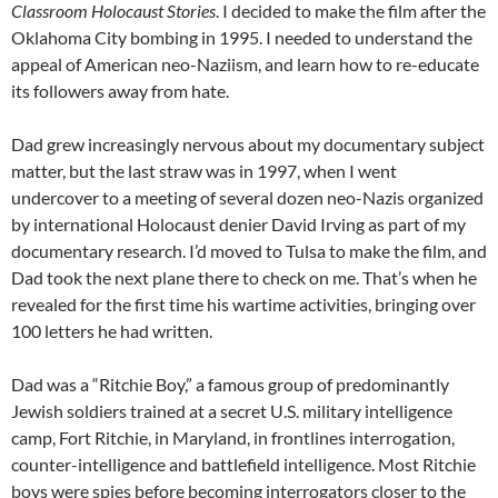
Classroom Holocaust Stories
. I decided to make the film after the
Oklahoma City bombing in 1995. I needed to understand the
appeal of American neo-Naziism, and learn how to re-educate
its followers away from hate.
Dad grew increasingly nervous about my documentary subject
matter, but the last straw was in 1997, when I went
undercover to a meeting of several dozen neo-Nazis organized
by international Holocaust denier David Irving as part of my
documentary research. I’d moved to Tulsa to make the film, and
Dad took the next plane there to check on me. That’s when he
revealed for the first time his wartime activities, bringing over
100 letters he had written.
Dad was a
“
Ritchie Boy,” a famous group of predominantly
Jewish soldiers trained at a secret U.S. military intelligence
camp, Fort Ritchie, in Maryland, in frontlines interrogation,
counter-intelligence and battlefield intelligence. Most Ritchie
boys were spies before becoming interrogators closer to the