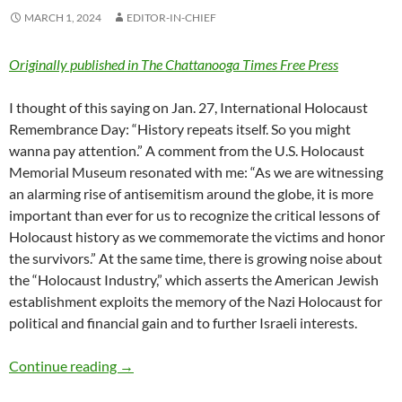
MARCH 1, 2024
EDITOR-IN-CHIEF
Originally published in The Chattanooga Times Free Press
I thought of this saying on Jan. 27, International Holocaust
Remembrance Day: “History repeats itself. So you might
wanna pay attention.” A comment from the U.S. Holocaust
Memorial Museum resonated with me: “As we are witnessing
an alarming rise of antisemitism around the globe, it is more
important than ever for us to recognize the critical lessons of
Holocaust history as we commemorate the victims and honor
the survivors.” At the same time, there is growing noise about
the “Holocaust Industry,” which asserts the American Jewish
establishment exploits the memory of the Nazi Holocaust for
political and financial gain and to further Israeli interests.
Know history so it will not have to repeat – 
Continue reading
→