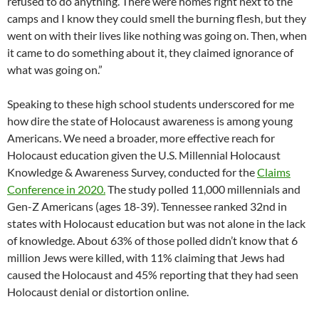
refused to do anything. There were homes right next to the
camps and I know they could smell the burning flesh, but they
went on with their lives like nothing was going on. Then, when
it came to do something about it, they claimed ignorance of
what was going on.”
Speaking to these high school students underscored for me
how dire the state of Holocaust awareness is among young
Americans. We need a broader, more effective reach for
Holocaust education given the U.S. Millennial Holocaust
Knowledge & Awareness Survey, conducted for the
Claims
Conference in 2020.
The study polled 11,000 millennials and
Gen-Z Americans (ages 18-39). Tennessee ranked 32nd in
states with Holocaust education but was not alone in the lack
of knowledge. About 63% of those polled didn’t know that 6
million Jews were killed, with 11% claiming that Jews had
caused the Holocaust and 45% reporting that they had seen
Holocaust denial or distortion online.