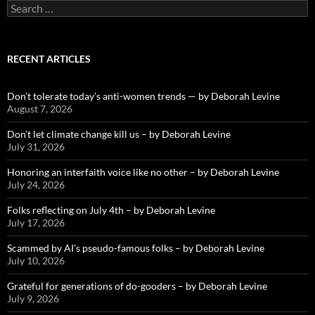
Search
for:
RECENT ARTICLES
Don’t tolerate today’s anti-women trends — by Deborah Levine
August 7, 2026
Don’t let climate change kill us – by Deborah Levine
July 31, 2026
Honoring an interfaith voice like no other – by Deborah Levine
July 24, 2026
Folks reflecting on July 4th – by Deborah Levine
July 17, 2026
Scammed by AI’s pseudo-famous folks – by Deborah Levine
July 10, 2026
Grateful for generations of do-gooders – by Deborah Levine
July 9, 2026