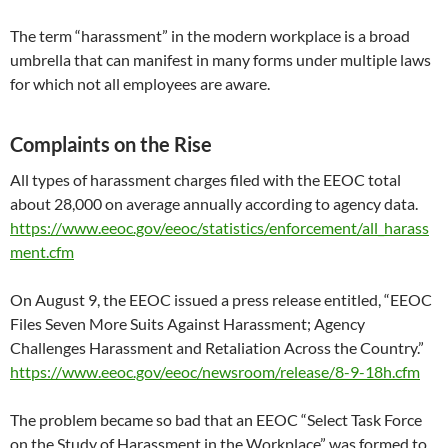
The term “harassment” in the modern workplace is a broad
umbrella that can manifest in many forms under multiple laws
for which not all employees are aware.
Complaints on the Rise
All types of harassment charges filed with the EEOC total
about 28,000 on average annually according to agency data.
https://www.eeoc.gov/eeoc/statistics/enforcement/all_harass
ment.cfm
On August 9, the EEOC issued a press release entitled, “EEOC
Files Seven More Suits Against Harassment; Agency
Challenges Harassment and Retaliation Across the Country.”
https://www.eeoc.gov/eeoc/newsroom/release/8-9-18h.cfm
The problem became so bad that an EEOC “Select Task Force
on the Study of Harassment in the Workplace” was formed to