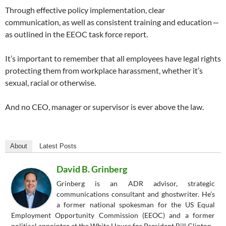
Through effective policy implementation, clear
communication, as well as consistent training and education —
as outlined in the EEOC task force report.
It’s important to remember that all employees have legal rights
protecting them from workplace harassment, whether it’s
sexual, racial or otherwise.
And no CEO, manager or supervisor is ever above the law.
About
Latest Posts
David B. Grinberg
Grinberg is an ADR advisor, strategic
communications consultant and ghostwriter. He’s
a former national spokesman for the US Equal
Employment Opportunity Commission (EEOC) and a former
political appointee at the White House for President Bill Clinton.