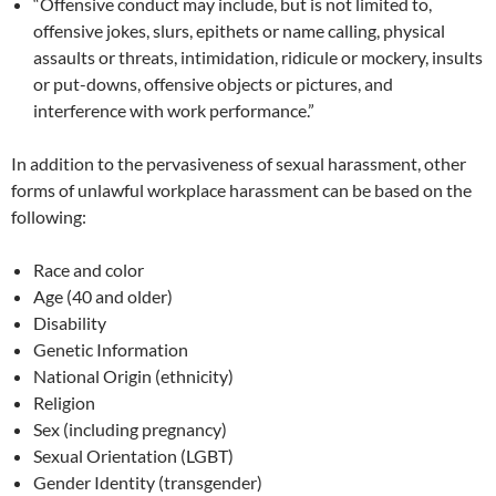
“Offensive conduct may include, but is not limited to,
offensive jokes, slurs, epithets or name calling, physical
assaults or threats, intimidation, ridicule or mockery, insults
or put-downs, offensive objects or pictures, and
interference with work performance.”
In addition to the pervasiveness of sexual harassment, other
forms of unlawful workplace harassment can be based on the
following:
Race and color
Age (40 and older)
Disability
Genetic Information
National Origin (ethnicity)
Religion
Sex (including pregnancy)
Sexual Orientation (LGBT)
Gender Identity (transgender)