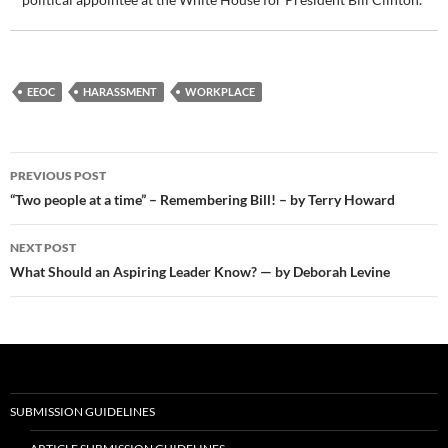
EEOC
HARASSMENT
WORKPLACE
Post
PREVIOUS POST
navigation
“Two people at a time” – Remembering Bill! – by Terry Howard
NEXT POST
What Should an Aspiring Leader Know? — by Deborah Levine
SUBMISSION GUIDELINES