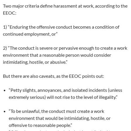
Two major criteria define harassment at work, according to the
EEOC:
1) “Enduring the offensive conduct becomes a condition of
continued employment, or”
2) “The conduct is severe or pervasive enough to create a work
environment that a reasonable person would consider
intimidating, hostile, or abusive.”
But there are also caveats, as the EEOC points out:
“Petty slights, annoyances, and isolated incidents (unless
extremely serious) will not rise to the level of illegality.”
“To be unlawful, the conduct must create a work
environment that would be intimidating, hostile, or
offensive to reasonable people.”