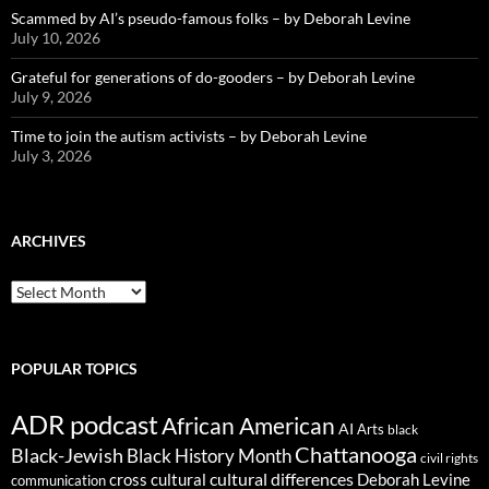
Scammed by AI’s pseudo-famous folks – by Deborah Levine
July 10, 2026
Grateful for generations of do-gooders – by Deborah Levine
July 9, 2026
Time to join the autism activists – by Deborah Levine
July 3, 2026
ARCHIVES
ARCHIVES
POPULAR TOPICS
ADR podcast
African American
AI
Arts
black
Chattanooga
Black-Jewish
Black History Month
civil rights
cultural differences
cross cultural
Deborah Levine
communication