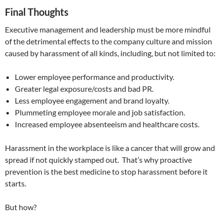
Final Thoughts
Executive management and leadership must be more mindful
of the detrimental effects to the company culture and mission
caused by harassment of all kinds, including, but not limited to:
Lower employee performance and productivity.
Greater legal exposure/costs and bad PR.
Less employee engagement and brand loyalty.
Plummeting employee morale and job satisfaction.
Increased employee absenteeism and healthcare costs.
Harassment in the workplace is like a cancer that will grow and
spread if not quickly stamped out. That’s why proactive
prevention is the best medicine to stop harassment before it
starts.
But how?