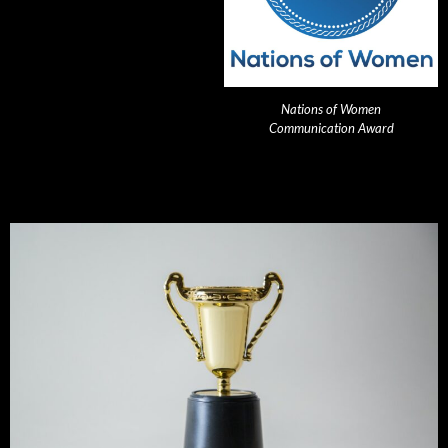
Nations of Women
Communication Award