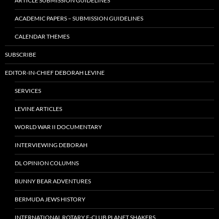
ARTICLE SUBMISSION GUIDELINES
ACADEMIC PAPERS – SUBMISSION GUIDELINES
CALENDAR THEMES
SUBSCRIBE
EDITOR-IN-CHIEF DEBORAH LEVINE
SERVICES
LEVINE ARTICLES
WORLD WAR II DOCUMENTARY
INTERVIEWING DEBORAH
DL OPINION COLUMNS
BUNNY BEAR ADVENTURES
BERMUDA JEWS HISTORY
INTERNATIONAL ROTARY E-CLUB PLANET SHAKERS