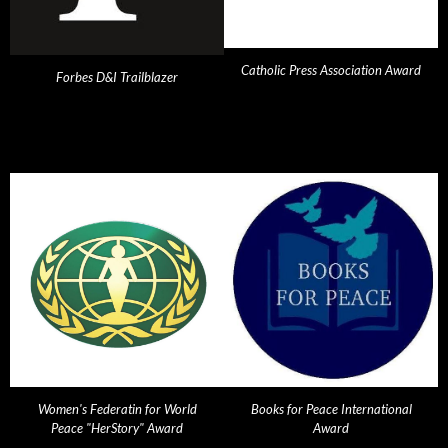
Catholic Press Association Award
Forbes D&I Trailblazer
Women's Federatin for World
Books for Peace International
Peace "HerStory" Award
Award