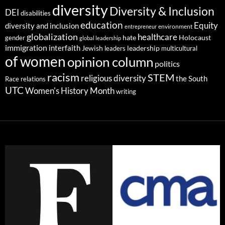
diversity
Diversity & Inclusion
DEI
disabilities
education
Equity
diversity and inclusion
environment
entrepreneur
globalization
healthcare
gender
hate
Holocaust
global leadership
immigration
interfaith
leadership
Jewish
multicultural
leaders
of women
opinion column
politics
racism
STEM
religious diversity
the South
Race relations
UTC
Women's History Month
writing