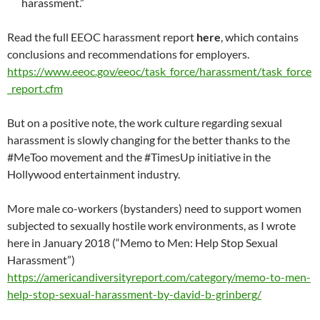
harassment.”
Read the full EEOC harassment report
here
, which contains
conclusions and recommendations for employers.
https://www.eeoc.gov/eeoc/task_force/harassment/task_force
_report.cfm
But on a positive note, the work culture regarding sexual
harassment is slowly changing for the better thanks to the
#MeToo movement and the #TimesUp initiative in the
Hollywood entertainment industry.
More male co-workers (bystanders) need to support women
subjected to sexually hostile work environments, as I wrote
here in January 2018 (“Memo to Men: Help Stop Sexual
Harassment”)
https://americandiversityreport.com/category/memo-to-men-
help-stop-sexual-harassment-by-david-b-grinberg/