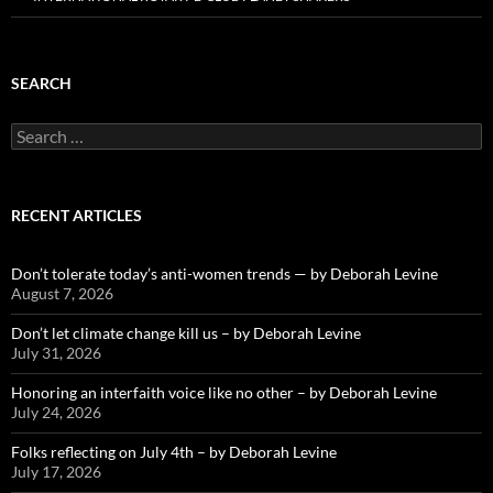
SEARCH
Search
for:
RECENT ARTICLES
Don’t tolerate today’s anti-women trends — by Deborah Levine
August 7, 2026
Don’t let climate change kill us – by Deborah Levine
July 31, 2026
Honoring an interfaith voice like no other – by Deborah Levine
July 24, 2026
Folks reflecting on July 4th – by Deborah Levine
July 17, 2026