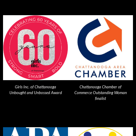
Girls Inc. of Chattanooga
Chattanooga Chamber of
Unbought and Unbossed Award
Commerce Outstanding Woman
finalist