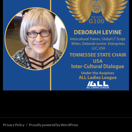
Privacy Policy
Proudly powered by WordPress