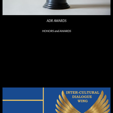
ADR AWARDS
HONORS and AWARDS