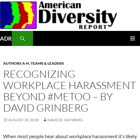
Skip
to
content
Search
ADR
PRIMAR
MENU
AUTHORS A-H
,
TEAMS & LEADERS
RECOGNIZING
WORKPLACE HARASSMENT
BEYOND #METOO – BY
DAVID GRINBERG
AUGUST 18, 2018
DAVID B. GRINBERG
When most people hear about workplace harassment it’s likely