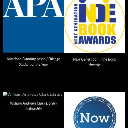
American Planning Assoc./Chicago
Next Generation Indie Book
Student of the Year
Awards
William Andrews Clark Library
Fellowship