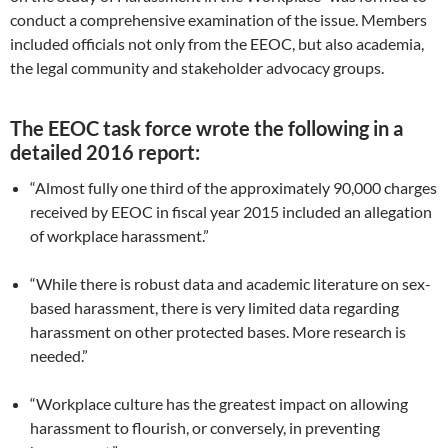
conduct a comprehensive examination of the issue. Members
included officials not only from the EEOC, but also academia,
the legal community and stakeholder advocacy groups.
The EEOC task force wrote the following in a
detailed 2016 report:
“Almost fully one third of the approximately 90,000 charges
received by EEOC in fiscal year 2015 included an allegation
of workplace harassment.”
“While there is robust data and academic literature on sex-
based harassment, there is very limited data regarding
harassment on other protected bases. More research is
needed.”
“Workplace culture has the greatest impact on allowing
harassment to flourish, or conversely, in preventing