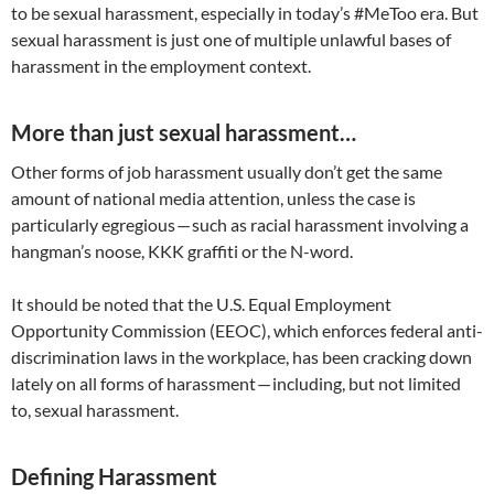
to be sexual harassment, especially in today’s #MeToo era. But
sexual harassment is just one of multiple unlawful bases of
harassment in the employment context.
More than just sexual harassment…
Other forms of job harassment usually don’t get the same
amount of national media attention, unless the case is
particularly egregious — such as racial harassment involving a
hangman’s noose, KKK graffiti or the N-word.
It should be noted that the U.S. Equal Employment
Opportunity Commission (EEOC), which enforces federal anti-
discrimination laws in the workplace, has been cracking down
lately on all forms of harassment — including, but not limited
to, sexual harassment.
Defining Harassment