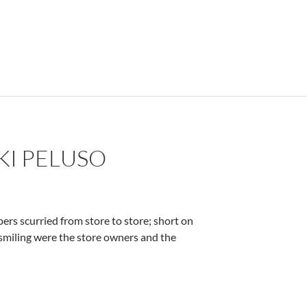
KI PELUSO
ers scurried from store to store; short on
s smiling were the store owners and the