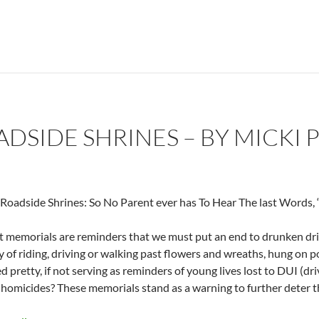
ADSIDE SHRINES – BY MICKI 
oadside Shrines: So No Parent ever has To Hear The last Words,
 memorials are reminders that we must put an end to drunken drivi
 of riding, driving or walking past flowers and wreaths, hung on p
d pretty, if not serving as reminders of young lives lost to DUI (dr
 homicides? These memorials stand as a warning to further deter t