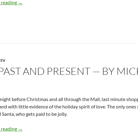
Male and Female in God’s Name – by Micki Peluso
 reading
→
ITY
PAST AND PRESENT — BY MIC
night before Christmas and all through the Mall, last minute shopp
and with little evidence of the holiday spirit of love. The only one
Santa, who gets paid to be jolly.
Christmas Past and Present — By Micki Peluso
 reading
→