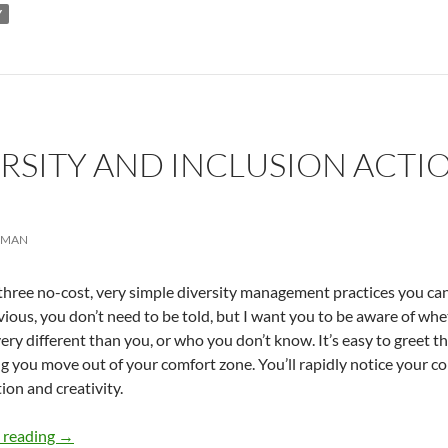
Y
ERSITY AND INCLUSION ACTIO
RMAN
three no-cost, very simple diversity management practices you can
vious, you don’t need to be told, but I want you to be aware of wh
ery different than you, or who you don’t know. It’s easy to greet 
g you move out of your comfort zone. You’ll rapidly notice your 
ion and creativity.
Simple Diversity and Inclusion Actions – by Simma Lieb
 reading
→