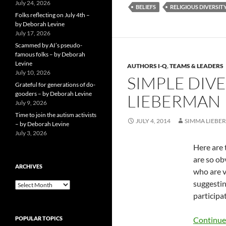
July 24, 2026
BELIEFS
RELIGIOUS DIVERSIT
Folks reflecting on July 4th –
by Deborah Levine
July 17, 2026
Scammed by AI’s pseudo-
famous folks – by Deborah
Levine
AUTHORS I-Q
,
TEAMS & LEADERS
July 10, 2026
SIMPLE DIV
Grateful for generations of do-
gooders – by Deborah Levine
LIEBERMAN
July 9, 2026
Time to join the autism activists
JULY 4, 2014
SIMMA LIEBE
– by Deborah Levine
July 3, 2026
Here are 
are so ob
ARCHIVES
who are v
suggestin
ARCHIVES
participat
POPULAR TOPICS
Continue