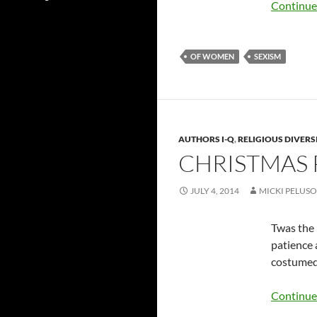
Continue
OF WOMEN
SEXISM
AUTHORS I-Q
,
RELIGIOUS DIVERS
CHRISTMAS 
JULY 4, 2014
MICKI PELUSO
Twas the 
patience 
costumed 
Continue