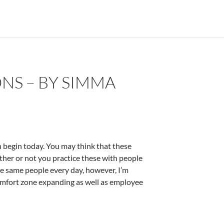
NS – BY SIMMA
 begin today. You may think that these
ether or not you practice these with people
the same people every day, however, I’m
comfort zone expanding as well as employee
erman