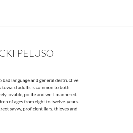
ICKI PELUSO
 to bad language and general destructive
ss toward adults is common to both
vely lovable, polite and well-mannered.
dren of ages from eight to twelve-years-
eet savvy, proficient liars, thieves and