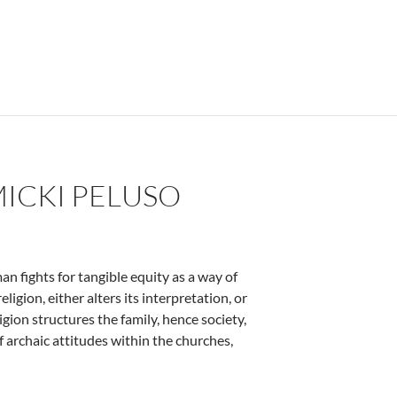
MICKI PELUSO
n fights for tangible equity as a way of
eligion, either alters its interpretation, or
igion structures the family, hence society,
 archaic attitudes within the churches,