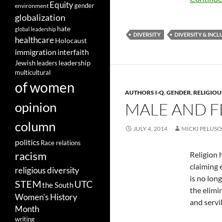
Equity
gender
environment
globalization
hate
global leadership
DIVERSITY
DIVERSITY & INCL
healthcare
Holocaust
immigration
interfaith
leadership
Jewish
leaders
multicultural
of women
AUTHORS I-Q
,
GENDER
,
RELIGIOU
opinion
MALE AND F
column
JULY 4, 2014
MICKI PELUSO
politics
Race relations
racism
Religion 
claiming e
religious diversity
is no lon
STEM
UTC
the South
the elimi
Women's History
and servi
Month
writing