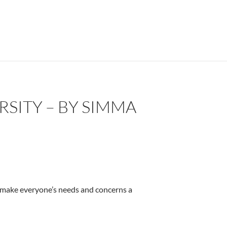
SITY – BY SIMMA
 to make everyone’s needs and concerns a
iebermann