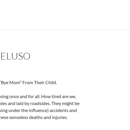
PELUSO
 “Bye Mom” From Their Child.
ng once and for all. How tired are we,
oles and laid by roadsides. They might be
iving under the influence) accidents and
hese senseless deaths and injuries.