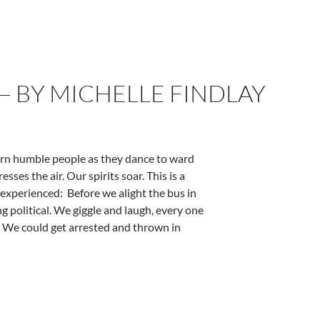
— BY MICHELLE FINDLAY
orn humble people as they dance to ward
sses the air. Our spirits soar. This is a
I experienced: Before we alight the bus in
g political. We giggle and laugh, every one
us. We could get arrested and thrown in