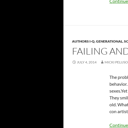
Continue
AUTHORS I-Q
,
GENERATIONAL
,
SO
FAILING AN
JULY 4, 2014
MICKI PELUSO
The probl
behavior.
sexes.Yet
They smil
old. What
con artist
Continue