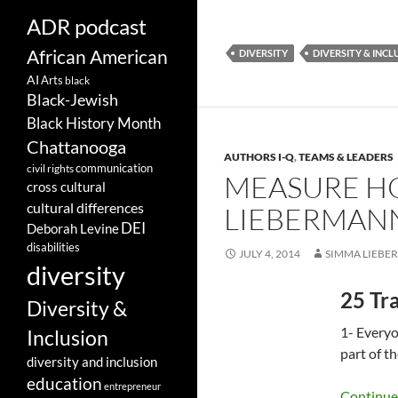
ADR podcast
African American
DIVERSITY
DIVERSITY & INCL
AI
Arts
black
Black-Jewish
Black History Month
Chattanooga
AUTHORS I-Q
,
TEAMS & LEADERS
communication
civil rights
MEASURE HO
cross cultural
cultural differences
LIEBERMAN
DEI
Deborah Levine
disabilities
JULY 4, 2014
SIMMA LIEBE
diversity
25 Tra
Diversity &
1- Everyo
Inclusion
part of t
diversity and inclusion
education
entrepreneur
Continue