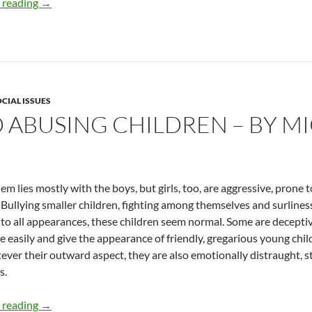
DUI and Roadside Shrines – by Micki Peluso
 reading
→
CIAL ISSUES
D ABUSING CHILDREN – BY M
em lies mostly with the boys, but girls, too, are aggressive, prone
 Bullying smaller children, fighting among themselves and surline
 to all appearances, these children seem normal. Some are decepti
e easily and give the appearance of friendly, gregarious young chil
ever their outward aspect, they are also emotionally distraught, str
s.
Failing and Abusing Children – by Micki Peluso
 reading
→