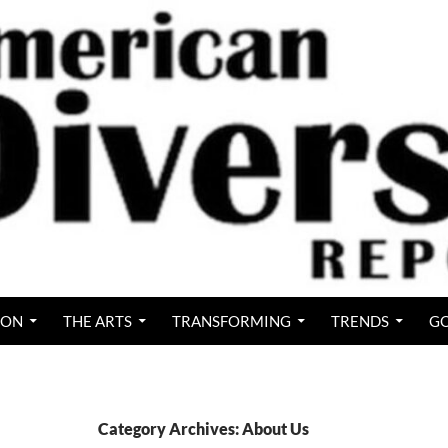
ION
THE ARTS
TRANSFORMING
TRENDS
GO
Category Archives: About Us