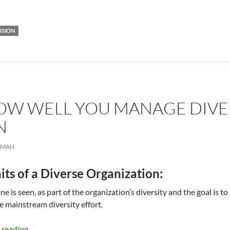
USION
W WELL YOU MANAGE DIVER
N
RMAN
its of a Diverse Organization:
ne is seen, as part of the organization’s diversity and the goal is
he mainstream diversity effort.
Measure How Well You Manage Diversity – by Simma L
 reading
→