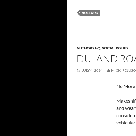
HOLIDAYS
AUTHORS I-Q
,
SOCIAL ISSUES
DUI AND RO
JULY 4, 2014
MICKI PELUSO
No More R
Makeshift
and weary
considere
vehicular