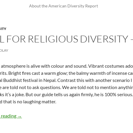
About the American Diversity Report
SITY
L FOR RELIGIOUS DIVERSITY 
NDLAY
 atmosphere is alive with colour and sound. Vibrant costumes ad
irits. Bright fires cast a warm glow; the balmy warmth of incense care
al Buddhist festival in Nepal. Contrast this with another scenario 
e are told not to ask questions. We are told not to mention anythin
ks it’s a joke. But our guide tells us again firmly, he is 100% serio
d that is no laughing matter.
Be Grateful for Religious Diversity — by Michelle Findlay
 reading
→