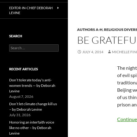
EDITOR-IN-CHIEF DEBORAH
LEVINE
AUTHORS A-H
,
RELIGIOUS DIVER
BE GRATEFU
SEARCH
Search
JULY 4, 2014
MICHELLE FI
for:
The night
RECENT ARTICLES
of evil sp
Don’t tolerate today’s anti-
tradition
women trends — by Deborah
Beijing w
Levine
August 7, 2026
of us thin
Don’t let climate change kill us
prison an
– by Deborah Levine
July 31, 2026
Continue
Honoring an interfaith voice
like no other – by Deborah
Levine