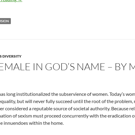
USION
S DIVERSITY
EMALE IN GOD’S NAME – BY 
has long institutionalized the subservience of women. Today’s woma
quality, but will never fully succeed until the root of the problem, r
ger considered a reputable source of societal authority. Because rel
nation of sexism must proceed concurrently with the eradication of
le innuendoes within the home.