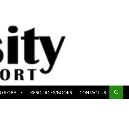
 GLOBAL
RESOURCES/BOOKS
CONTACT US